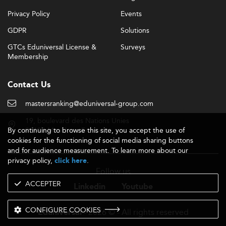
Privacy Policy
Events
GDPR
Solutions
GTCs Eduniversal License &
Surveys
Membership
Contact Us
mastersranking@eduniversal-group.com
19, boulevard des Nations Unies
By continuing to browse this site, you accept the use of
92190 Meudon - France
cookies for the functioning of social media sharing buttons
and for audience measurement. To learn more about our
privacy policy,
.
click here
Follow us
ACCEPTER
Linkedin
Youtube
CONFIGURE COOKIES
- 2026 © - All rights reserved
Eduniversal