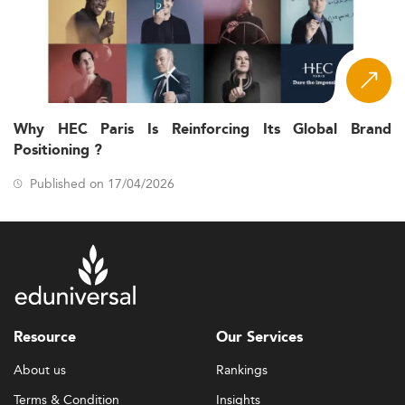
Why HEC Paris Is Reinforcing Its Global Brand
Positioning ?
Published on 17/04/2026
Resource
Our Services
About us
Rankings
Terms & Condition
Insights