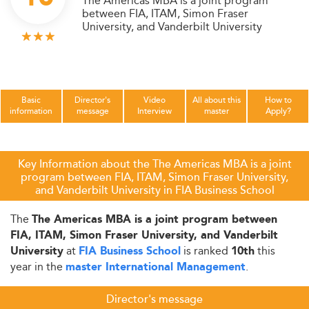
The Americas MBA is a joint program
between FIA, ITAM, Simon Fraser
University, and Vanderbilt University
Basic
Director's
Video
All about this
How to
information
message
Interview
master
Apply?
Key Information about the The Americas MBA is a joint
program between FIA, ITAM, Simon Fraser University,
and Vanderbilt University in FIA Business School
The
The Americas MBA is a joint program between
FIA, ITAM, Simon Fraser University, and Vanderbilt
at
is ranked
this
University
FIA Business School
10th
year in the
.
master International Management
Director's message