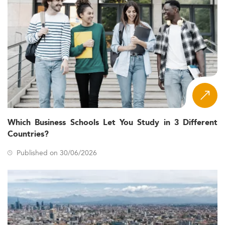
Which Business Schools Let You Study in 3 Different
Countries?
Published on 30/06/2026