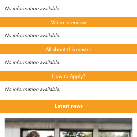
No information available.
Video Interview
No information available.
All about this master
No information available.
How to Apply?
No information available.
Latest news