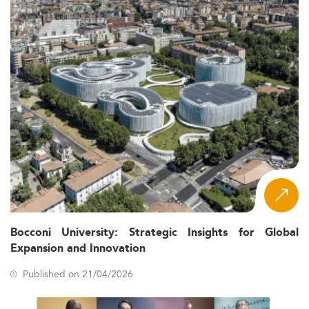
Bocconi University: Strategic Insights for Global
Expansion and Innovation
Published on 21/04/2026