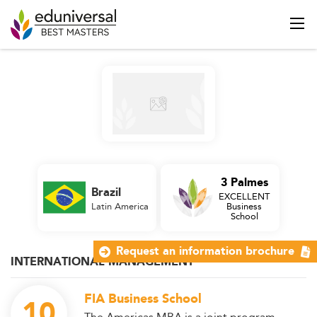
3 Palmes
Brazil
EXCELLENT
Latin America
Business
School
Request an information brochure
INTERNATIONAL MANAGEMENT
FIA Business School
10