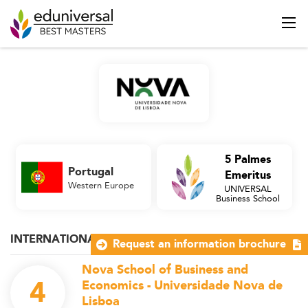
5 Palmes
Portugal
Emeritus
Western Europe
UNIVERSAL
Business School
INTERNATIONAL MANAGEMENT
Request an information brochure
Nova School of Business and
4
Economics - Universidade Nova de
Lisboa