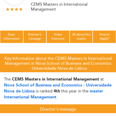
CEMS Masters in International
Management
Basic
Director's
Video
All about this
How to
information
message
Interview
master
Apply?
Key Information about the CEMS Masters in International
Management in Nova School of Business and Economics
- Universidade Nova de Lisboa
The
at
CEMS Masters in International Management
Nova School of Business and Economics - Universidade
is ranked
this year in the
Nova de Lisboa
4th
master
.
International Management
Director's message