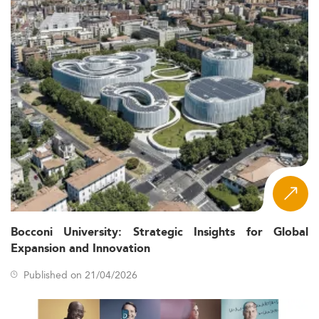
Bocconi University: Strategic Insights for Global
Expansion and Innovation
Published on 21/04/2026