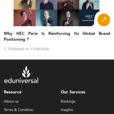
Why HEC Paris Is Reinforcing Its Global Brand
Positioning ?
Published on 17/04/2026
Resource
Our Services
About us
Rankings
Terms & Condition
Insights