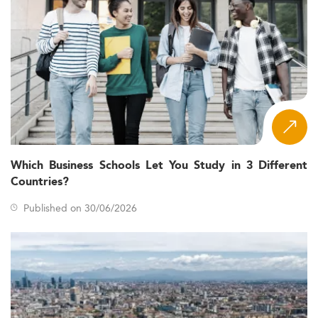
Which Business Schools Let You Study in 3 Different
Countries?
Published on 30/06/2026