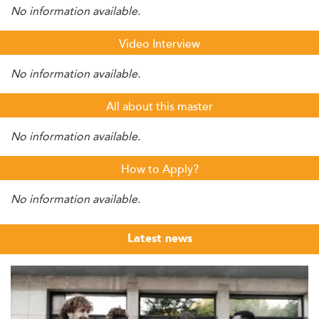
No information available.
Video Interview
No information available.
All about this master
No information available.
How to Apply?
No information available.
Latest news