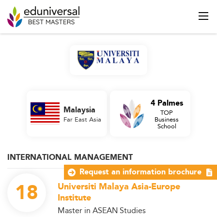
4 Palmes
Malaysia
TOP
Far East Asia
Business
School
INTERNATIONAL MANAGEMENT
Request an information brochure
18
Universiti Malaya Asia-Europe
Institute
Master in ASEAN Studies