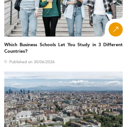
Which Business Schools Let You Study in 3 Different
Countries?
Published on 30/06/2026