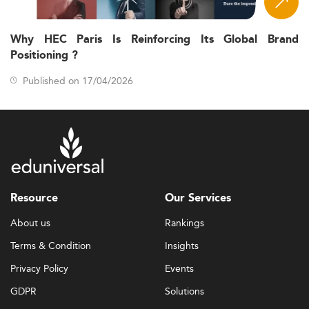
Why HEC Paris Is Reinforcing Its Global Brand
Positioning ?
Published on 17/04/2026
Resource
Our Services
About us
Rankings
Terms & Condition
Insights
Privacy Policy
Events
GDPR
Solutions