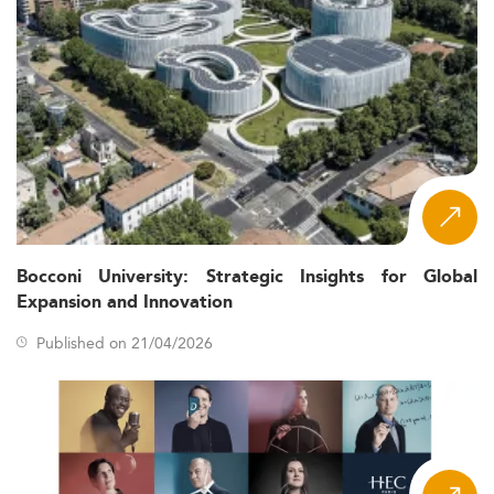
Bocconi University: Strategic Insights for Global
Expansion and Innovation
Published on 21/04/2026