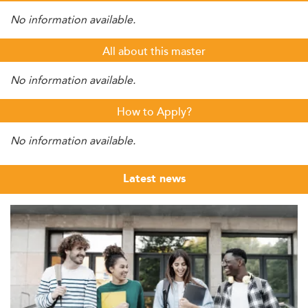
No information available.
All about this master
No information available.
How to Apply?
No information available.
Latest news