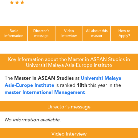
Basic
Director's
Video
All about this
How to
information
message
Interview
master
Apply?
Key Information about the Master in ASEAN Studies in
Universiti Malaya Asia-Europe Institute
The
at
Master in ASEAN Studies
Universiti Malaya
is ranked
this year in the
Asia-Europe Institute
18th
.
master International Management
Director's message
No information available.
Video Interview