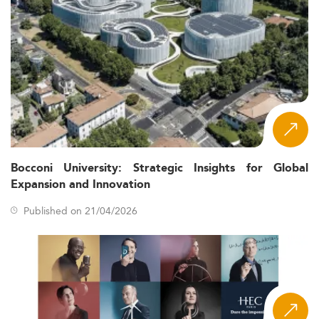
Bocconi University: Strategic Insights for Global
Expansion and Innovation
Published on 21/04/2026