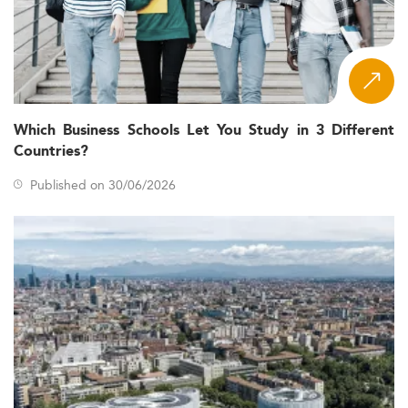
Which Business Schools Let You Study in 3 Different
Countries?
Published on 30/06/2026