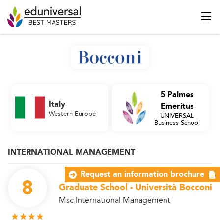
5 Palmes
Italy
Emeritus
Western Europe
UNIVERSAL
Business School
INTERNATIONAL MANAGEMENT
Request an information brochure
8
Graduate School - Università Bocconi
Msc International Management