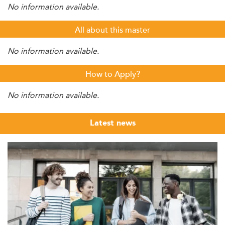
No information available.
All about this master
No information available.
How to Apply?
No information available.
Latest news