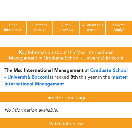
Basic
Director's
Video
All about this
How to
information
message
Interview
master
Apply?
Key Information about the Msc International
Management in Graduate School - Università Bocconi
The
at
Msc International Management
Graduate School
is ranked
this year in the
- Università Bocconi
8th
master
.
International Management
Director's message
No information available.
Video Interview