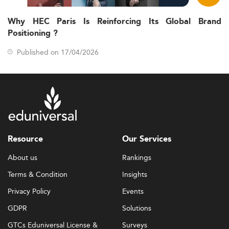
Why HEC Paris Is Reinforcing Its Global Brand
Positioning ?
Published on 17/04/2026
Resource
Our Services
About us
Rankings
Terms & Condition
Insights
Privacy Policy
Events
GDPR
Solutions
GTCs Eduniversal License &
Surveys