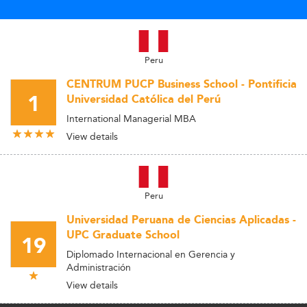
Peru
CENTRUM PUCP Business School - Pontificia
1
Universidad Católica del Perú
International Managerial MBA
View details
Peru
Universidad Peruana de Ciencias Aplicadas -
UPC Graduate School
19
Diplomado Internacional en Gerencia y
Administración
View details