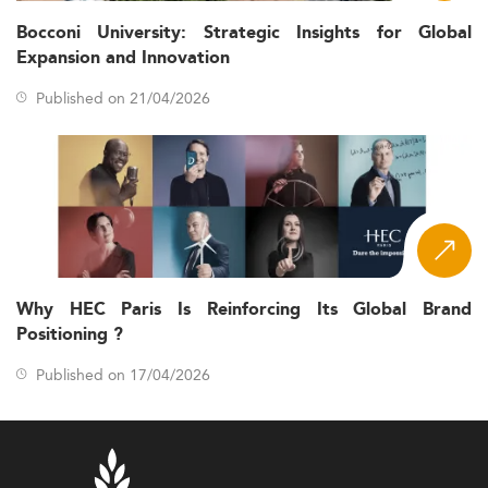
Bocconi University: Strategic Insights for Global
Expansion and Innovation
Published on 21/04/2026
Why HEC Paris Is Reinforcing Its Global Brand
Positioning ?
Published on 17/04/2026