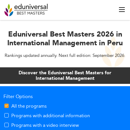
Eduniversal Best Masters 2026 in
International Management in Peru
Rankings updated annually. Next full edition: September 2026.
Discover the Eduniversal Best Masters for
International Management
Filter Options
All the programs
Programs with additional information
Programs with a video interview