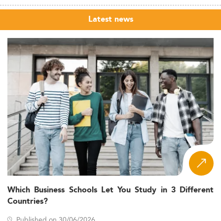
Latest news
Which Business Schools Let You Study in 3 Different
Countries?
Published on 30/06/2026