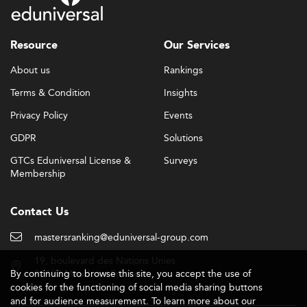
Resource
Our Services
About us
Rankings
Terms & Condition
Insights
Privacy Policy
Events
GDPR
Solutions
GTCs Eduniversal License &
Surveys
Membership
Contact Us
mastersranking@eduniversal-group.com
19, boulevard des Nations Unies
By continuing to browse this site, you accept the use of
92190 Meudon - France
cookies for the functioning of social media sharing buttons
and for audience measurement. To learn more about our