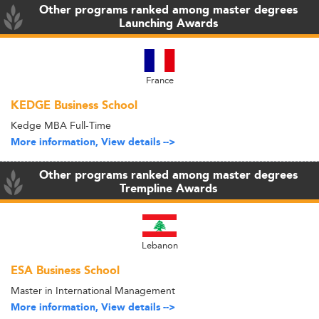
Other programs ranked among master degrees
Launching Awards
France
KEDGE Business School
Kedge MBA Full-Time
More information, View details -->
Other programs ranked among master degrees
Trempline Awards
Lebanon
ESA Business School
Master in International Management
More information, View details -->