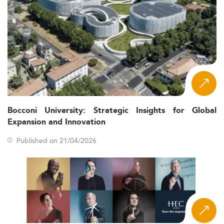
Bocconi University: Strategic Insights for Global
Expansion and Innovation
Published on 21/04/2026