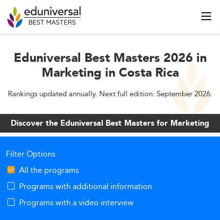
Eduniversal Best Masters 2026 in
Marketing in Costa Rica
Rankings updated annually. Next full edition: September 2026.
Discover the Eduniversal Best Masters for Marketing
Filter Options
All the programs
Programs with additional information
Programs with a video interview