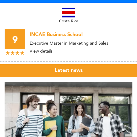
Costa Rica
INCAE Business School
9
Executive Master in Marketing and Sales
View details
Latest news