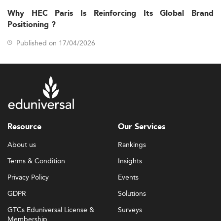
Why HEC Paris Is Reinforcing Its Global Brand
Positioning ?
Published on 17/04/2026
Resource
Our Services
About us
Rankings
Terms & Condition
Insights
Privacy Policy
Events
GDPR
Solutions
GTCs Eduniversal License &
Surveys
Membership