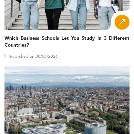
Which Business Schools Let You Study in 3 Different
Countries?
Published on 30/06/2026