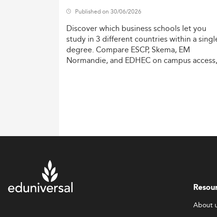
Published on 30/06/2026
Discover
which
business
schools
let
you
study
in
3
different
countries
within
a
singl
degree.
Compare
ESCP,
Skema,
EM
Normandie,
and
EDHEC
on
campus
access
costs,
and
degree
recognition.
Resou
About 