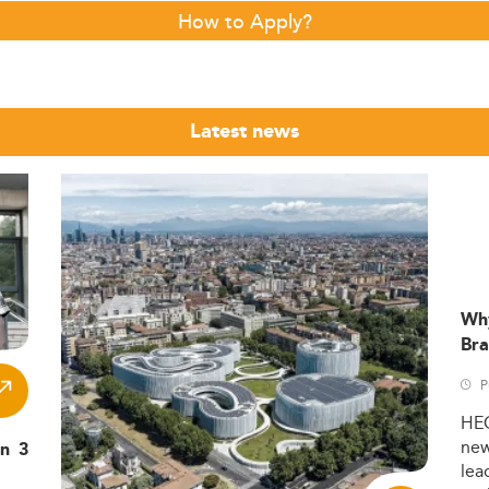
How to Apply?
Latest news
Wh
Bra
P
HE
ne
in 3
lea