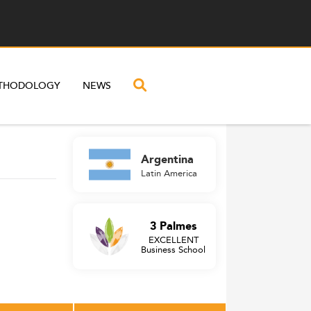
THODOLOGY
NEWS
Argentina
Latin America
3 Palmes
EXCELLENT
Business School