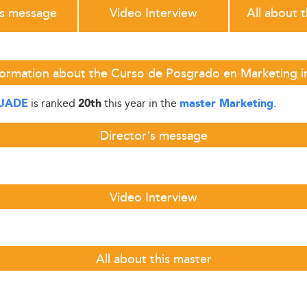
's message
Video Interview
All about 
formation about the Curso de Posgrado en Marketing 
is ranked
this year in the
.
UADE
20th
master Marketing
Director's message
Video Interview
All about this master