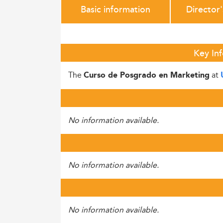
Basic information
Director
Key In
The
at
Curso de Posgrado en Marketing
No information available.
No information available.
No information available.