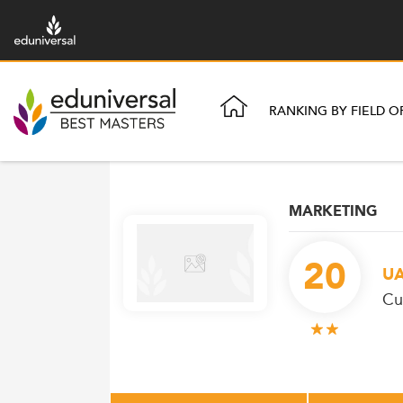
RANKING BY FIELD O
MARKETING
20
U
Cu