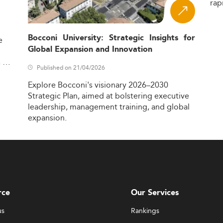
rap
Bocconi University: Strategic Insights for
e
Global Expansion and Innovation
,
Published on 21/04/2026
Explore
Bocconi's
visionary
2026–2030
Strategic
Plan,
aimed
at
bolstering
executive
leadership,
management
training,
and
global
expansion.
rce
Our Services
us
Rankings