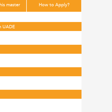
this master
How to Apply?
in UADE