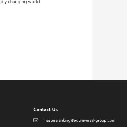
idly
changing
world.
Contact Us
mastersranking@eduniversal-group.com