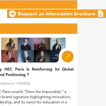
Request an information brochure
y HEC Paris Is Reinforcing Its Global
nd Positioning ?
ublished on 17/04/2026
C
Paris
unveils
“Dare
the
Impossible,”
a
w
brand
signature
highlighting
innovation,
dership,
and
its
vision
for
education
in
a