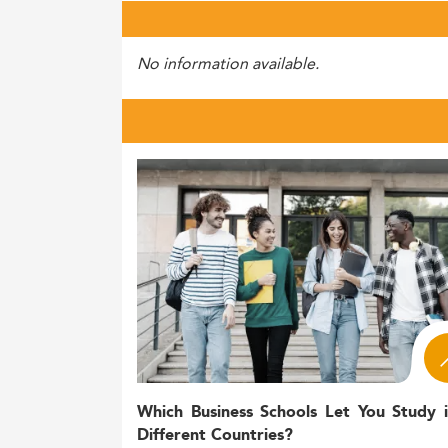
No information available.
Which Business Schools Let You Study 
Different Countries?