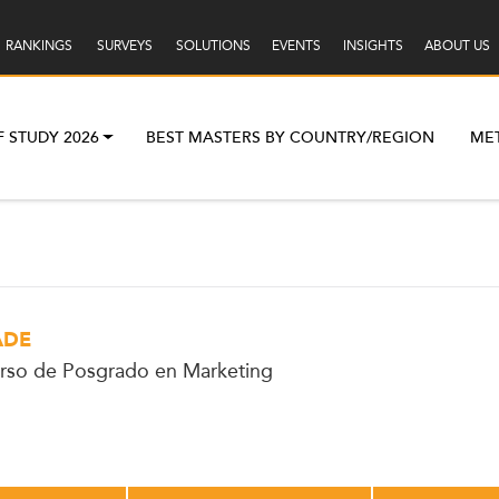
RANKINGS
SURVEYS
SOLUTIONS
EVENTS
INSIGHTS
ABOUT US
F STUDY 2026
BEST MASTERS BY COUNTRY/REGION
ME
ADE
rso de Posgrado en Marketing