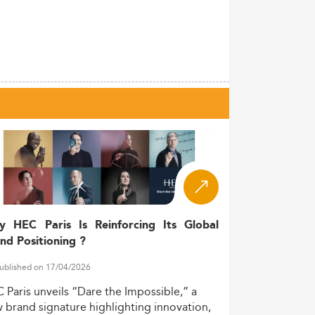
y HEC Paris Is Reinforcing Its Global
nd Positioning ?
ublished on 17/04/2026
C
Paris
unveils
“Dare
the
Impossible,”
a
w
brand
signature
highlighting
innovation,