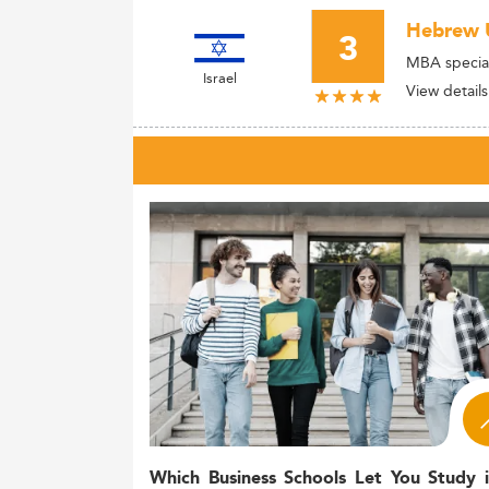
Hebrew U
3
MBA special
Israel
View details
Which Business Schools Let You Study 