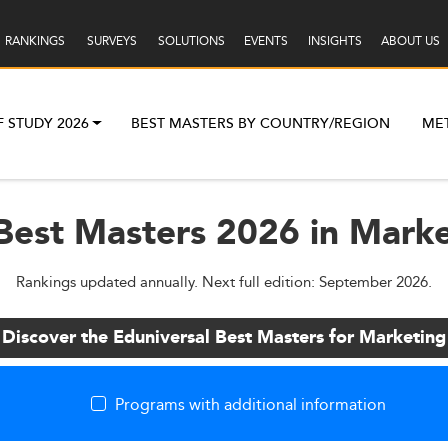
RANKINGS
SURVEYS
SOLUTIONS
EVENTS
INSIGHTS
ABOUT US
F STUDY 2026
BEST MASTERS BY COUNTRY/REGION
ME
Best Masters 2026 in Market
Rankings updated annually. Next full edition: September 2026.
Discover the Eduniversal Best Masters for Marketing
Programs with additional information