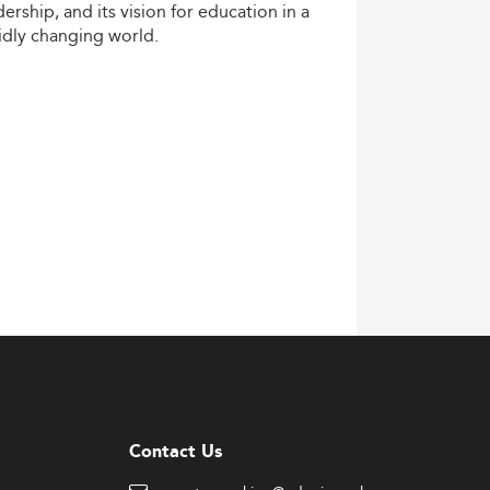
dership,
and
its
vision
for
education
in
a
idly
changing
world.
Contact Us