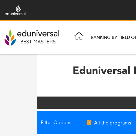
RANKING BY FIELD O
Eduniversal 
Filter Options
All the programs