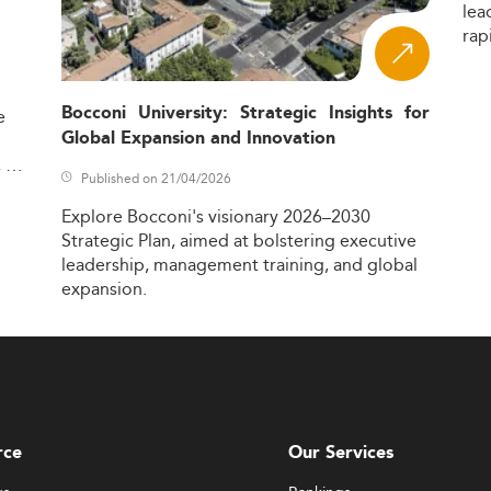
lea
rap
Bocconi University: Strategic Insights for
e
Global Expansion and Innovation
,
Published on 21/04/2026
Explore
Bocconi's
visionary
2026–2030
Strategic
Plan,
aimed
at
bolstering
executive
leadership,
management
training,
and
global
expansion.
rce
Our Services