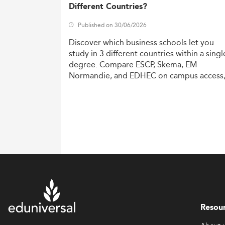
Different Countries?
Published on 30/06/2026
Discover
which
business
schools
let
you
study
in
3
different
countries
within
a
singl
degree.
Compare
ESCP,
Skema,
EM
Normandie,
and
EDHEC
on
campus
access
costs,
and
degree
recognition.
Resou