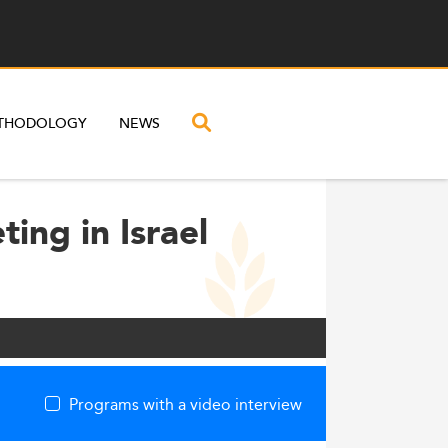
THODOLOGY
NEWS
ing in Israel
Programs with a video interview