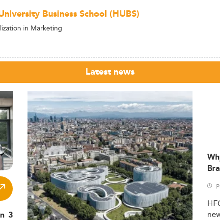
niversity Business School (HUBS)
ization in Marketing
Latest news
Wh
Bra
P
HE
ne
in 3