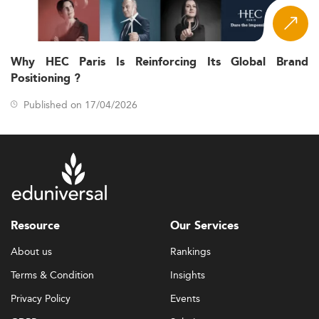
Why HEC Paris Is Reinforcing Its Global Brand
Positioning ?
Published on 17/04/2026
Resource
Our Services
About us
Rankings
Terms & Condition
Insights
Privacy Policy
Events