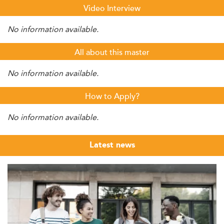
Video Interview
No information available.
All about this master
No information available.
How to Apply?
No information available.
Latest news