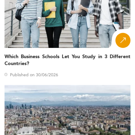
Which Business Schools Let You Study in 3 Different
Countries?
Published on 30/06/2026