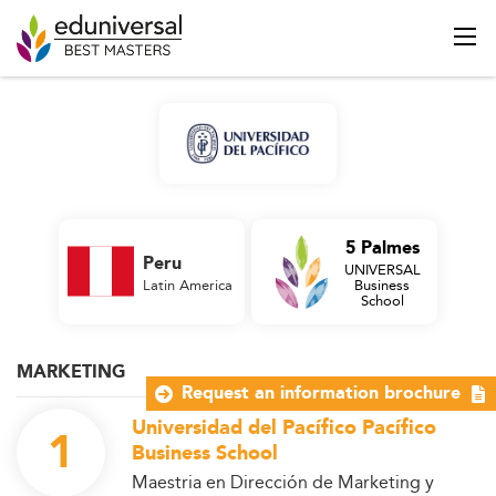
5 Palmes
Peru
UNIVERSAL
Latin America
Business
School
MARKETING
Request an information brochure
Universidad del Pacífico Pacífico
1
Business School
Maestria en Dirección de Marketing y