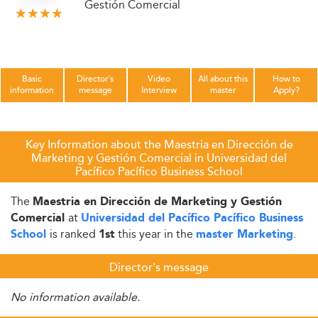
Gestión Comercial
Basic
Director's
Video
All about this
How to
information
message
Interview
master
Apply?
Key Information about the Maestria en Dirección de
Marketing y Gestión Comercial in Universidad del
Pacífico Pacífico Business School
The
Maestria en Dirección de Marketing y Gestión
at
Comercial
Universidad del Pacífico Pacífico Business
is ranked
this year in the
.
School
1st
master Marketing
Director's message
No information available.