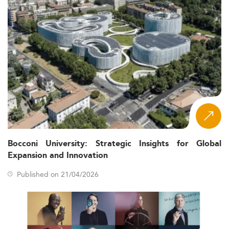
Bocconi University: Strategic Insights for Global
Expansion and Innovation
Published on 21/04/2026