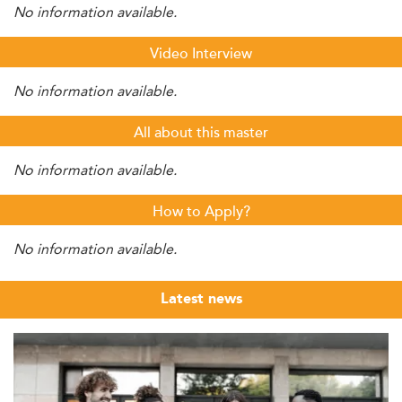
No information available.
Video Interview
No information available.
All about this master
No information available.
How to Apply?
No information available.
Latest news