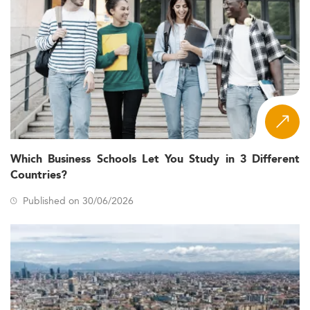
Which Business Schools Let You Study in 3 Different
Countries?
Published on 30/06/2026