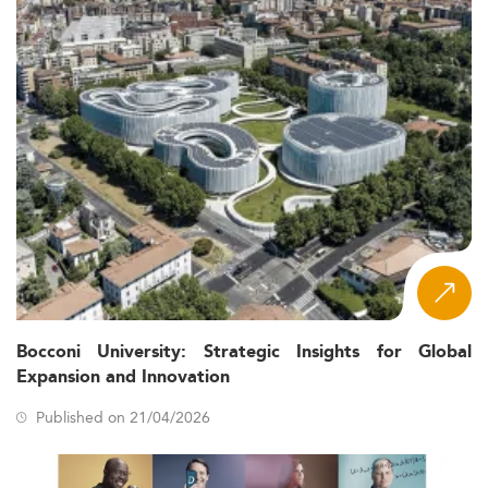
Bocconi University: Strategic Insights for Global
Expansion and Innovation
Published on 21/04/2026