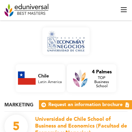
4 Palmes
Chile
TOP
Latin America
Business
School
Request an information brochure
MARKETING
Universidad de Chile School of
5
Business and Economics (Facultad de