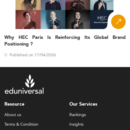
Why HEC Paris Is Reinforcing Its Global Brand
Positioning ?
Published on 17/04/2026
Resource
Our Services
About us
Rankings
Terms & Condition
Insights