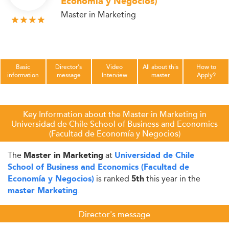
Economía y Negocios)
Master in Marketing
Basic
Director's
Video
All about this
How to
information
message
Interview
master
Apply?
Key Information about the Master in Marketing in
Universidad de Chile School of Business and Economics
(Facultad de Economía y Negocios)
The
at
Master in Marketing
Universidad de Chile
School of Business and Economics (Facultad de
is ranked
this year in the
Economía y Negocios)
5th
.
master Marketing
Director's message