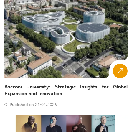
Bocconi University: Strategic Insights for Global
Expansion and Innovation
Published on 21/04/2026