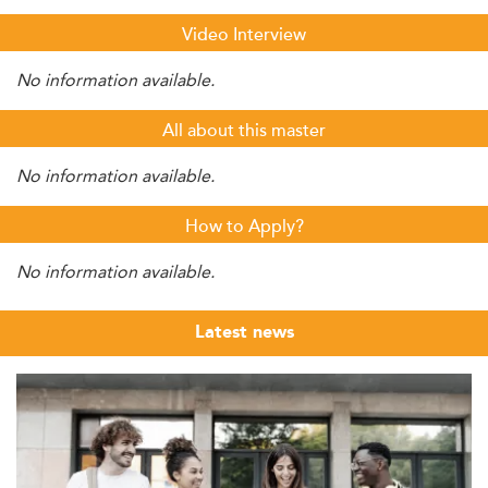
Video Interview
No information available.
All about this master
No information available.
How to Apply?
No information available.
Latest news