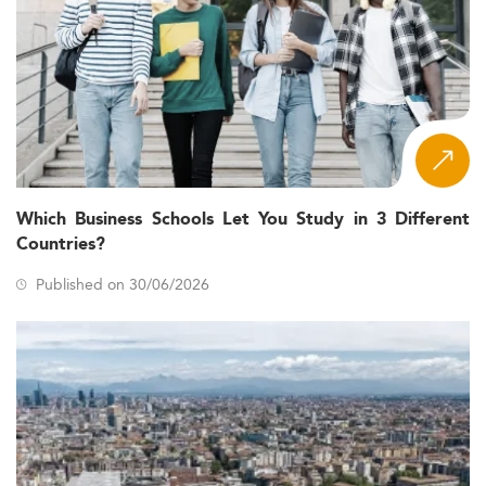
Which Business Schools Let You Study in 3 Different
Countries?
Published on 30/06/2026