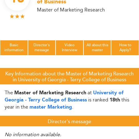
of Business
Master of Marketing Research
Basic
Director's
Video
All about this
How to
information
message
Interview
master
Apply?
Key Information about the Master of Marketing Research
in University of Georgia - Terry College of Business
The
at
Master of Marketing Research
University of
is ranked
this
Georgia - Terry College of Business
18th
year in the
.
master Marketing
Director's message
No information available.