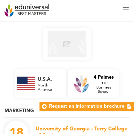
4 Palmes
U.S.A.
TOP
North
Business
America
School
Request an information brochure
MARKETING
18
University of Georgia - Terry College