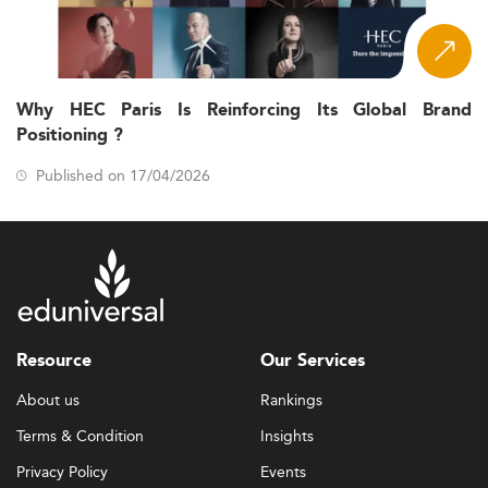
Why HEC Paris Is Reinforcing Its Global Brand
Positioning ?
Published on 17/04/2026
Resource
Our Services
About us
Rankings
Terms & Condition
Insights
Privacy Policy
Events