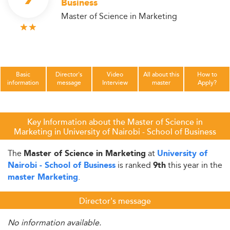
Business
Master of Science in Marketing
Basic
Director's
Video
All about this
How to
information
message
Interview
master
Apply?
Key Information about the Master of Science in
Marketing in University of Nairobi - School of Business
The
at
Master of Science in Marketing
University of
is ranked
this year in the
Nairobi - School of Business
9th
.
master Marketing
Director's message
No information available.