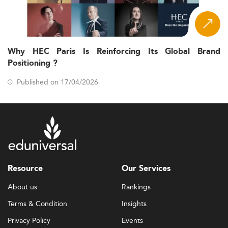
Why HEC Paris Is Reinforcing Its Global Brand
Positioning ?
Published on 17/04/2026
Resource
Our Services
About us
Rankings
Terms & Condition
Insights
Privacy Policy
Events