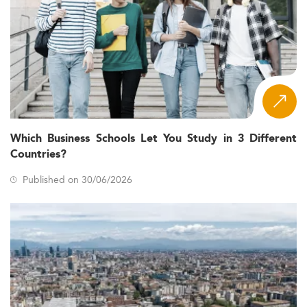
Which Business Schools Let You Study in 3 Different
Countries?
Published on 30/06/2026