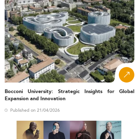
Bocconi University: Strategic Insights for Global
Expansion and Innovation
Published on 21/04/2026