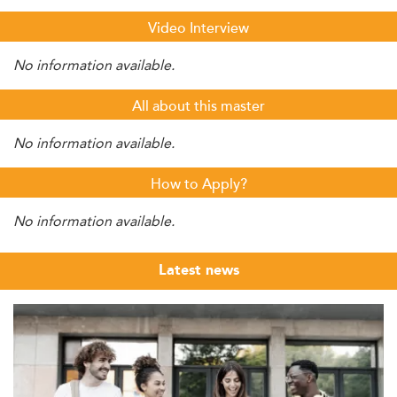
Video Interview
No information available.
All about this master
No information available.
How to Apply?
No information available.
Latest news