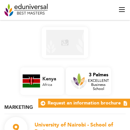
3 Palmes
Kenya
EXCELLENT
Africa
Business
School
Request an information brochure
MARKETING
9
University of Nairobi - School of