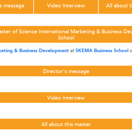
's message
Video Interview
All about 
aster of Science International Marketing & Business D
School
at
i
rketing & Business Development
SKEMA Business School
Director's message
Video Interview
All about this master