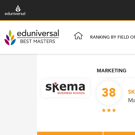
RANKING BY FIELD O
MARKETING
38
SK
Ma