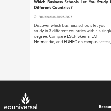
Which Business Schools Let You Study 
Different Countries?
Published on 30/06/2026
Discover
which
business
schools
let
you
study
in
3
different
countries
within
a
singl
degree.
Compare
ESCP,
Skema,
EM
Normandie,
and
EDHEC
on
campus
access
costs,
and
degree
recognition.
Resou