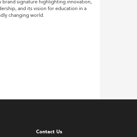
w
brand
signature
highlighting
innovation,
dership,
and
its
vision
for
education
in
a
idly
changing
world.
Contact Us