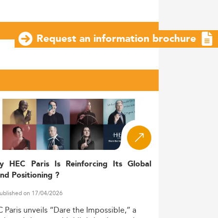
Request an information brochure
y HEC Paris Is Reinforcing Its Global
nd Positioning ?
ublished on 17/04/2026
C
Paris
unveils
“Dare
the
Impossible,”
a