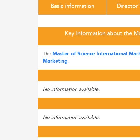
Basic information
Director
Key Information about the M
The
Master of Science International Ma
.
Marketing
No information available.
No information available.