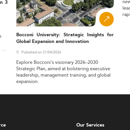
ne
in 3
lea
rap
Bocconi University: Strategic Insights for
e
Global Expansion and Innovation
,
Published on 21/04/2026
Explore
Bocconi's
visionary
2026–2030
Strategic
Plan,
aimed
at
bolstering
executive
leadership,
management
training,
and
global
expansion.
rce
Our Services