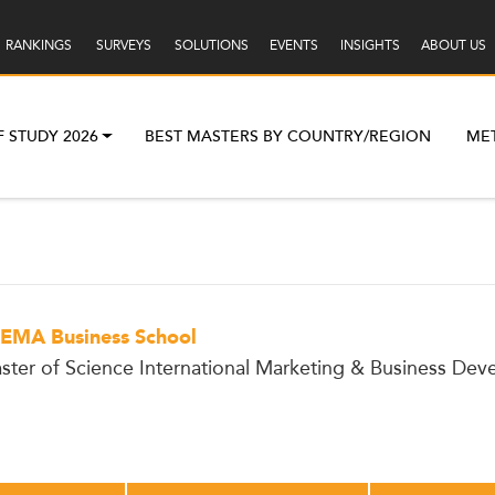
RANKINGS
SURVEYS
SOLUTIONS
EVENTS
INSIGHTS
ABOUT US
F STUDY 2026
BEST MASTERS BY COUNTRY/REGION
ME
EMA Business School
ster of Science International Marketing & Business De