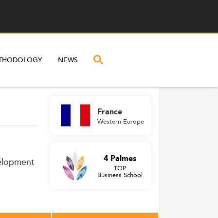
THODOLOGY
NEWS
France
Western Europe
4 Palmes
velopment
TOP
Business School