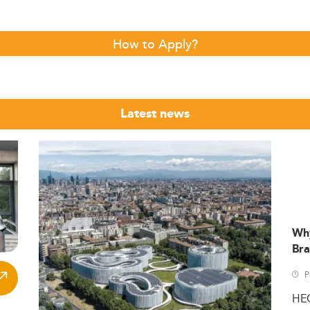
How to Apply?
Latest news
Wh
Bra
P
HE