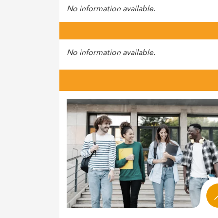
No information available.
No information available.