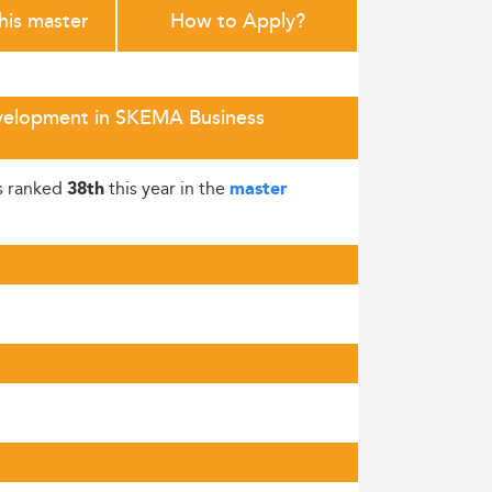
this master
How to Apply?
evelopment in SKEMA Business
s ranked
this year in the
38th
master