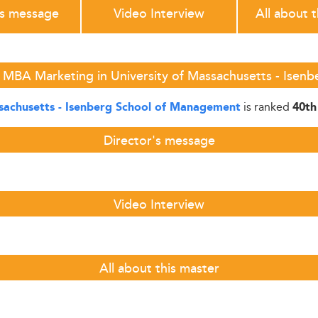
's message
Video Interview
All about 
 MBA Marketing in University of Massachusetts - Ise
is ranked
ssachusetts - Isenberg School of Management
40th
Director's message
Video Interview
All about this master