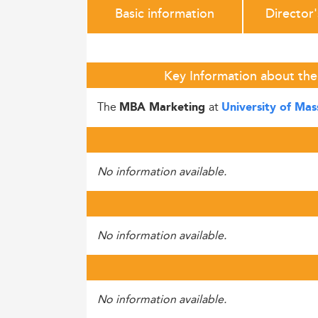
Basic information
Director
Key Information about the
The
at
MBA Marketing
University of Ma
No information available.
No information available.
No information available.