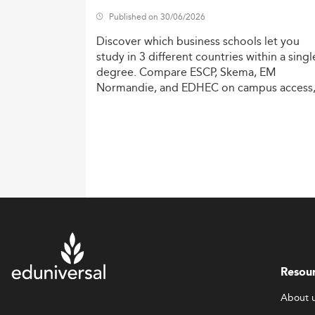
Published on 30/06/2026
Discover
which
business
schools
let
you
study
in
3
different
countries
within
a
singl
degree.
Compare
ESCP,
Skema,
EM
Normandie,
and
EDHEC
on
campus
access
costs,
and
degree
recognition.
Resou
About 