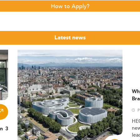
How to Apply?
Latest news
Wh
Bra
P
HE
ne
in 3
lea