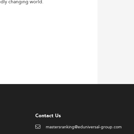
idly
changing
world.
Contact Us
mastersranking@eduniversal-group.com