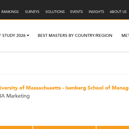
RANKINGS
SURVEYS
SOLUTIONS
EVENTS
INSIGHTS
ABOUT US
F STUDY 2026
BEST MASTERS BY COUNTRY/REGION
ME
iversity of Massachusetts - Isenberg School of Mana
A Marketing