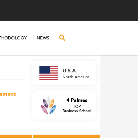
THODOLOGY
NEWS
U.S.A.
North America
gement
4 Palmes
TOP
Business School