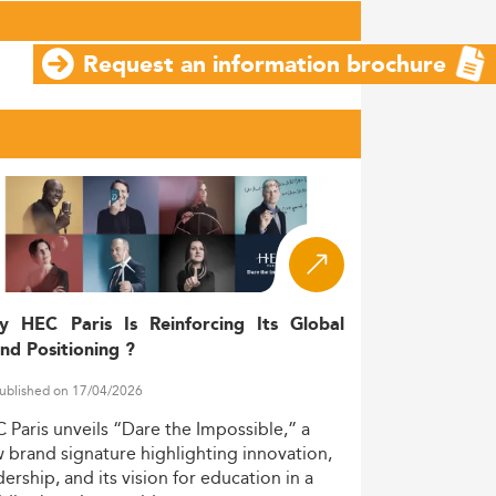
Request an information brochure
y HEC Paris Is Reinforcing Its Global
nd Positioning ?
ublished on 17/04/2026
C
Paris
unveils
“Dare
the
Impossible,”
a
w
brand
signature
highlighting
innovation,
dership,
and
its
vision
for
education
in
a