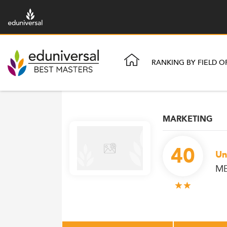
RANKING BY FIELD O
MARKETING
40
Un
MB