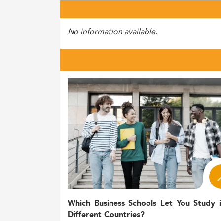
No information available.
Which Business Schools Let You Study 
Different Countries?