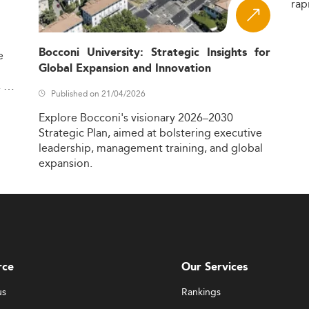
rap
Bocconi University: Strategic Insights for
e
Global Expansion and Innovation
,
Published on 21/04/2026
Explore
Bocconi's
visionary
2026–2030
Strategic
Plan,
aimed
at
bolstering
executive
leadership,
management
training,
and
global
expansion.
rce
Our Services
us
Rankings