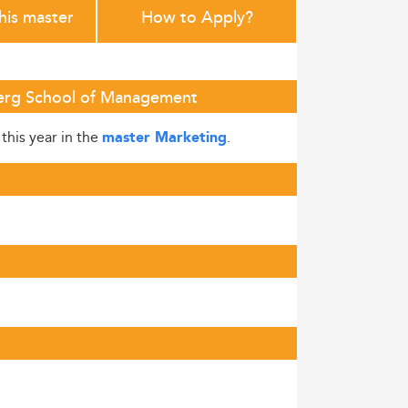
this master
How to Apply?
nberg School of Management
this year in the
.
master Marketing