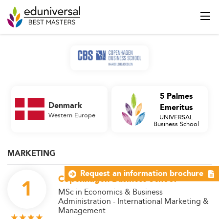
5 Palmes
Denmark
Emeritus
Western Europe
UNIVERSAL
Business School
MARKETING
Request an information brochure
Copenhagen Business School
1
MSc in Economics & Business
Administration - International Marketing &
Management