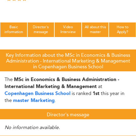
Basic
Director's
Video
All about this
How to
information
message
Interview
master
Apply?
Key Information about the MSc in Economics & Business
Administration - International Marketing & Management
in Copenhagen Business School
The
MSc in Economics & Business Administration -
at
International Marketing & Management
is ranked
this year in
Copenhagen Business School
1st
the
.
master Marketing
Director's message
No information available.