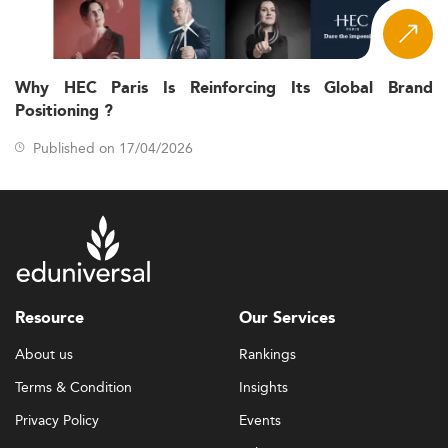
Why HEC Paris Is Reinforcing Its Global Brand
Positioning ?
Published on 17/04/2026
Resource
Our Services
About us
Rankings
Terms & Condition
Insights
Privacy Policy
Events