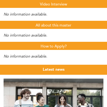
Video Interview
No information available.
All about this master
No information available.
How to Apply?
No information available.
Latest news