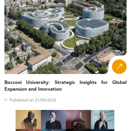
Bocconi University: Strategic Insights for Global
Expansion and Innovation
Published on 21/04/2026