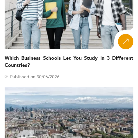
Which Business Schools Let You Study in 3 Different
Countries?
Published on 30/06/2026