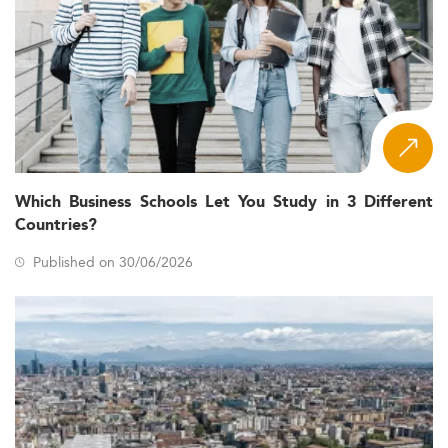
Which Business Schools Let You Study in 3 Different
Countries?
Published on 30/06/2026