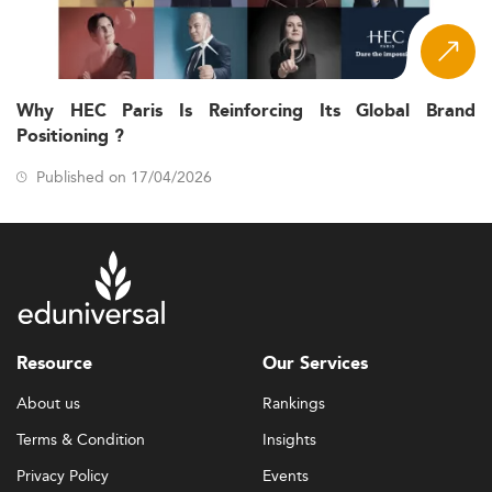
Why HEC Paris Is Reinforcing Its Global Brand
Positioning ?
Published on 17/04/2026
Resource
Our Services
About us
Rankings
Terms & Condition
Insights
Privacy Policy
Events