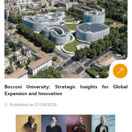
Bocconi University: Strategic Insights for Global
Expansion and Innovation
Published on 21/04/2026