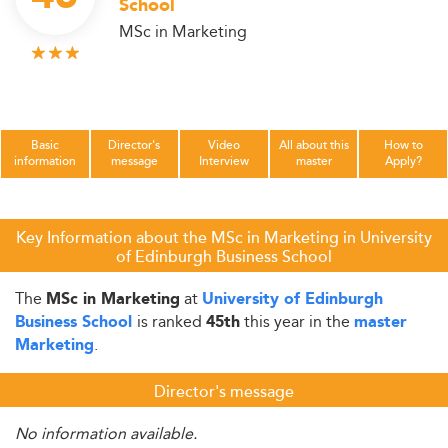
School
MSc in Marketing
Basic
Director's
Video
All about this
How to
information
message
Interview
master
Apply?
Key Information about the MSc in Marketing in University
of Edinburgh Business School
The
at
MSc in Marketing
University of Edinburgh
is ranked
this year in the
Business School
45th
master
.
Marketing
Director's message
No information available.