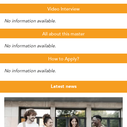
Video Interview
No information available.
All about this master
No information available.
How to Apply?
No information available.
Latest news