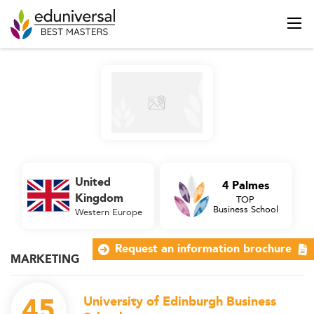
United
4 Palmes
Kingdom
TOP
Business School
Western Europe
Request an information brochure
MARKETING
45
University of Edinburgh Business