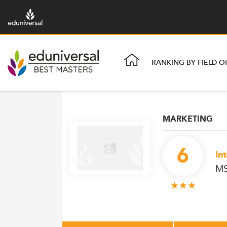
RANKING BY FIELD O
MARKETING
6
In
MS