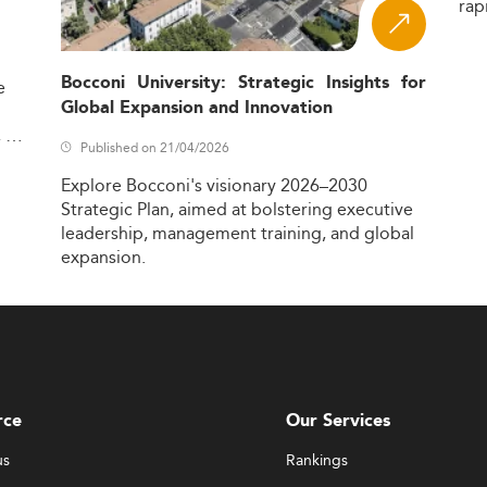
rap
Bocconi University: Strategic Insights for
e
Global Expansion and Innovation
,
Published on 21/04/2026
Explore
Bocconi's
visionary
2026–2030
Strategic
Plan,
aimed
at
bolstering
executive
leadership,
management
training,
and
global
expansion.
rce
Our Services
us
Rankings