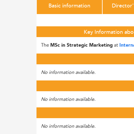
Basic information
Director
Key Information abou
The
at
MSc in Strategic Marketing
Intern
No information available.
No information available.
No information available.