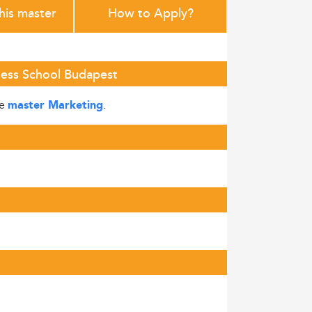
this master
How to Apply?
iness School Budapest
he
.
master Marketing