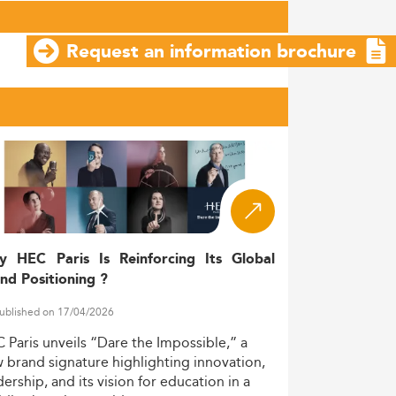
Request an information brochure
y HEC Paris Is Reinforcing Its Global
nd Positioning ?
ublished on 17/04/2026
C
Paris
unveils
“Dare
the
Impossible,”
a
w
brand
signature
highlighting
innovation,
dership,
and
its
vision
for
education
in
a