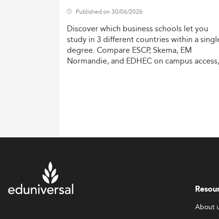
Published on 30/06/2026
Discover
which
business
schools
let
you
study
in
3
different
countries
within
a
singl
degree.
Compare
ESCP,
Skema,
EM
Normandie,
and
EDHEC
on
campus
access
costs,
and
degree
recognition.
Resou
About 