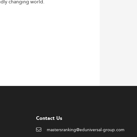
idly
changing
world.
Contact Us
mastersranking@eduniversal-group.com