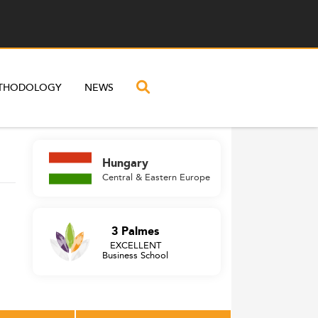
THODOLOGY
NEWS
Hungary
Central & Eastern Europe
3 Palmes
EXCELLENT
Business School