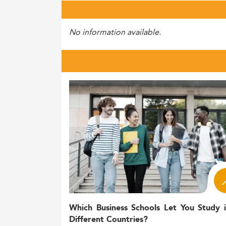
No information available.
Which Business Schools Let You Study 
Different Countries?