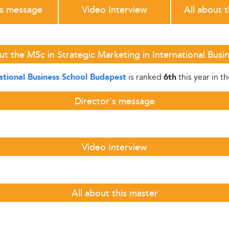
's message
Video Interview
All about 
t the MSc in Strategic Marketing in International Bus
is ranked
this year in t
ational Business School Budapest
6th
Director's message
Video Interview
All about this master