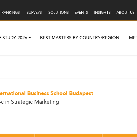
RANKINGS
SURVEYS
SOLUTIONS
EVENTS
INSIGHTS
ABOUT US
F STUDY 2026
BEST MASTERS BY COUNTRY/REGION
ME
ternational Business School Budapest
c in Strategic Marketing