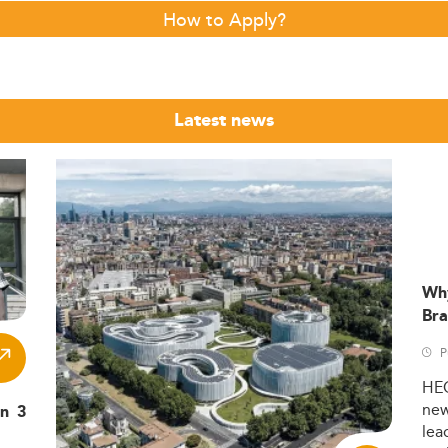
How to Apply?
Latest news
Wh
Bra
P
HE
ne
in 3
lea