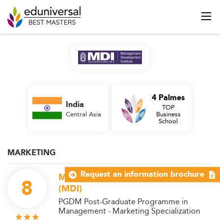
4 Palmes
India
TOP
Central Asia
Business
School
MARKETING
Request an information brochure
Management Development Institute
8
(MDI)
PGDM Post-Graduate Programme in
Management - Marketing Specialization