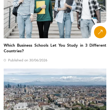
Which Business Schools Let You Study in 3 Different
Countries?
Published on 30/06/2026