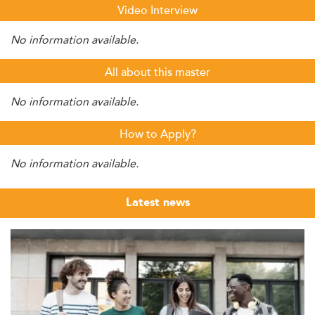
Video Interview
No information available.
All about this master
No information available.
How to Apply?
No information available.
Latest news