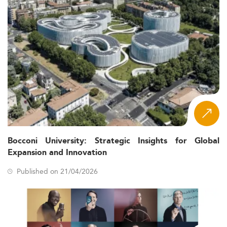
Bocconi University: Strategic Insights for Global
Expansion and Innovation
Published on 21/04/2026