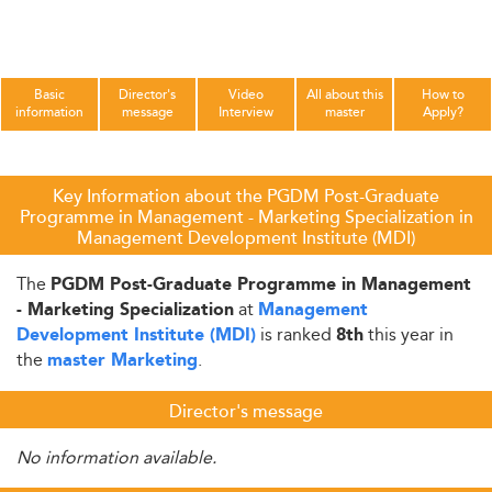
Basic
Director's
Video
All about this
How to
information
message
Interview
master
Apply?
Key Information about the PGDM Post-Graduate
Programme in Management - Marketing Specialization in
Management Development Institute (MDI)
The
PGDM Post-Graduate Programme in Management
at
- Marketing Specialization
Management
is ranked
this year in
Development Institute (MDI)
8th
the
.
master Marketing
Director's message
No information available.