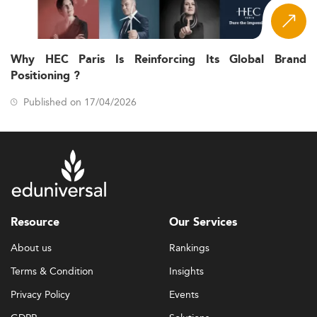
Why HEC Paris Is Reinforcing Its Global Brand
Positioning ?
Published on 17/04/2026
Resource
Our Services
About us
Rankings
Terms & Condition
Insights
Privacy Policy
Events