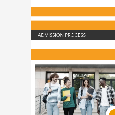
ADMISSION PROCESS