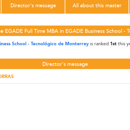
Director's message
All about this master
he EGADE Full Time MBA in EGADE Business School - 
is ranked
this y
ness School - Tecnológico de Monterrey
1st
Director's message
PORRAS