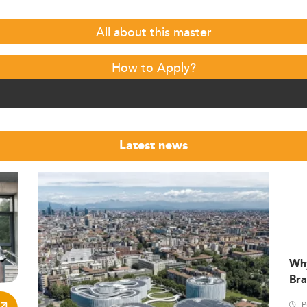
All about this master
How to Apply?
Latest news
Wh
Bra
P