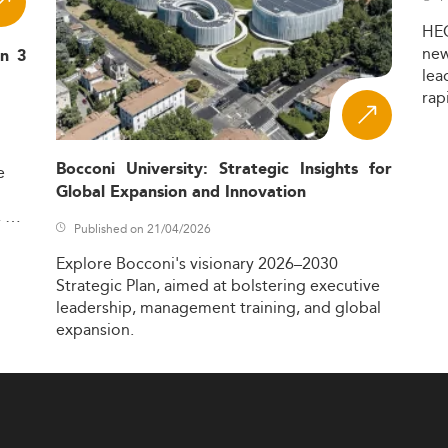
HE
ne
in 3
lea
rap
Bocconi University: Strategic Insights for
e
Global Expansion and Innovation
,
Published on 21/04/2026
Explore
Bocconi's
visionary
2026–2030
Strategic
Plan,
aimed
at
bolstering
executive
leadership,
management
training,
and
global
expansion.