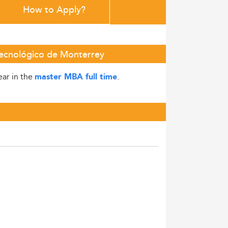
How to Apply?
Tecnológico de Monterrey
ear in the
.
master MBA full time