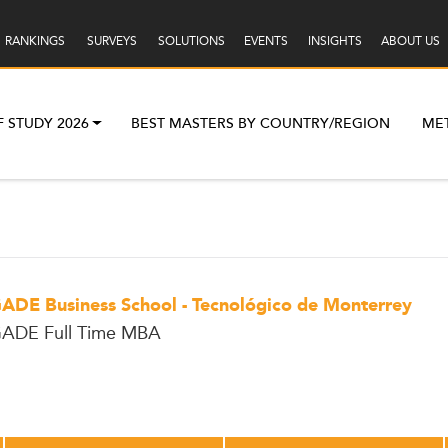
RANKINGS
SURVEYS
SOLUTIONS
EVENTS
INSIGHTS
ABOUT US
F STUDY 2026
BEST MASTERS BY COUNTRY/REGION
ME
ADE Business School - Tecnológico de Monterrey
ADE Full Time MBA