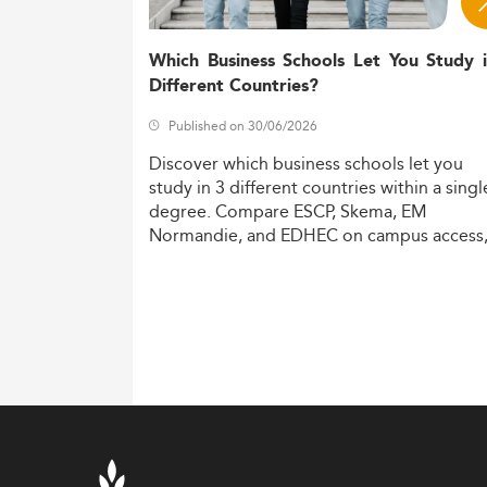
Which Business Schools Let You Study 
Different Countries?
Published on 30/06/2026
Discover
which
business
schools
let
you
study
in
3
different
countries
within
a
singl
degree.
Compare
ESCP,
Skema,
EM
Normandie,
and
EDHEC
on
campus
access
costs,
and
degree
recognition.