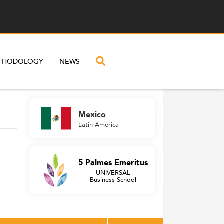
THODOLOGY
NEWS
Mexico
Latin America
5 Palmes Emeritus
UNIVERSAL
Business School