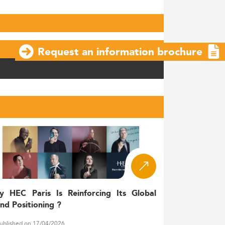
Request an information brochure
y HEC Paris Is Reinforcing Its Global
nd Positioning ?
ublished on 17/04/2026