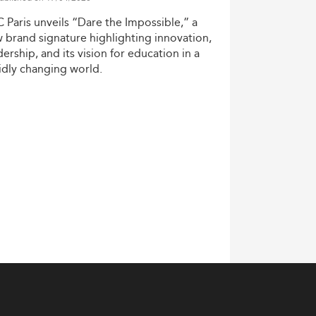
C
Paris
unveils
“Dare
the
Impossible,”
a
w
brand
signature
highlighting
innovation,
dership,
and
its
vision
for
education
in
a
idly
changing
world.