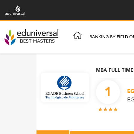
RANKING BY FIELD O
MBA FULL TIME
1
EG
EG