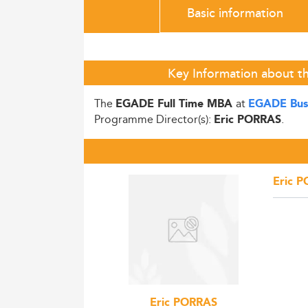
Basic information
Key Information about t
The
at
EGADE Full Time MBA
EGADE Busi
Programme Director(s):
.
Eric PORRAS
Eric 
Eric PORRAS