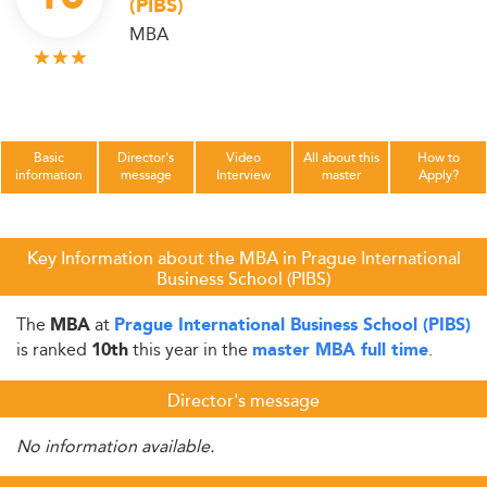
(PIBS)
MBA
Basic
Director's
Video
All about this
How to
information
message
Interview
master
Apply?
Key Information about the MBA in Prague International
Business School (PIBS)
The
at
MBA
Prague International Business School (PIBS)
is ranked
this year in the
.
10th
master MBA full time
Director's message
No information available.