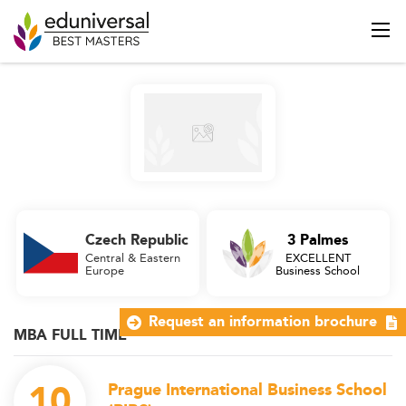
Czech Republic
3 Palmes
Central & Eastern
EXCELLENT
Europe
Business School
Request an information brochure
MBA FULL TIME
10
Prague International Business School