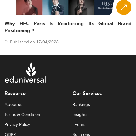
Why HEC Paris Is Reinforcing Its Global Brand
Positioning ?
Published on 17/04/2026
Resource
Our Services
About us
Rankings
Terms & Condition
Insights
Privacy Policy
Events
GDPR
Solutions