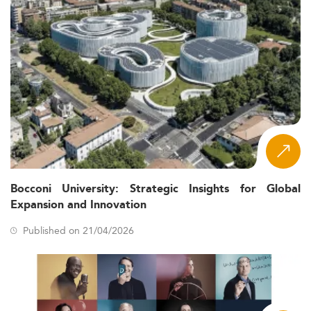
Bocconi University: Strategic Insights for Global
Expansion and Innovation
Published on 21/04/2026