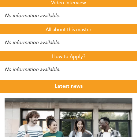
Video Interview
No information available.
All about this master
No information available.
How to Apply?
No information available.
Latest news