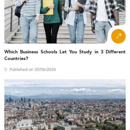
Which Business Schools Let You Study in 3 Different
Countries?
Published on 30/06/2026