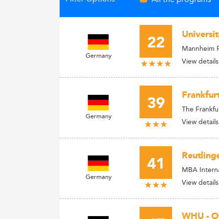
Universi
22
Mannheim 
Germany
View details
Frankfur
39
The Frankfu
Germany
View details
Reutling
41
MBA Intern
Germany
View details
WHU - O