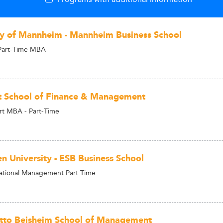
ty of Mannheim - Mannheim Business School
Part-Time MBA
t School of Finance & Management
rt MBA - Part-Time
en University - ESB Business School
ational Management Part Time
tto Beisheim School of Management