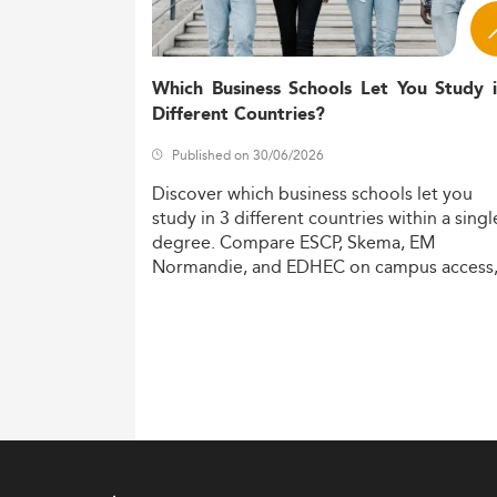
Which Business Schools Let You Study 
Different Countries?
Published on 30/06/2026
Discover
which
business
schools
let
you
study
in
3
different
countries
within
a
singl
degree.
Compare
ESCP,
Skema,
EM
Normandie,
and
EDHEC
on
campus
access
costs,
and
degree
recognition.