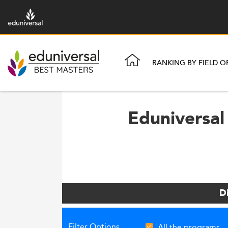
RANKING BY FIELD O
Eduniversal
D
Filter Options
All the programs