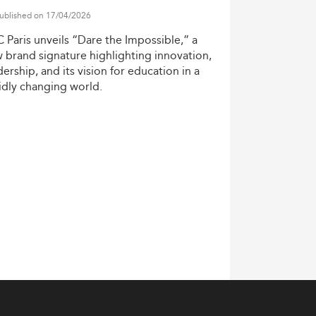
ublished on 17/04/2026
C
Paris
unveils
“Dare
the
Impossible,”
a
w
brand
signature
highlighting
innovation,
dership,
and
its
vision
for
education
in
a
idly
changing
world.