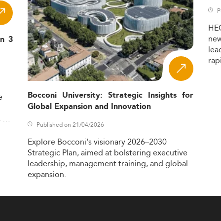
P
HE
ne
in 3
lea
rap
Bocconi University: Strategic Insights for
e
Global Expansion and Innovation
,
Published on 21/04/2026
Explore
Bocconi's
visionary
2026–2030
Strategic
Plan,
aimed
at
bolstering
executive
leadership,
management
training,
and
global
expansion.