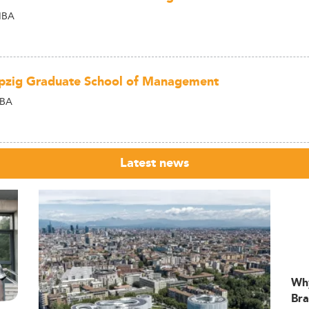
MBA
pzig Graduate School of Management
MBA
Latest news
Wh
Bra