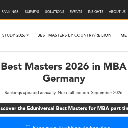
RANKINGS
SURVEYS
SOLUTIONS
EVENTS
INSIGHTS
ABOUT US
F STUDY 2026
BEST MASTERS BY COUNTRY/REGION
ME
 Best Masters 2026 in MBA 
Germany
Rankings updated annually. Next full edition: September 2026.
iscover the Eduniversal Best Masters for MBA part ti
Programs with additional information