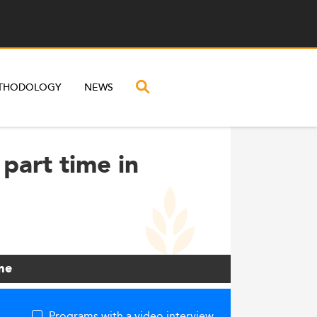
THODOLOGY
NEWS
part time in
me
Programs with a video interview