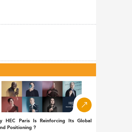
y HEC Paris Is Reinforcing Its Global
nd Positioning ?