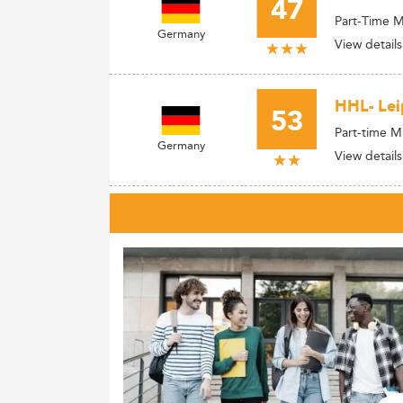
47
Part-Time 
Germany
View details
HHL- Lei
53
Part-time 
Germany
View details