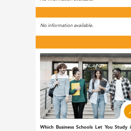
No information available.
Which Business Schools Let You Study 