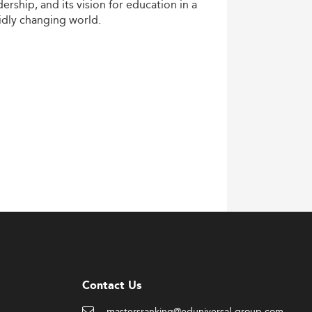
dership,
and
its
vision
for
education
in
a
idly
changing
world.
Contact Us
mastersranking@eduniversal-group.com