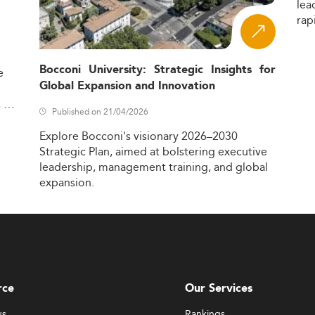
lea
rap
Bocconi University: Strategic Insights for
e
Global Expansion and Innovation
,
Published on 21/04/2026
Explore
Bocconi's
visionary
2026–2030
Strategic
Plan,
aimed
at
bolstering
executive
leadership,
management
training,
and
global
expansion.
rce
Our Services
us
Rankings