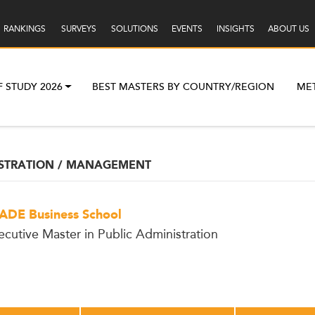
RANKINGS
SURVEYS
SOLUTIONS
EVENTS
INSIGHTS
ABOUT US
F STUDY 2026
BEST MASTERS BY COUNTRY/REGION
ME
ISTRATION / MANAGEMENT
ADE Business School
ecutive Master in Public Administration