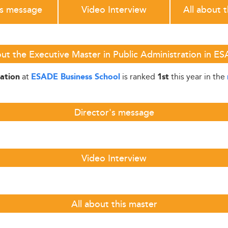
's message
Video Interview
All about 
ut the Executive Master in Public Administration in E
at
is ranked
this year in the
ration
ESADE Business School
1st
Director's message
Video Interview
All about this master