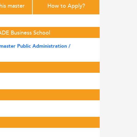
this master
How to Apply?
SADE Business School
master Public Administration /