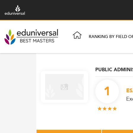
RANKING BY FIELD O
PUBLIC ADMIN
1
ES
Ex