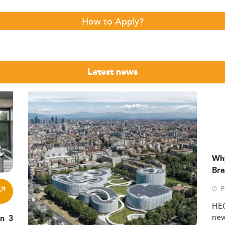
How to Apply?
Latest news
Wh
Bra
P
HE
ne
in 3