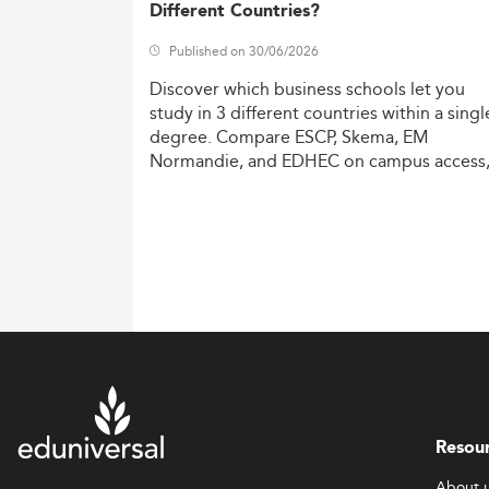
Different Countries?
Published on 30/06/2026
Discover
which
business
schools
let
you
study
in
3
different
countries
within
a
singl
degree.
Compare
ESCP,
Skema,
EM
Normandie,
and
EDHEC
on
campus
access
costs,
and
degree
recognition.
Resou
About 