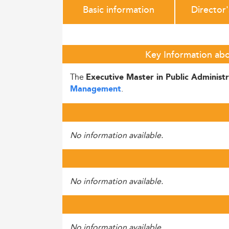
Basic information
Director
Key Information abo
The
Executive Master in Public Administ
.
Management
No information available.
No information available.
No information available.