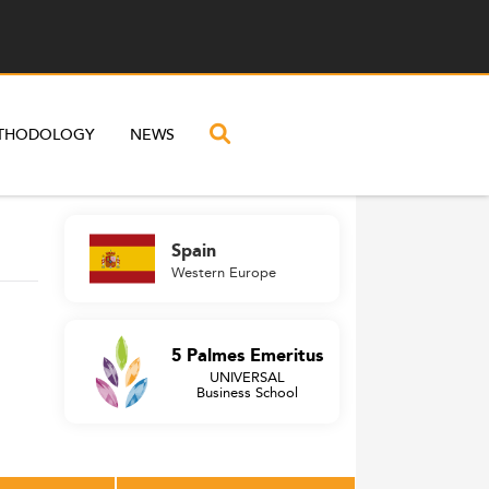
THODOLOGY
NEWS
Spain
Western Europe
5 Palmes Emeritus
UNIVERSAL
Business School