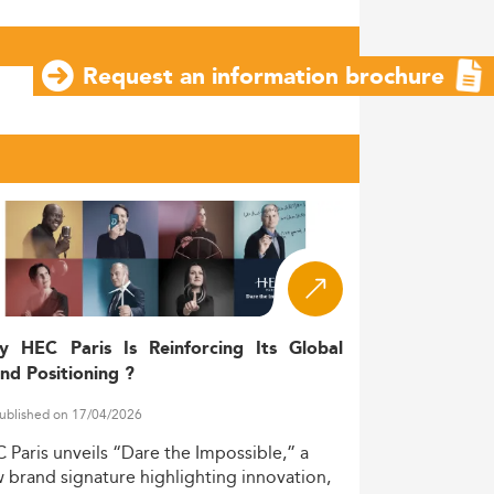
Request an information brochure
y HEC Paris Is Reinforcing Its Global
nd Positioning ?
ublished on 17/04/2026
C
Paris
unveils
“Dare
the
Impossible,”
a
w
brand
signature
highlighting
innovation,