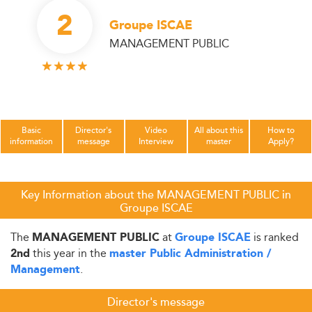
2
Groupe ISCAE
MANAGEMENT PUBLIC
Basic
Director's
Video
All about this
How to
information
message
Interview
master
Apply?
Key Information about the MANAGEMENT PUBLIC in
Groupe ISCAE
The
at
is ranked
MANAGEMENT PUBLIC
Groupe ISCAE
this year in the
2nd
master Public Administration /
.
Management
Director's message