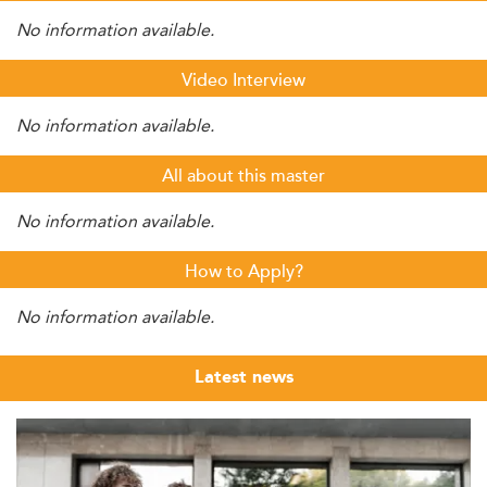
No information available.
Video Interview
No information available.
All about this master
No information available.
How to Apply?
No information available.
Latest news