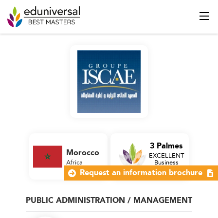
3 Palmes
Morocco
EXCELLENT
Africa
Business
School
Request an information brochure
PUBLIC ADMINISTRATION / MANAGEMENT