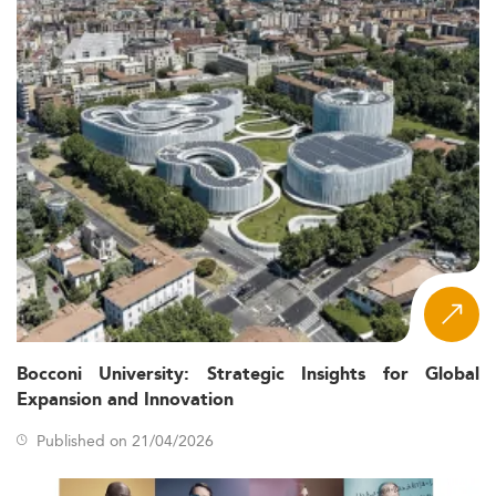
Bocconi University: Strategic Insights for Global
Expansion and Innovation
Published on 21/04/2026