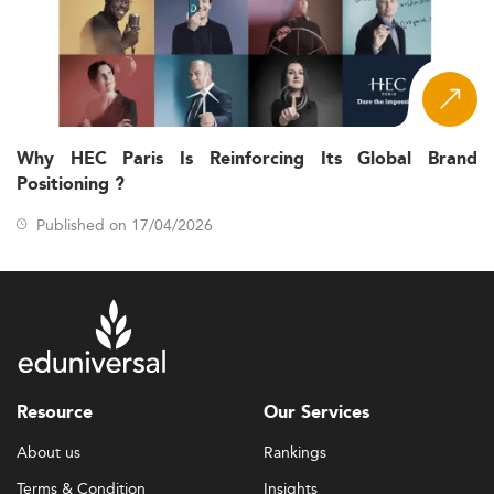
Why HEC Paris Is Reinforcing Its Global Brand
Positioning ?
Published on 17/04/2026
Resource
Our Services
About us
Rankings
Terms & Condition
Insights