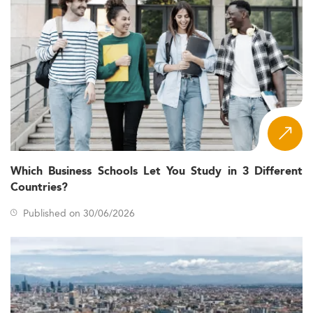
Which Business Schools Let You Study in 3 Different
Countries?
Published on 30/06/2026