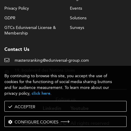
Privacy Policy
Events
GDPR
Solutions
GTCs Eduniversal License &
Surveys
Membership
Contact Us
mastersranking@eduniversal-group.com
19, boulevard des Nations Unies
By continuing to browse this site, you accept the use of
92190 Meudon - France
cookies for the functioning of social media sharing buttons
and for audience measurement. To learn more about our
privacy policy,
.
click here
Follow us
ACCEPTER
Linkedin
Youtube
CONFIGURE COOKIES
- 2026 © - All rights reserved
Eduniversal