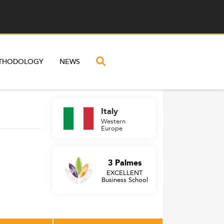
THODOLOGY
NEWS
Italy
Western
Europe
3 Palmes
EXCELLENT
Business School