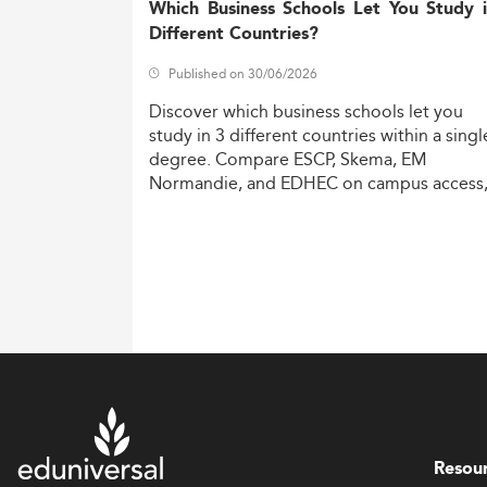
Which Business Schools Let You Study 
Different Countries?
Published on 30/06/2026
Discover
which
business
schools
let
you
study
in
3
different
countries
within
a
singl
degree.
Compare
ESCP,
Skema,
EM
Normandie,
and
EDHEC
on
campus
access
costs,
and
degree
recognition.
Resou