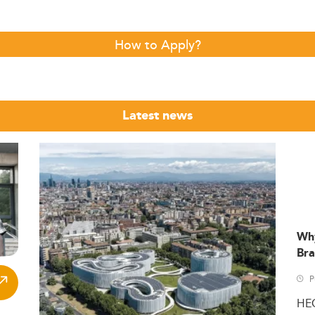
How to Apply?
Latest news
Wh
Bra
P
HE