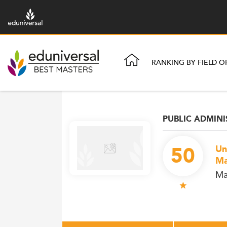
RANKING BY FIELD O
PUBLIC ADMIN
50
Un
Ma
Ma