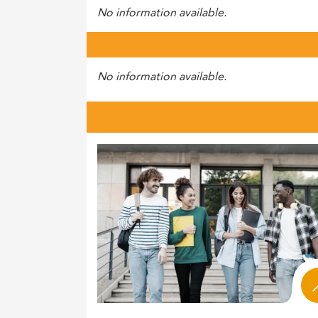
No information available.
No information available.