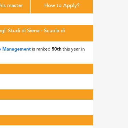
this master
How to Apply?
i Studi di Siena - Scuola di
is ranked
this year in
a e Management
50th