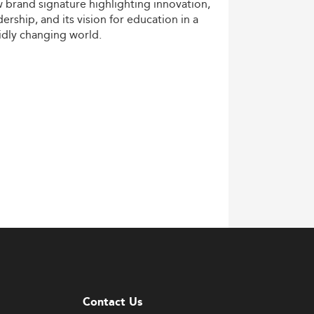
w
brand
signature
highlighting
innovation,
dership,
and
its
vision
for
education
in
a
idly
changing
world.
Contact Us