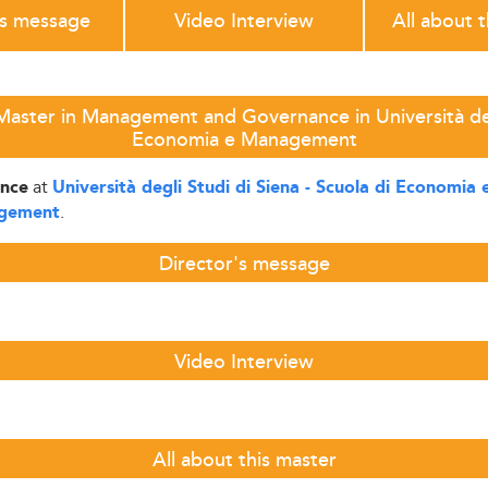
's message
Video Interview
All about 
aster in Management and Governance in Università degl
Economia e Management
at
nce
Università degli Studi di Siena - Scuola di Economi
.
agement
Director's message
Video Interview
All about this master