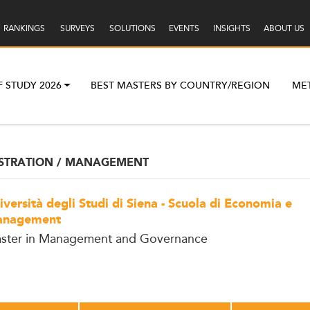
RANKINGS
SURVEYS
SOLUTIONS
EVENTS
INSIGHTS
ABOUT US
F STUDY 2026
BEST MASTERS BY COUNTRY/REGION
ME
ISTRATION / MANAGEMENT
iversità degli Studi di Siena - Scuola di Economia e
nagement
ster in Management and Governance