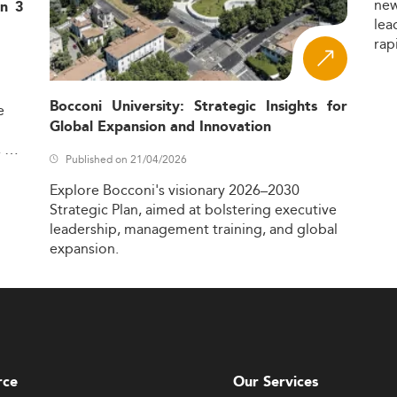
ne
in 3
lea
rap
Bocconi University: Strategic Insights for
e
Global Expansion and Innovation
,
Published on 21/04/2026
Explore
Bocconi's
visionary
2026–2030
Strategic
Plan,
aimed
at
bolstering
executive
leadership,
management
training,
and
global
expansion.
rce
Our Services