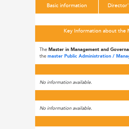
Basic information
Director
Key Information about the M
The
Master in Management and Governa
the
master Public Administration / Man
No information available.
No information available.