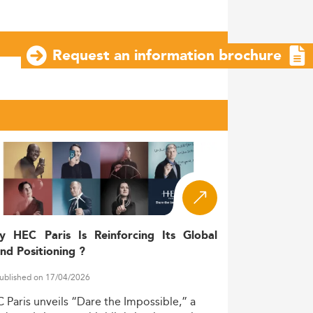
Request an information brochure
y HEC Paris Is Reinforcing Its Global
nd Positioning ?
ublished on 17/04/2026
C
Paris
unveils
“Dare
the
Impossible,”
a