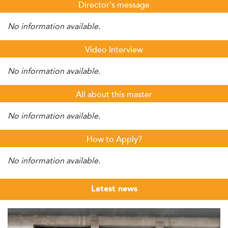
Director's message
No information available.
Video Interview
No information available.
All about this master
No information available.
How to Apply?
No information available.
Latest news