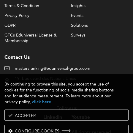
Terms & Condition
Insights
Privacy Policy
Events
GDPR
Solutions
GTCs Eduniversal License &
Surveys
Membership
Contact Us
mastersranking@eduniversal-group.com
19, boulevard des Nations Unies
By continuing to browse this site, you accept the use of
92190 Meudon - France
cookies for the functioning of social media sharing buttons
and for audience measurement. To learn more about our
privacy policy,
.
click here
Follow us
ACCEPTER
Linkedin
Youtube
CONFIGURE COOKIES
- 2026 © - All rights reserved
Eduniversal