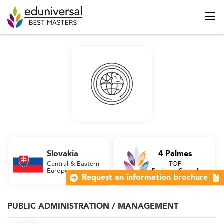
Slovakia
4 Palmes
Central & Eastern
TOP
Europe
Business School
Request an information brochure
PUBLIC ADMINISTRATION / MANAGEMENT