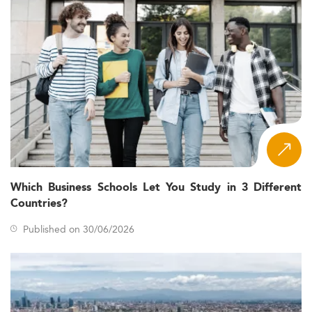
Which Business Schools Let You Study in 3 Different
Countries?
Published on 30/06/2026