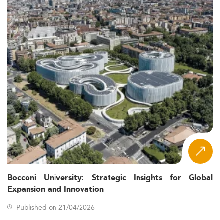
Bocconi University: Strategic Insights for Global
Expansion and Innovation
Published on 21/04/2026