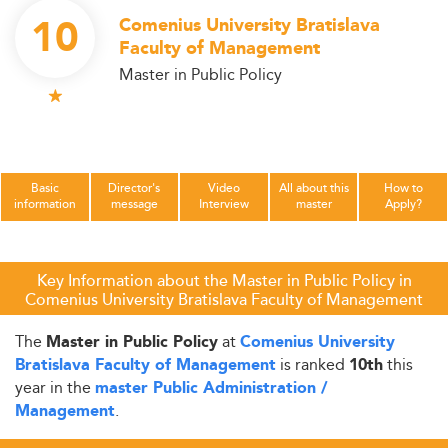
10
Comenius University Bratislava
Faculty of Management
Master in Public Policy
Basic
Director's
Video
All about this
How to
information
message
Interview
master
Apply?
Key Information about the Master in Public Policy in
Comenius University Bratislava Faculty of Management
The
at
Master in Public Policy
Comenius University
is ranked
this
Bratislava Faculty of Management
10th
year in the
master Public Administration /
.
Management