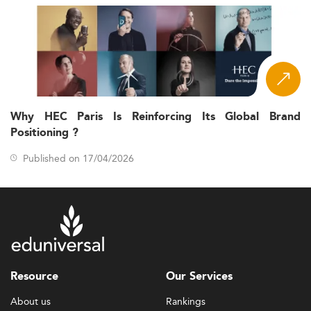
Why HEC Paris Is Reinforcing Its Global Brand
Positioning ?
Published on 17/04/2026
Resource
Our Services
About us
Rankings