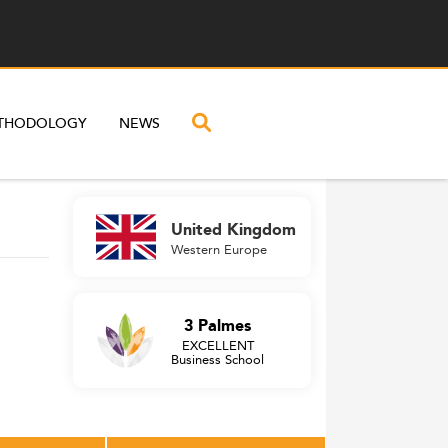
THODOLOGY
NEWS
United Kingdom
Western Europe
3 Palmes
EXCELLENT
Business School