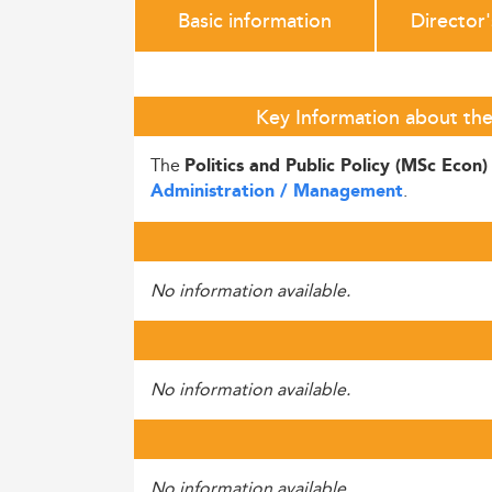
Basic information
Director
Key Information about the 
The
Politics and Public Policy (MSc Econ
.
Administration / Management
No information available.
No information available.
No information available.