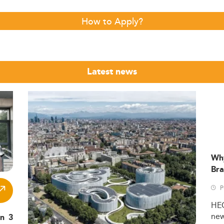
How to Apply?
Latest news
Wh
Bra
P
HE
ne
in 3