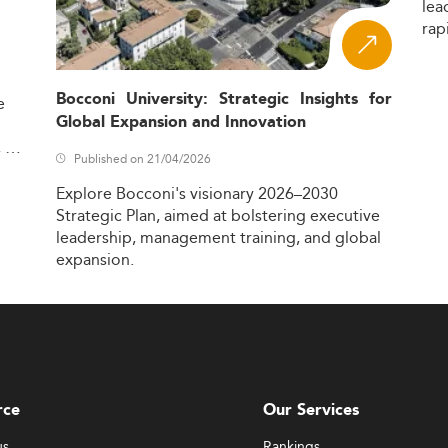
lea
rap
Bocconi University: Strategic Insights for
e
Global Expansion and Innovation
,
Published on 21/04/2026
Explore
Bocconi's
visionary
2026–2030
Strategic
Plan,
aimed
at
bolstering
executive
leadership,
management
training,
and
global
expansion.
rce
Our Services
us
Rankings