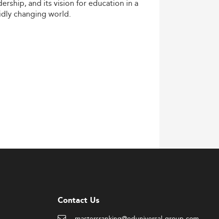
dership,
and
its
vision
for
education
in
a
idly
changing
world.
Contact Us
mastersranking@eduniversal-group.com