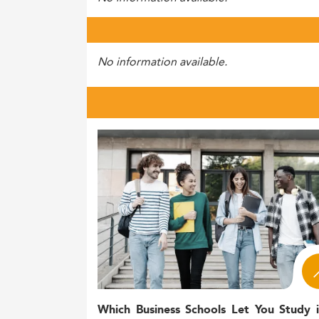
No information available.
Which Business Schools Let You Study 