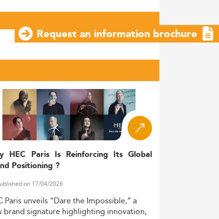
Request an information brochure
y HEC Paris Is Reinforcing Its Global
nd Positioning ?
ublished on 17/04/2026
C
Paris
unveils
“Dare
the
Impossible,”
a
w
brand
signature
highlighting
innovation,