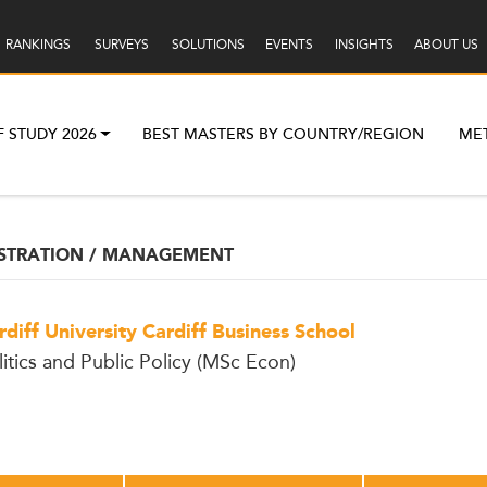
RANKINGS
SURVEYS
SOLUTIONS
EVENTS
INSIGHTS
ABOUT US
F STUDY 2026
BEST MASTERS BY COUNTRY/REGION
ME
ISTRATION / MANAGEMENT
rdiff University Cardiff Business School
litics and Public Policy (MSc Econ)