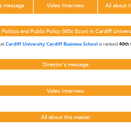
's message
Video Interview
All about 
Politics and Public Policy (MSc Econ) in Cardiff Univers
at
is ranked
)
Cardiff University Cardiff Business School
40th
Director's message
Video Interview
All about this master