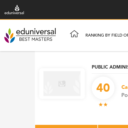
RANKING BY FIELD O
PUBLIC ADMIN
40
Ca
Po