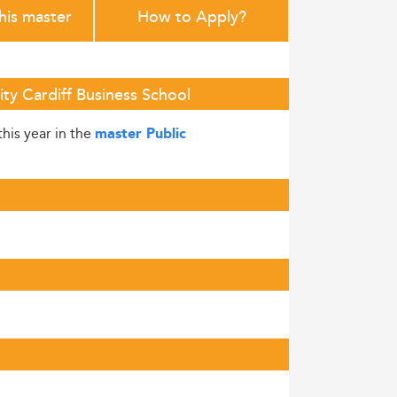
this master
How to Apply?
ity Cardiff Business School
this year in the
master Public