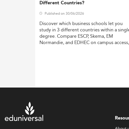
Different Countries?
Published on 30/06/2026
Discover
which
business
schools
let
you
study
in
3
different
countries
within
a
singl
degree.
Compare
ESCP,
Skema,
EM
Normandie,
and
EDHEC
on
campus
access
costs,
and
degree
recognition.
Resou
About 