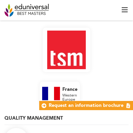
France
Western
Europe
Request an information brochure
QUALITY MANAGEMENT