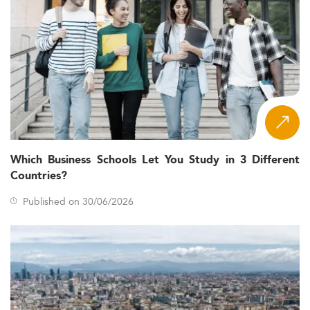
Which Business Schools Let You Study in 3 Different
Countries?
Published on 30/06/2026