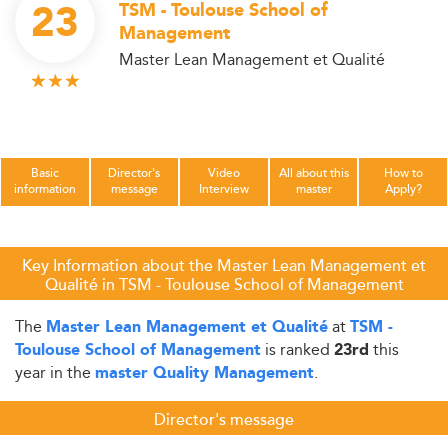
23
TSM - Toulouse School of
Management
Master Lean Management et Qualité
Basic
Director's
Video
All about this
How to
information
message
Interview
master
Apply?
Key Information about the Master Lean Management et
Qualité in TSM - Toulouse School of Management
The
at
Master Lean Management et Qualité
TSM -
is ranked
this
Toulouse School of Management
23rd
year in the
.
master Quality Management
Director's message