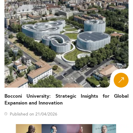
Bocconi University: Strategic Insights for Global
Expansion and Innovation
Published on 21/04/2026