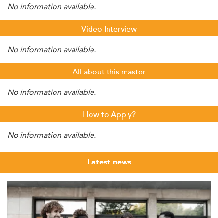
No information available.
Video Interview
No information available.
All about this master
No information available.
How to Apply?
No information available.
Latest news