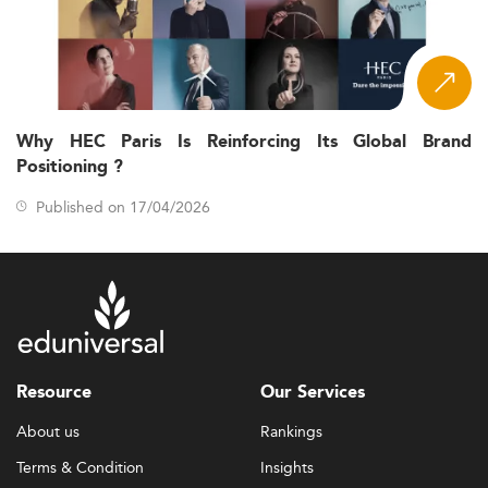
Why HEC Paris Is Reinforcing Its Global Brand
Positioning ?
Published on 17/04/2026
Resource
Our Services
About us
Rankings
Terms & Condition
Insights