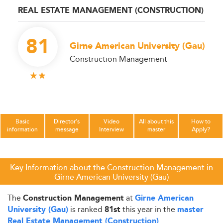
REAL ESTATE MANAGEMENT (CONSTRUCTION)
81
Girne American University (Gau)
Construction Management
Basic
Director's
Video
All about this
How to
information
message
Interview
master
Apply?
Key Information about the Construction Management in
Girne American University (Gau)
The
at
Construction Management
Girne American
is ranked
this year in the
University (Gau)
81st
master
.
Real Estate Management (Construction)