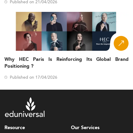
Published on 21/04/2026
Why HEC Paris Is Reinforcing Its Global Brand
Positioning ?
Published on 17/04/2026
Resource
Our Services