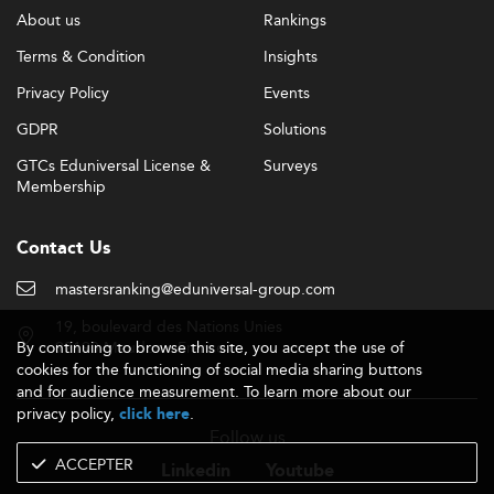
About us
Rankings
Terms & Condition
Insights
Privacy Policy
Events
GDPR
Solutions
GTCs Eduniversal License &
Surveys
Membership
Contact Us
mastersranking@eduniversal-group.com
19, boulevard des Nations Unies
By continuing to browse this site, you accept the use of
92190 Meudon - France
cookies for the functioning of social media sharing buttons
and for audience measurement. To learn more about our
privacy policy,
.
click here
Follow us
ACCEPTER
Linkedin
Youtube