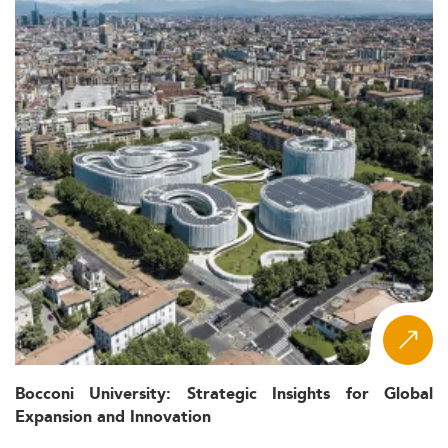
Bocconi University: Strategic Insights for Global
Expansion and Innovation