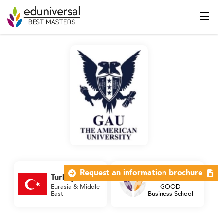
Request an information brochure
Turkey
2 Palmes
Eurasia & Middle
GOOD
East
Business School