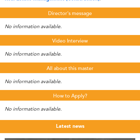
Director's message
No information available.
Video Interview
No information available.
All about this master
No information available.
How to Apply?
No information available.
Latest news