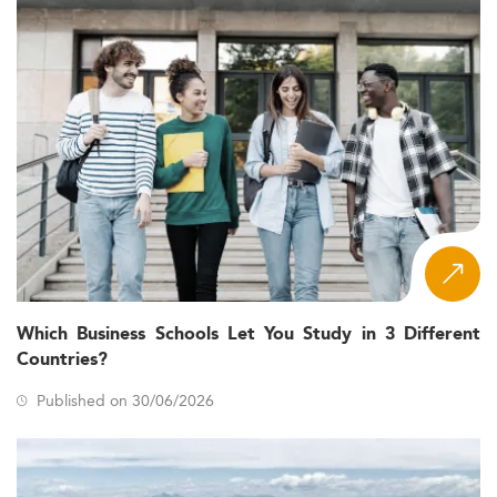
Which Business Schools Let You Study in 3 Different
Countries?
Published on 30/06/2026