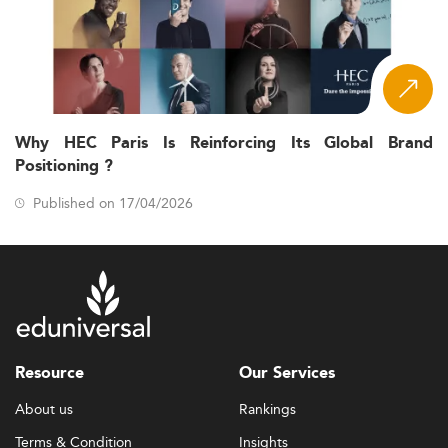
Why HEC Paris Is Reinforcing Its Global Brand
Positioning ?
Published on 17/04/2026
Resource
Our Services
About us
Rankings
Terms & Condition
Insights