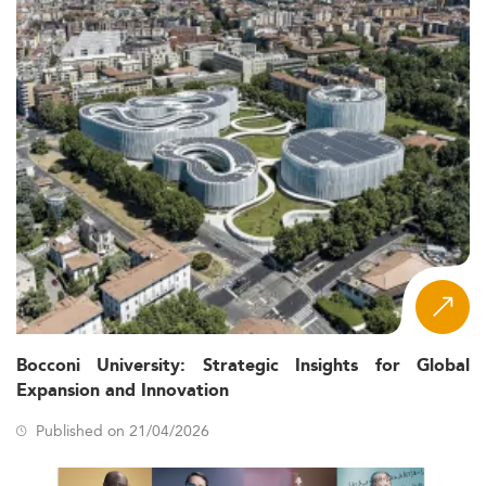
Bocconi University: Strategic Insights for Global
Expansion and Innovation
Published on 21/04/2026