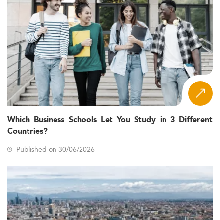
Which Business Schools Let You Study in 3 Different
Countries?
Published on 30/06/2026