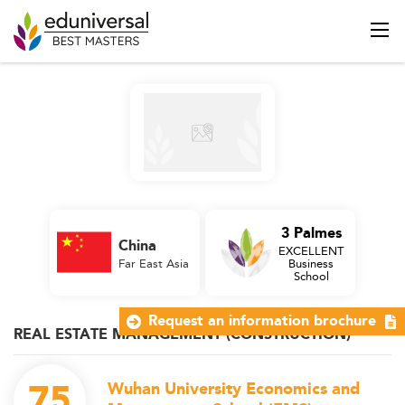
3 Palmes
China
EXCELLENT
Far East Asia
Business
School
Request an information brochure
REAL ESTATE MANAGEMENT (CONSTRUCTION)
75
Wuhan University Economics and