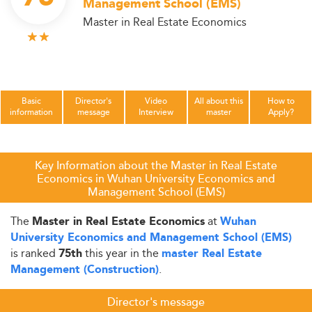
Management School (EMS)
Master in Real Estate Economics
Basic
Director's
Video
All about this
How to
information
message
Interview
master
Apply?
Key Information about the Master in Real Estate
Economics in Wuhan University Economics and
Management School (EMS)
The
at
Master in Real Estate Economics
Wuhan
University Economics and Management School (EMS)
is ranked
this year in the
75th
master Real Estate
.
Management (Construction)
Director's message