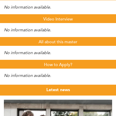
No information available.
Video Interview
No information available.
All about this master
No information available.
How to Apply?
No information available.
Latest news