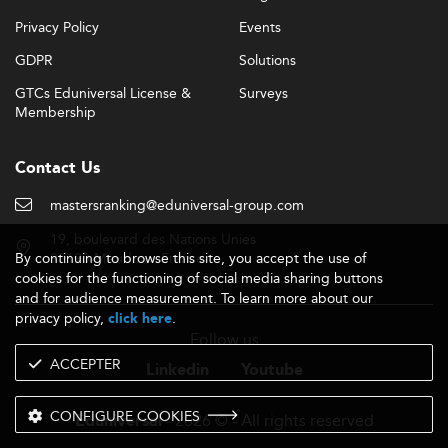
Privacy Policy
Events
GDPR
Solutions
GTCs Eduniversal License &
Surveys
Membership
Contact Us
mastersranking@eduniversal-group.com
19, boulevard des Nations Unies
By continuing to browse this site, you accept the use of
92190 Meudon - France
cookies for the functioning of social media sharing buttons
and for audience measurement. To learn more about our
privacy policy,
.
click here
Follow us
ACCEPTER
Linkedin
Youtube
CONFIGURE COOKIES
- 2026 © - All rights reserved
Eduniversal