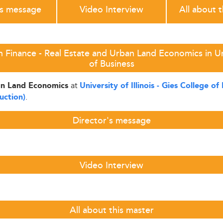
's message
Video Interview
All about 
 Finance - Real Estate and Urban Land Economics in Unive
of Business
at
ban Land Economics
University of Illinois - Gies College of
.
uction)
Director's message
Video Interview
All about this master