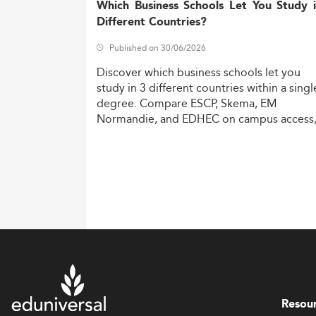
Which Business Schools Let You Study 
Different Countries?
Published on 30/06/2026
Discover
which
business
schools
let
you
study
in
3
different
countries
within
a
singl
degree.
Compare
ESCP,
Skema,
EM
Normandie,
and
EDHEC
on
campus
access
costs,
and
degree
recognition.
Resou