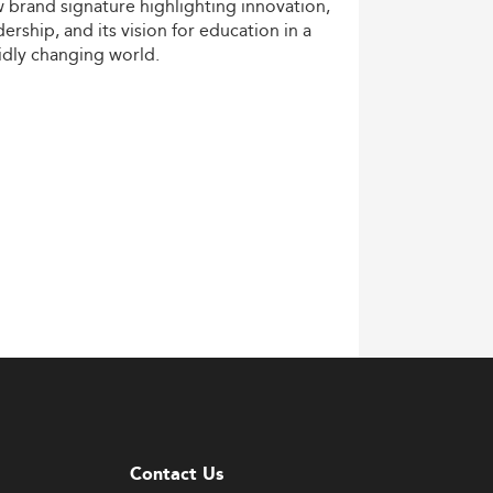
w
brand
signature
highlighting
innovation,
dership,
and
its
vision
for
education
in
a
idly
changing
world.
Contact Us