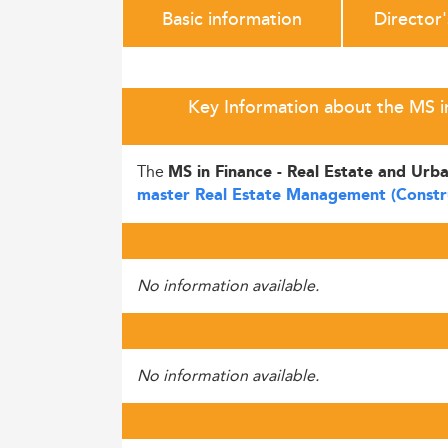
Basic information
Director
Key Information about the MS in
The
MS in Finance - Real Estate and Ur
master Real Estate Management (Constr
No information available.
No information available.