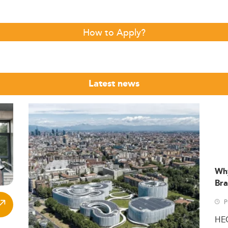
How to Apply?
Latest news
Wh
Bra
P
HE