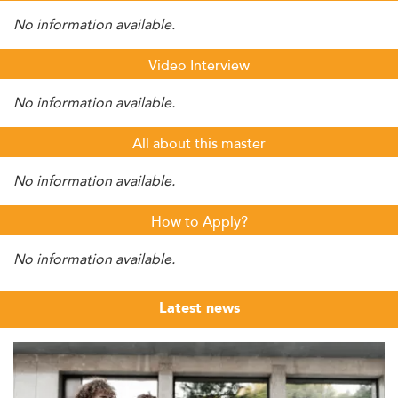
No information available.
Video Interview
No information available.
All about this master
No information available.
How to Apply?
No information available.
Latest news