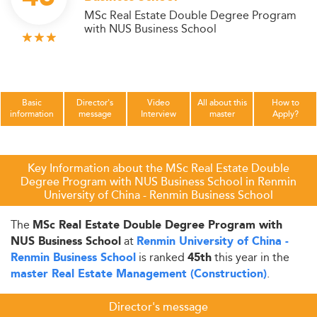
MSc Real Estate Double Degree Program
with NUS Business School
Basic
Director's
Video
All about this
How to
information
message
Interview
master
Apply?
Key Information about the MSc Real Estate Double
Degree Program with NUS Business School in Renmin
University of China - Renmin Business School
The
MSc Real Estate Double Degree Program with
at
NUS Business School
Renmin University of China -
is ranked
this year in the
Renmin Business School
45th
.
master Real Estate Management (Construction)
Director's message