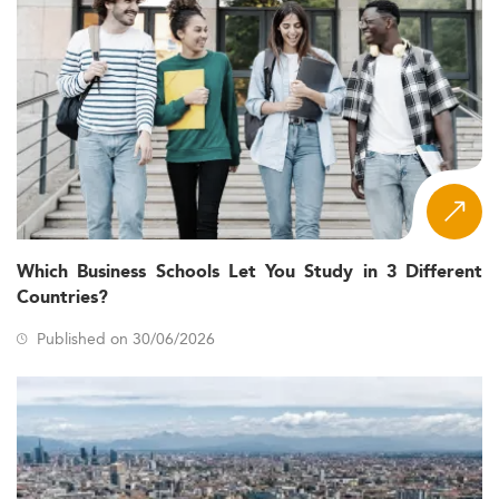
Which Business Schools Let You Study in 3 Different
Countries?
Published on 30/06/2026