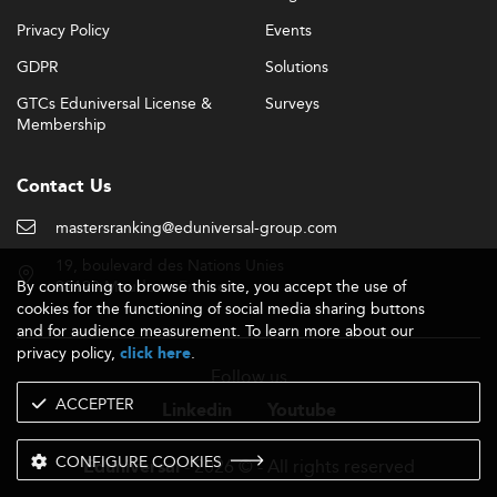
Privacy Policy
Events
GDPR
Solutions
GTCs Eduniversal License &
Surveys
Membership
Contact Us
mastersranking@eduniversal-group.com
19, boulevard des Nations Unies
By continuing to browse this site, you accept the use of
92190 Meudon - France
cookies for the functioning of social media sharing buttons
and for audience measurement. To learn more about our
privacy policy,
.
click here
Follow us
ACCEPTER
Linkedin
Youtube
CONFIGURE COOKIES
- 2026 © - All rights reserved
Eduniversal