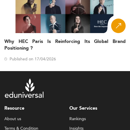
Why HEC Paris Is Reinforcing Its Global Brand
Positioning ?
Published on 17/04/2026
Resource
Our Services
About us
Rankings
Terms & Condition
Insights