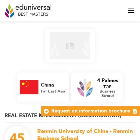
4 Palmes
China
TOP
Far East Asia
Business
School
Request an information brochure
REAL ESTATE MANAGEMENT (CONSTRUCTION)
Renmin University of China - Renmin
45
Business School