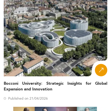
Bocconi University: Strategic Insights for Global
Expansion and Innovation
Published on 21/04/2026