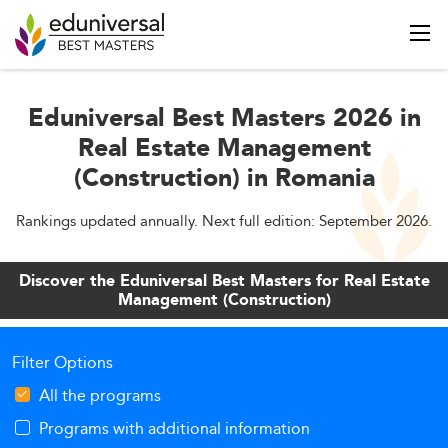
Eduniversal Best Masters 2026 in
Real Estate Management
(Construction) in Romania
Rankings updated annually. Next full edition: September 2026.
Discover the Eduniversal Best Masters for Real Estate
Management (Construction)
Filter Options
All the programs
Programs with additional information