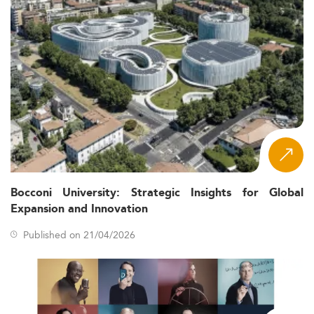
Bocconi University: Strategic Insights for Global
Expansion and Innovation
Published on 21/04/2026