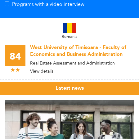
Programs with a video interview
Romania
West University of Timisoara - Faculty of
84
Economics and Business Administration
Real Estate Assessment and Administration
View details
Latest news