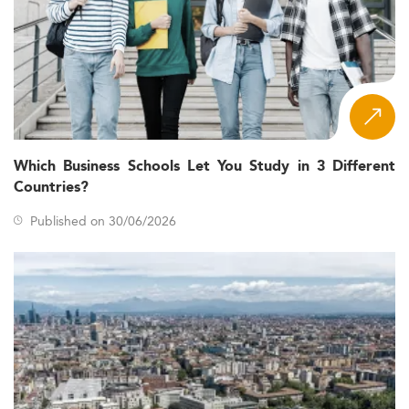
Which Business Schools Let You Study in 3 Different
Countries?
Published on 30/06/2026