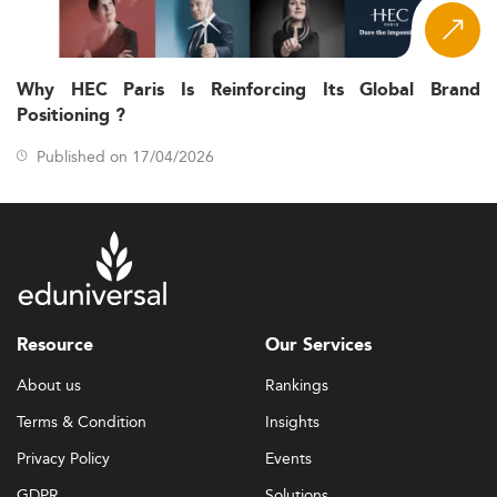
Why HEC Paris Is Reinforcing Its Global Brand
Positioning ?
Published on 17/04/2026
Resource
Our Services
About us
Rankings
Terms & Condition
Insights
Privacy Policy
Events
GDPR
Solutions