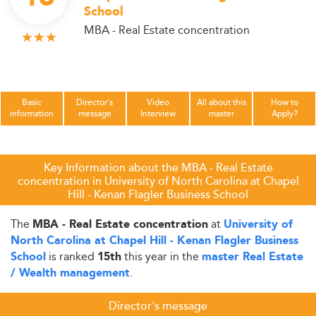
School
MBA - Real Estate concentration
Basic
Director's
Video
All about this
How to
information
message
Interview
master
Apply?
Key Information about the MBA - Real Estate
concentration in University of North Carolina at Chapel
Hill - Kenan Flagler Business School
The
at
MBA - Real Estate concentration
University of
North Carolina at Chapel Hill - Kenan Flagler Business
is ranked
this year in the
School
15th
master Real Estate
.
/ Wealth management
Director's message