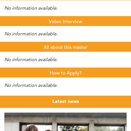
No information available.
Video Interview
No information available.
All about this master
No information available.
How to Apply?
No information available.
Latest news