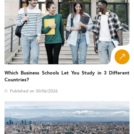
Which Business Schools Let You Study in 3 Different
Countries?
Published on 30/06/2026