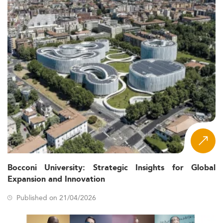
Bocconi University: Strategic Insights for Global
Expansion and Innovation
Published on 21/04/2026