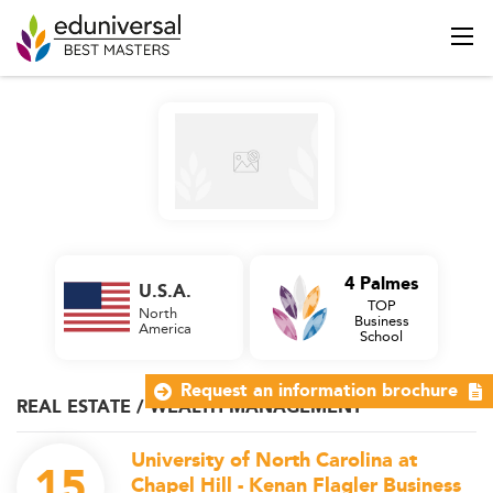
4 Palmes
U.S.A.
TOP
North
Business
America
School
Request an information brochure
REAL ESTATE / WEALTH MANAGEMENT
University of North Carolina at
15
Chapel Hill - Kenan Flagler Business