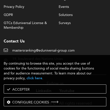
Privacy Policy
Events
GDPR
Solutions
GTCs Eduniversal License &
Surveys
Membership
Contact Us
mastersranking@eduniversal-group.com
19, boulevard des Nations Unies
By continuing to browse this site, you accept the use of
92190 Meudon - France
cookies for the functioning of social media sharing buttons
and for audience measurement. To learn more about our
privacy policy,
.
click here
Follow us
ACCEPTER
Linkedin
Youtube
CONFIGURE COOKIES
- 2026 © - All rights reserved
Eduniversal