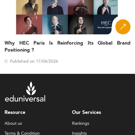
Why HEC Paris Is Reinforcing Its Global Brand
Positioning ?
Published on 17/04/2026
Resource
Our Services
About us
Rankings
Terms & Condition
Insights