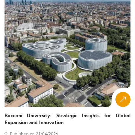
Bocconi University: Strategic Insights for Global
Expansion and Innovation
Published on 21/04/2026