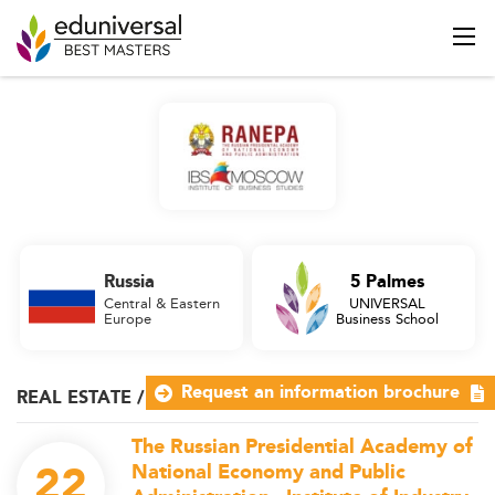
Russia
5 Palmes
Central & Eastern
UNIVERSAL
Europe
Business School
Request an information brochure
REAL ESTATE / WEALTH MANAGEMENT
The Russian Presidential Academy of
22
National Economy and Public