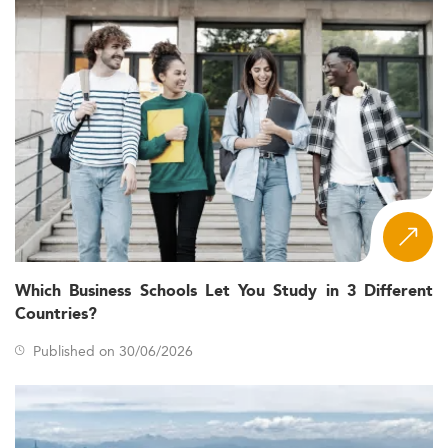
Which Business Schools Let You Study in 3 Different
Countries?
Published on 30/06/2026