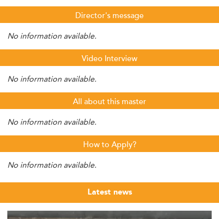
Director's message
No information available.
Video Interview
No information available.
All about this master
No information available.
How to Apply?
No information available.
Latest news