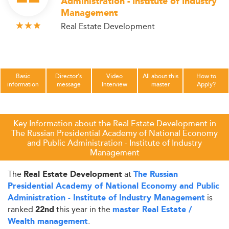
Administration - Institute of Industry
Management
Real Estate Development
Basic
Director's
Video
All about this
How to
information
message
Interview
master
Apply?
Key Information about the Real Estate Development in
The Russian Presidential Academy of National Economy
and Public Administration - Institute of Industry
Management
The
at
Real Estate Development
The Russian
Presidential Academy of National Economy and Public
is
Administration - Institute of Industry Management
ranked
this year in the
22nd
master Real Estate /
.
Wealth management