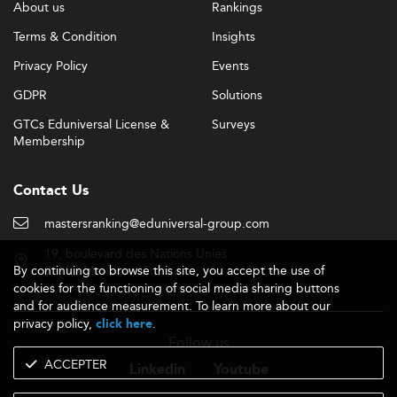
About us
Rankings
Terms & Condition
Insights
Privacy Policy
Events
GDPR
Solutions
GTCs Eduniversal License &
Surveys
Membership
Contact Us
mastersranking@eduniversal-group.com
19, boulevard des Nations Unies
By continuing to browse this site, you accept the use of
92190 Meudon - France
cookies for the functioning of social media sharing buttons
and for audience measurement. To learn more about our
privacy policy,
.
click here
Follow us
ACCEPTER
Linkedin
Youtube