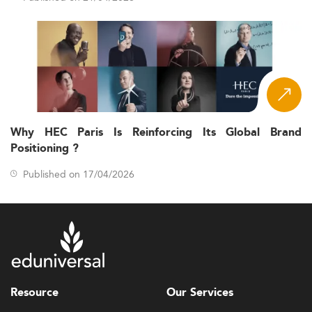
Why HEC Paris Is Reinforcing Its Global Brand
Positioning ?
Published on 17/04/2026
Resource
Our Services