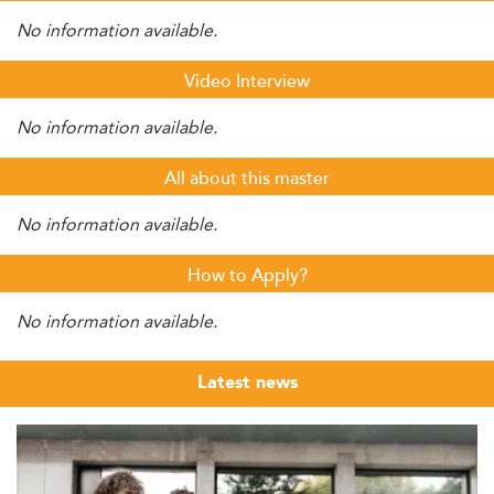
No information available.
Video Interview
No information available.
All about this master
No information available.
How to Apply?
No information available.
Latest news