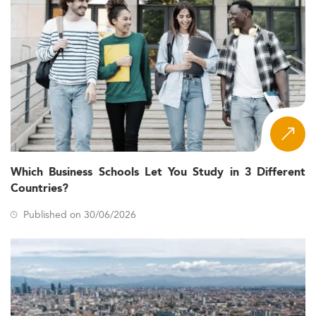
Which Business Schools Let You Study in 3 Different
Countries?
Published on 30/06/2026