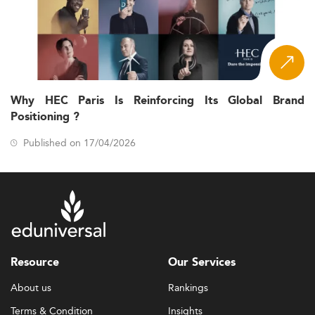
Why HEC Paris Is Reinforcing Its Global Brand
Positioning ?
Published on 17/04/2026
Resource
Our Services
About us
Rankings
Terms & Condition
Insights