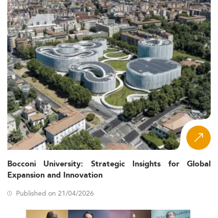
Bocconi University: Strategic Insights for Global
Expansion and Innovation
Published on 21/04/2026