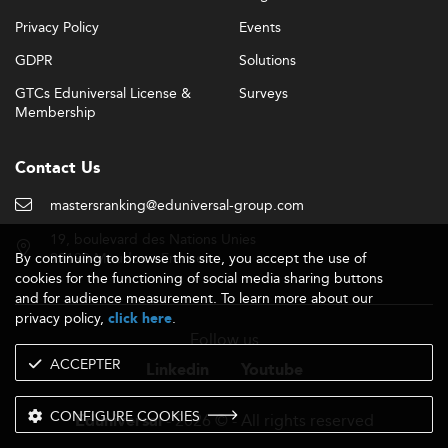
Privacy Policy
Events
GDPR
Solutions
GTCs Eduniversal License &
Surveys
Membership
Contact Us
mastersranking@eduniversal-group.com
19, boulevard des Nations Unies
By continuing to browse this site, you accept the use of
92190 Meudon - France
cookies for the functioning of social media sharing buttons
and for audience measurement. To learn more about our
privacy policy,
.
click here
Follow us
ACCEPTER
Linkedin
Youtube
CONFIGURE COOKIES
- 2026 © - All rights reserved
Eduniversal