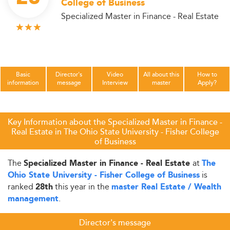
College of Business
Specialized Master in Finance - Real Estate
Basic
Director's
Video
All about this
How to
information
message
Interview
master
Apply?
Key Information about the Specialized Master in Finance -
Real Estate in The Ohio State University - Fisher College
of Business
The
at
Specialized Master in Finance - Real Estate
The
is
Ohio State University - Fisher College of Business
ranked
this year in the
28th
master Real Estate / Wealth
.
management
Director's message