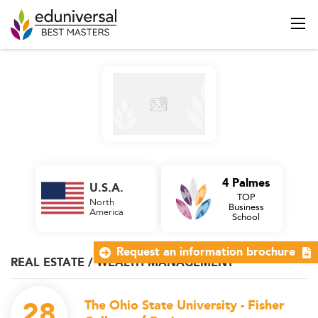
4 Palmes
U.S.A.
TOP
North
Business
America
School
Request an information brochure
REAL ESTATE / WEALTH MANAGEMENT
28
The Ohio State University - Fisher