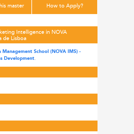
this master
How to Apply?
keting Intelligence in NOVA
 de Lisboa
 Management School (NOVA IMS) -
.
ss Development