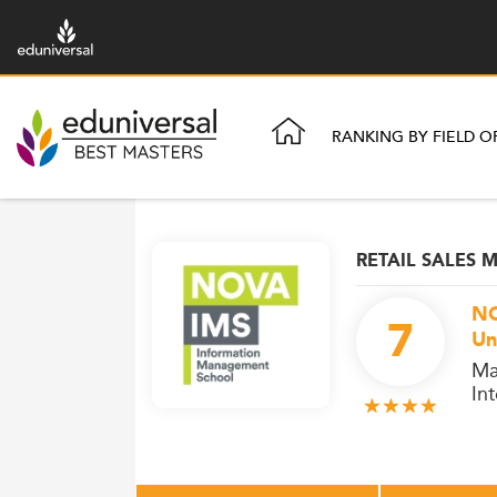
RANKING BY FIELD O
RETAIL SALES
NO
7
Un
Ma
In