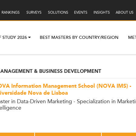
RANKINGS
SURVEYS
SOLUTIONS
EVENTS
INSIGHTS
ABOUT US
F STUDY 2026
BEST MASTERS BY COUNTRY/REGION
ME
 MANAGEMENT & BUSINESS DEVELOPMENT
VA Information Management School (NOVA IMS) -
iversidade Nova de Lisboa
ster in Data-Driven Marketing - Specialization in Market
telligence