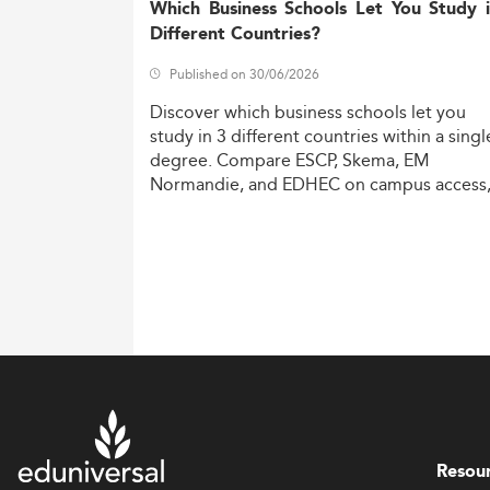
Which Business Schools Let You Study 
Different Countries?
Published on 30/06/2026
Discover
which
business
schools
let
you
study
in
3
different
countries
within
a
singl
degree.
Compare
ESCP,
Skema,
EM
Normandie,
and
EDHEC
on
campus
access
costs,
and
degree
recognition.
Resou