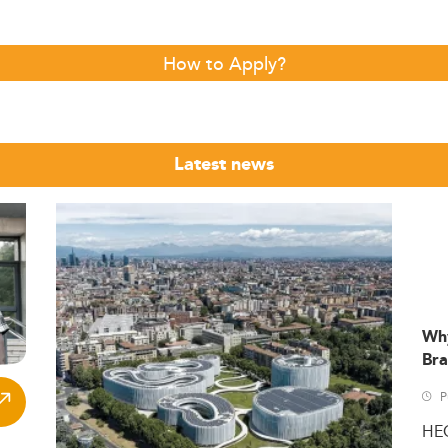
How to Apply?
Latest news
Wh
Bra
P
HE