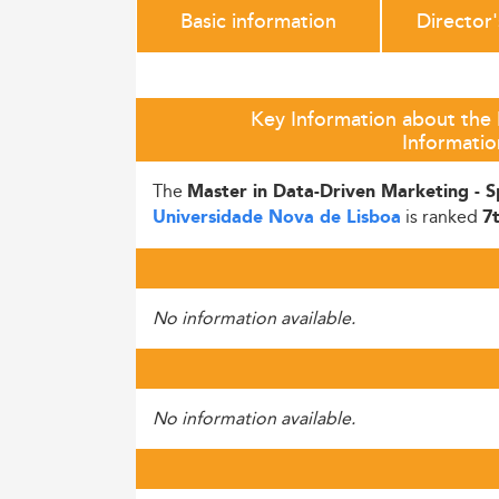
Basic information
Director
Key Information about the 
Informati
The
Master in Data-Driven Marketing - Sp
is ranked
Universidade Nova de Lisboa
7
No information available.
No information available.