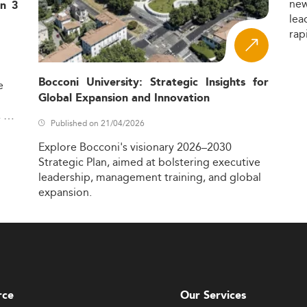
ne
in 3
lea
rap
Bocconi University: Strategic Insights for
e
Global Expansion and Innovation
,
Published on 21/04/2026
Explore
Bocconi's
visionary
2026–2030
Strategic
Plan,
aimed
at
bolstering
executive
leadership,
management
training,
and
global
expansion.
rce
Our Services