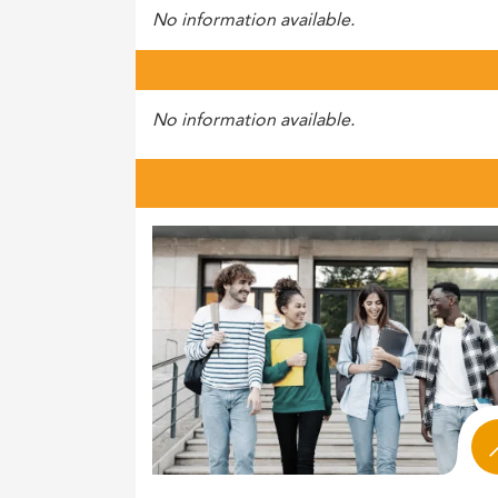
No information available.
No information available.