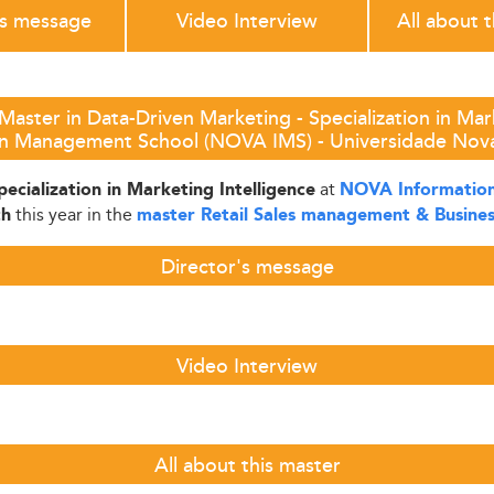
's message
Video Interview
All about 
Master in Data-Driven Marketing - Specialization in Mar
on Management School (NOVA IMS) - Universidade Nova
at
ecialization in Marketing Intelligence
NOVA Information
this year in the
th
master Retail Sales management & Busine
Director's message
Video Interview
All about this master