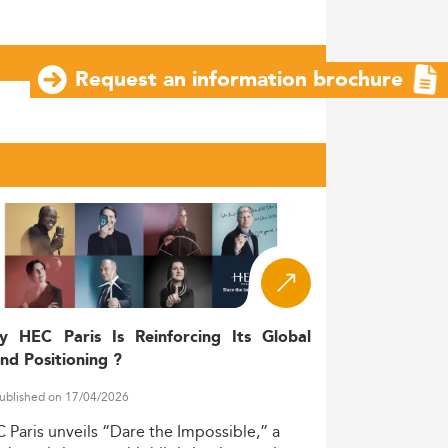
Request an information brochure
y HEC Paris Is Reinforcing Its Global
nd Positioning ?
ublished on 17/04/2026
C
Paris
unveils
“Dare
the
Impossible,”
a