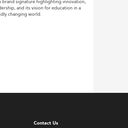
w
brand
signature
highlighting
innovation,
dership,
and
its
vision
for
education
in
a
idly
changing
world.
Contact Us