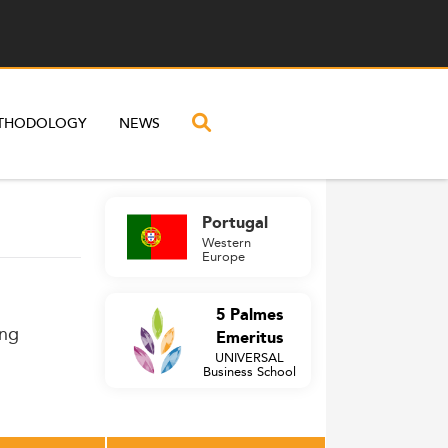
THODOLOGY
NEWS
Portugal
Western
Europe
5 Palmes
ing
Emeritus
UNIVERSAL
Business School