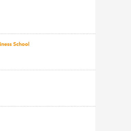
iness School