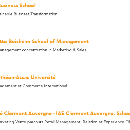
siness School
ainable Business Transformation
tto Beisheim School of Management
anagement concentration in Marketing & Sales
nthéon-Assas Université
agement et Commerce International
té Clermont Auvergne - IAE Clermont Auvergne, Sch
rketing Vente parcours Retail Management, Relation et Experience C