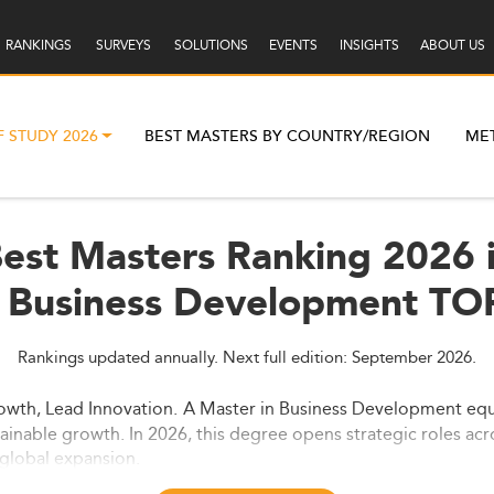
RANKINGS
SURVEYS
SOLUTIONS
EVENTS
INSIGHTS
ABOUT US
F STUDY 2026
BEST MASTERS BY COUNTRY/REGION
ME
est Masters Ranking 2026 i
Business Development TO
Rankings updated annually. Next full edition: September 2026.
owth, Lead Innovation.
A Master in Business Development equi
tainable growth. In 2026, this degree opens strategic roles acr
global expansion.