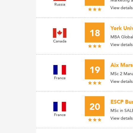
Russia
View details
York Univ
18
MBA Global
Canada
View details
Aix Mars
19
MSc 2 Manag
France
View details
ESCP Bus
20
MSc in SALE
France
View details