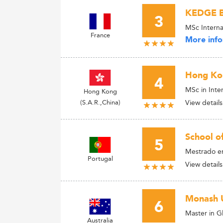
KEDGE B
3
MSc Interna
France
More info
Hong Kon
4
MSc in Int
Hong Kong
(S.A.R.,China)
View details
School o
5
Mestrado e
Portugal
View details
Monash U
6
Master in G
Australia