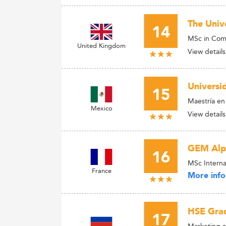
The Univ
14
MSc in Com
United Kingdom
View details
Universi
15
Maestría en
Mexico
View details
GEM Alpi
16
MSc Interna
France
More info
HSE Grad
17
Marketing a