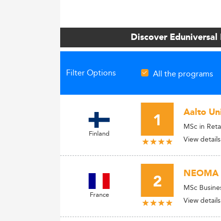
Discover Eduniversal
Filter Options
All the programs
Aalto Uni
1
MSc in Reta
Finland
View details
NEOMA B
2
MSc Busine
France
View details