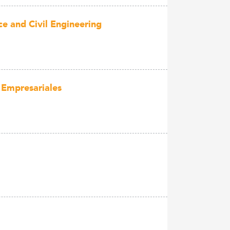
ce and Civil Engineering
 Empresariales