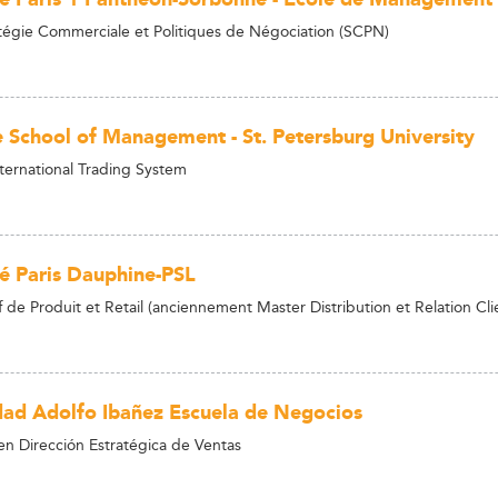
tégie Commerciale et Politiques de Négociation (SCPN)
 School of Management - St. Petersburg University
nternational Trading System
té Paris Dauphine-PSL
de Produit et Retail (anciennement Master Distribution et Relation Cli
dad Adolfo Ibañez Escuela de Negocios
n Dirección Estratégica de Ventas