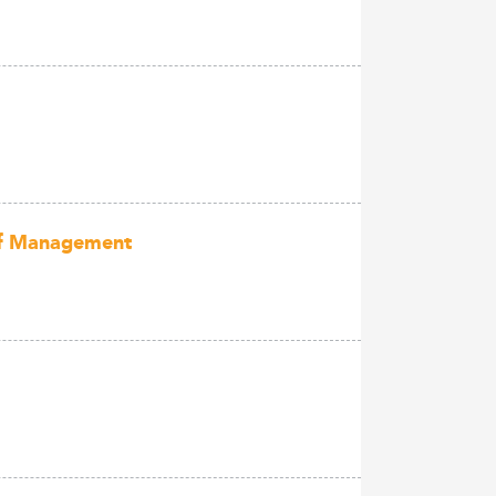
 of Management