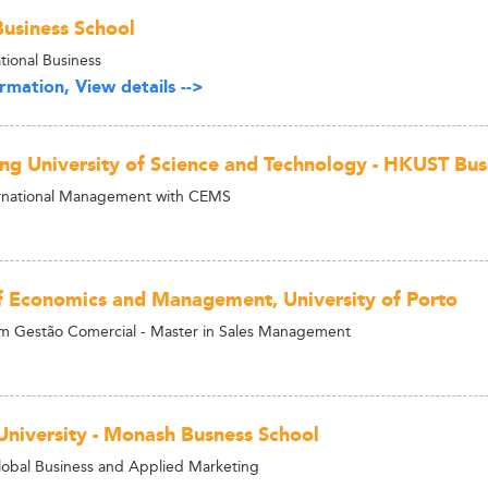
usiness School
tional Business
rmation, View details -->
g University of Science and Technology - HKUST Bus
ernational Management with CEMS
f Economics and Management, University of Porto
m Gestão Comercial - Master in Sales Management
niversity - Monash Busness School
lobal Business and Applied Marketing