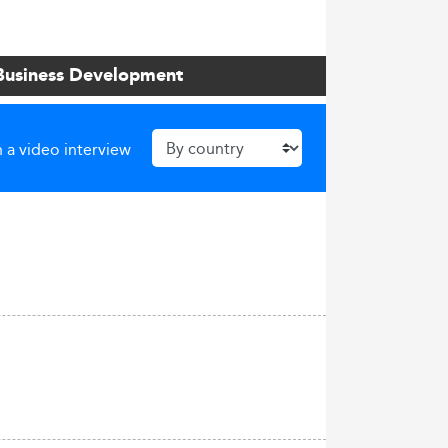
 Business Development
 a video interview