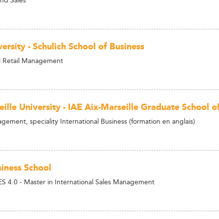
ersity - Schulich School of Business
 Retail Management
eille University - IAE Aix-Marseille Graduate School
ement, speciality International Business (formation en anglais)
iness School
S 4.0 - Master in International Sales Management