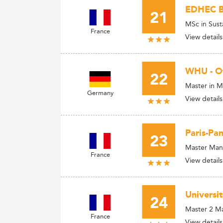
EDHEC Bu
21
MSc in Sust
France
View details
WHU - O
22
Master in M
Germany
View details
Paris-Pa
23
Master Man
France
View details
Universi
24
Master 2 Ma
France
View details