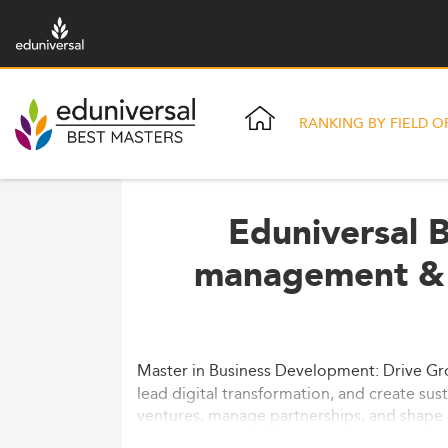
RANKING BY FIELD O
Eduniversal B
management & 
Master in Business Development: Drive Gr
lead digital transformation, and create sus
ventures, manage partnerships, and shape 