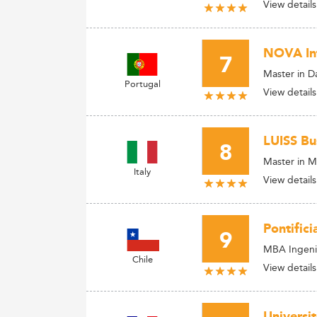
View details
NOVA Inf
7
Master in Da
Portugal
View details
LUISS Bu
8
Master in M
Italy
View details
Pontifici
9
MBA Ingenie
Chile
View details
Universi