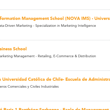
ormation Management School (NOVA IMS) - Univers
ta-Driven Marketing - Specialization in Marketing Intelligence
siness School
arketing Management - Retailing, E-Commerce & Distribution
a Universidad Católica de Chile- Escuela de Administr
ros Comerciales y Civiles Industriales
té Paris 1 Panthéon-Sorbonne - Ecole de Management