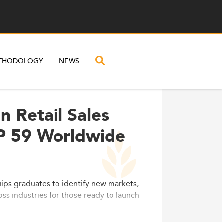
THODOLOGY
NEWS
n Retail Sales
P 59 Worldwide
ps graduates to identify new markets,
oss industries for those ready to launch