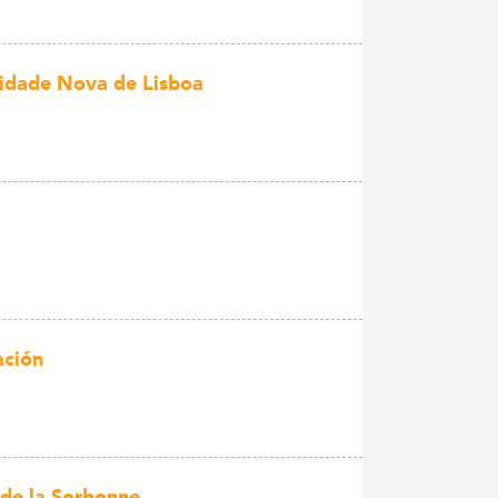
idade Nova de Lisboa
ación
 de la Sorbonne