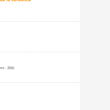
ent - 206)