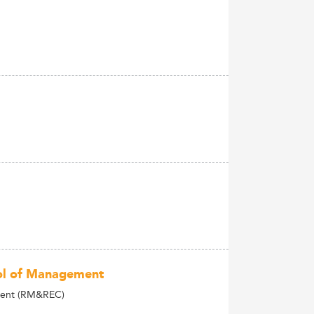
ool of Management
lient (RM&REC)