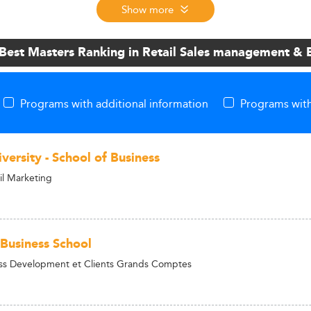
Show more
 Best Masters Ranking in Retail Sales management &
Programs with additional information
Programs with
versity - School of Business
il Marketing
usiness School
ss Development et Clients Grands Comptes