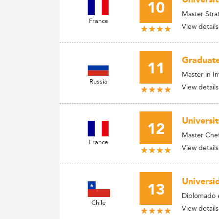
10
Master Stra
France
View details
Graduate
11
Master in I
Russia
View details
Universi
12
Master Chef 
France
View details
Universi
13
Diplomado e
Chile
View details