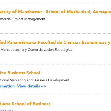
ersity of Manchester - School of Mechanical, Aerospa
mercial Project Management
dad Panaméricana Facultad de Ciencias Economicas y
 Mercadotecnia y Comercialización Estratégica
ne Business School
tional Marketing and Business Development
rmation, View details -->
uate School of Business
nd Sales