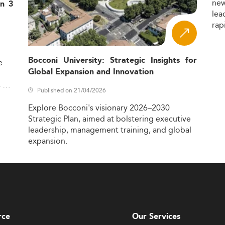
ne
in 3
lea
rap
Bocconi University: Strategic Insights for
e
Global Expansion and Innovation
,
Published on 21/04/2026
Explore
Bocconi's
visionary
2026–2030
Strategic
Plan,
aimed
at
bolstering
executive
leadership,
management
training,
and
global
expansion.
rce
Our Services