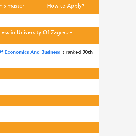
this master
How to Apply?
ess in University Of Zagreb -
is ranked
 Of Economics And Business
30th