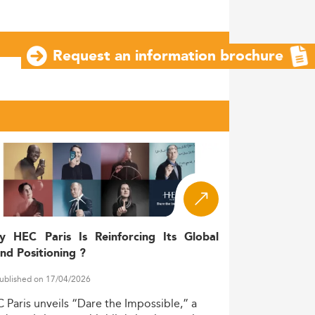
Request an information brochure
y HEC Paris Is Reinforcing Its Global
nd Positioning ?
ublished on 17/04/2026
C
Paris
unveils
“Dare
the
Impossible,”
a