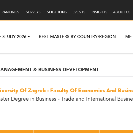
RANKINGS
SURVEYS
SOLUTIONS
EVENTS
INSIGHTS
ABOUT US
F STUDY 2026
BEST MASTERS BY COUNTRY/REGION
ME
 MANAGEMENT & BUSINESS DEVELOPMENT
iversity Of Zagreb - Faculty Of Economics And Busin
ster Degree in Business - Trade and International Busine