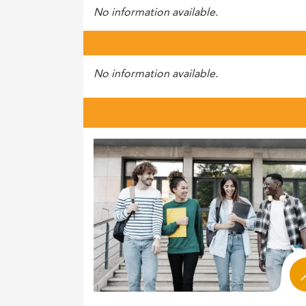
No information available.
No information available.