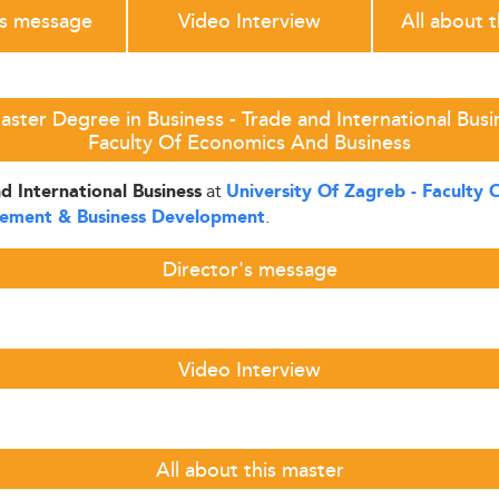
's message
Video Interview
All about 
ster Degree in Business - Trade and International Busin
Faculty Of Economics And Business
at
d International Business
University Of Zagreb - Faculty
.
gement & Business Development
Director's message
Video Interview
All about this master