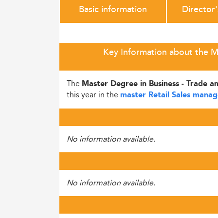
Basic information
Director
Key Information about the Ma
The
Master Degree in Business - Trade an
this year in the
master Retail Sales mana
No information available.
No information available.