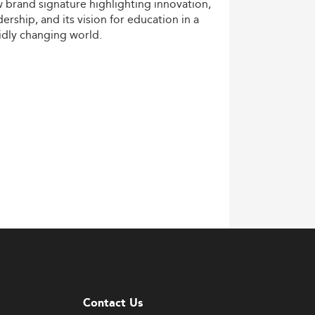
w
brand
signature
highlighting
innovation,
dership,
and
its
vision
for
education
in
a
idly
changing
world.
Contact Us