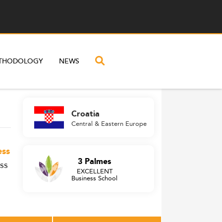
THODOLOGY
NEWS
Croatia
Central & Eastern Europe
ess
3 Palmes
ss
EXCELLENT
Business School