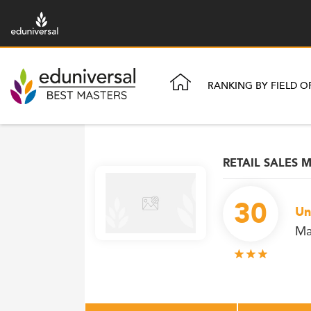
RANKING BY FIELD O
RETAIL SALES
30
Un
Ma