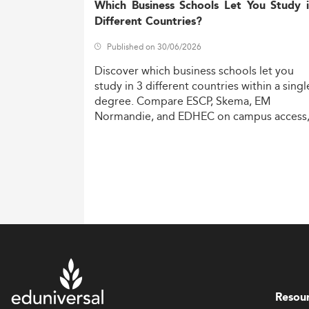
Which Business Schools Let You Study 
Different Countries?
Published on 30/06/2026
Discover
which
business
schools
let
you
study
in
3
different
countries
within
a
singl
degree.
Compare
ESCP,
Skema,
EM
Normandie,
and
EDHEC
on
campus
access
costs,
and
degree
recognition.
Resou