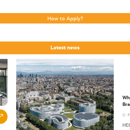
How to Apply?
Latest news
Wh
Bra
P
HE