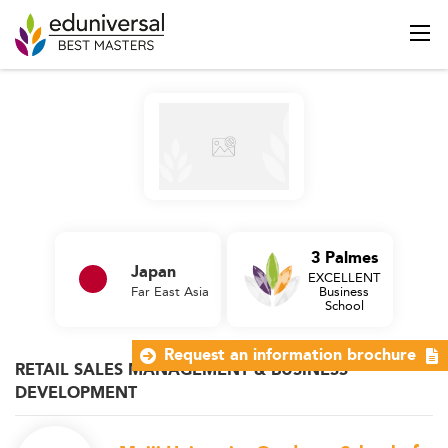
3 Palmes
Japan
EXCELLENT
Far East Asia
Business
School
Request an information brochure
RETAIL SALES MANAGEMENT & BUSINESS
DEVELOPMENT