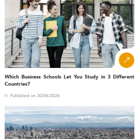
Which Business Schools Let You Study in 3 Different
Countries?
Published on 30/06/2026