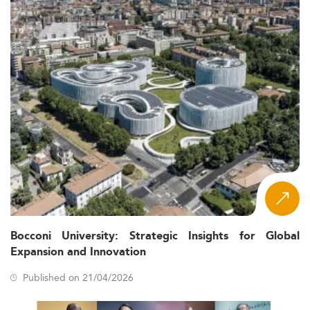
Bocconi University: Strategic Insights for Global
Expansion and Innovation
Published on 21/04/2026