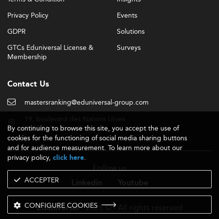
Privacy Policy
Events
GDPR
Solutions
GTCs Eduniversal License &
Surveys
Membership
Contact Us
mastersranking@eduniversal-group.com
19, boulevard des Nations Unies
By continuing to browse this site, you accept the use of
92190 Meudon - France
cookies for the functioning of social media sharing buttons
and for audience measurement. To learn more about our
privacy policy,
.
click here
Follow us
ACCEPTER
Linkedin
Youtube
CONFIGURE COOKIES
- 2026 © - All rights reserved
Eduniversal