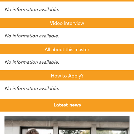
No information available.
Video Interview
No information available.
All about this master
No information available.
How to Apply?
No information available.
Latest news