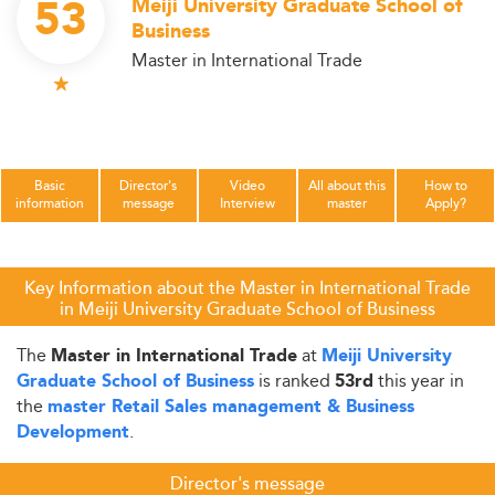
53
Meiji University Graduate School of
Business
Master in International Trade
Basic
Director's
Video
All about this
How to
information
message
Interview
master
Apply?
Key Information about the Master in International Trade
in Meiji University Graduate School of Business
The
at
Master in International Trade
Meiji University
is ranked
this year in
Graduate School of Business
53rd
the
master Retail Sales management & Business
.
Development
Director's message