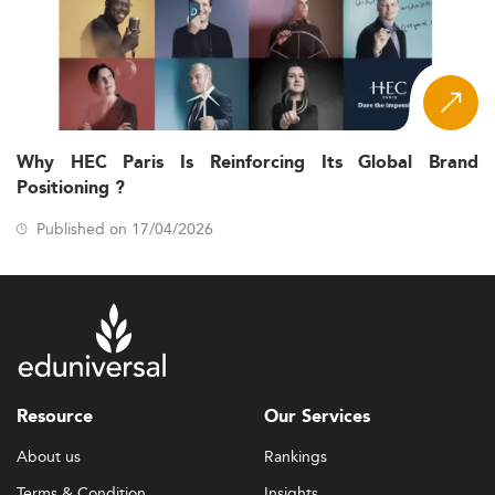
Why HEC Paris Is Reinforcing Its Global Brand
Positioning ?
Published on 17/04/2026
Resource
Our Services
About us
Rankings
Terms & Condition
Insights