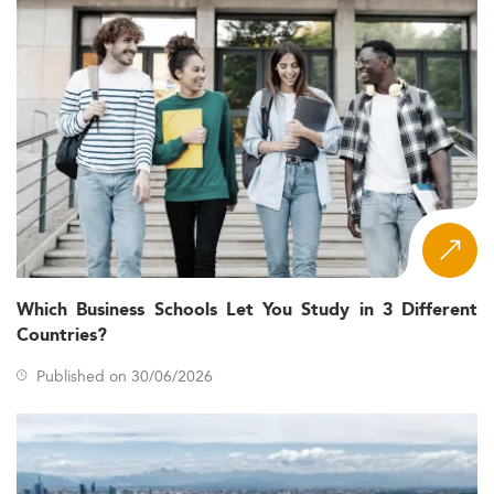
Which Business Schools Let You Study in 3 Different
Countries?
Published on 30/06/2026