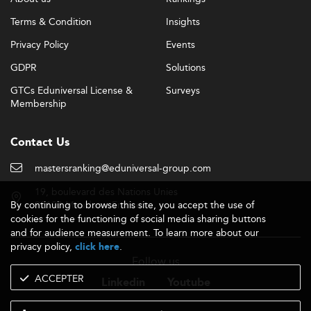
Terms & Condition
Insights
Privacy Policy
Events
GDPR
Solutions
GTCs Eduniversal License &
Surveys
Membership
Contact Us
mastersranking@eduniversal-group.com
19, boulevard des Nations Unies
By continuing to browse this site, you accept the use of
92190 Meudon - France
cookies for the functioning of social media sharing buttons
and for audience measurement. To learn more about our
privacy policy,
.
click here
Follow us
ACCEPTER
Linkedin
Youtube