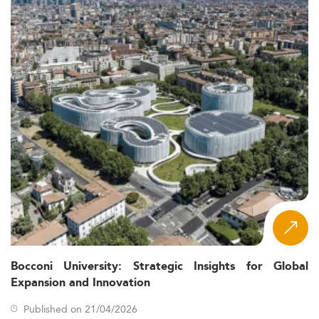
Bocconi University: Strategic Insights for Global
Expansion and Innovation
Published on 21/04/2026