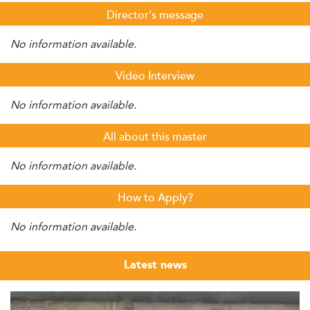
Director's message
No information available.
Video Interview
No information available.
All about this master
No information available.
How to Apply?
No information available.
Latest news