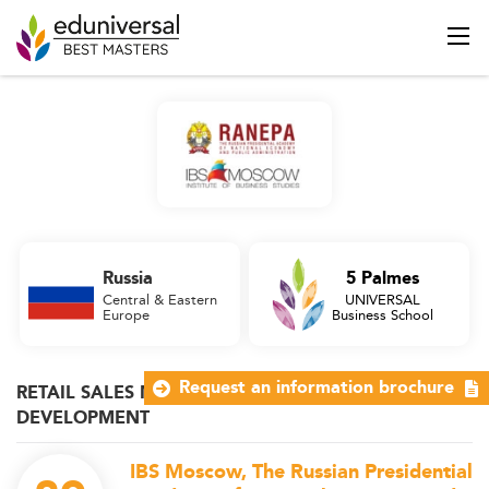
Russia
5 Palmes
Central & Eastern
UNIVERSAL
Europe
Business School
Request an information brochure
RETAIL SALES MANAGEMENT & BUSINESS
DEVELOPMENT
IBS Moscow, The Russian Presidential