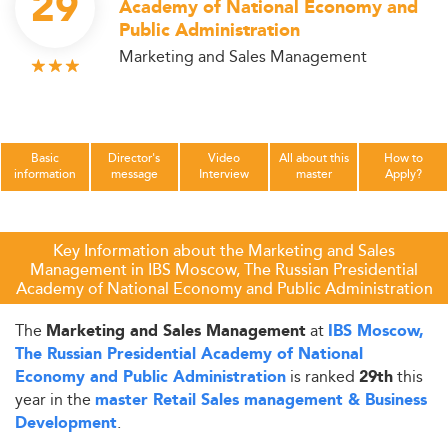
29
Academy of National Economy and
Public Administration
Marketing and Sales Management
Basic
Director's
Video
All about this
How to
information
message
Interview
master
Apply?
Key Information about the Marketing and Sales
Management in IBS Moscow, The Russian Presidential
Academy of National Economy and Public Administration
The
at
Marketing and Sales Management
IBS Moscow,
The Russian Presidential Academy of National
is ranked
this
Economy and Public Administration
29th
year in the
master Retail Sales management & Business
.
Development