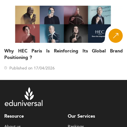
Why HEC Paris Is Reinforcing Its Global Brand
Positioning ?
Published on 17/04/2026
Resource
Our Services
About us
Rankings