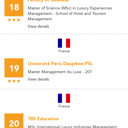
Faculty of Business
18
Master of Science (MSc) in Luxury Experiences
Management - School of Hotel and Tourism
Management
View details
France
Université Paris Dauphine-PSL
19
Master Management du Luxe - 207
View details
France
TBS Education
20
MSc International Luxury Industries Management