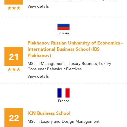
View details
Russia
Plekhanov Russian University of Economics -
International Business School (IBS
21
Plekhanov)
MSc in Management - Luxury Business, Luxury
Consumer Behaviour Electives
View details
France
ICN Business School
22
MSc in Luxury and Design Management