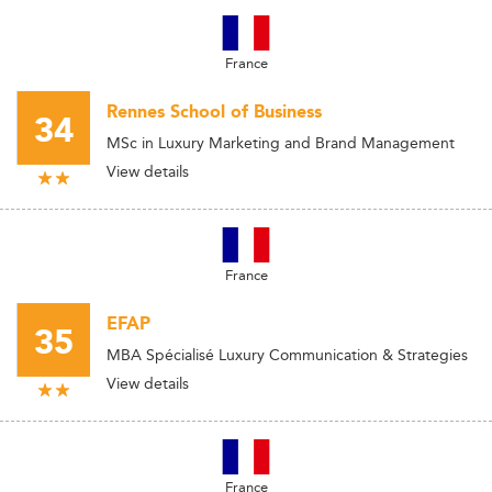
France
Rennes School of Business
34
MSc in Luxury Marketing and Brand Management
View details
France
EFAP
35
MBA Spécialisé Luxury Communication & Strategies
View details
France