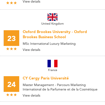
View details
United Kingdom
Oxford Brookes University - Oxford
23
Brookes Business School
MSc International Luxury Marketing
View details
France
CY Cergy Paris Université
24
Master Management - Parcours Marketing
International de la Parfumerie et de la Cosmétique
View details