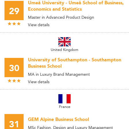
Umeå University - Umeå School of Business,
29
Economics and Statistics
Master in Advanced Product Design
View details
United Kingdom
University of Southampton - Southampton
30
Business School
MA in Luxury Brand Management
View details
France
GEM Alpine Business School
31
MSc Fashion, Design and Luxury Management