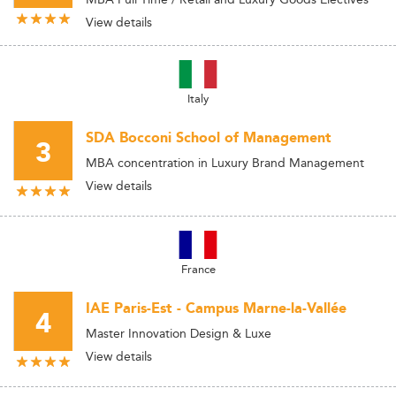
View details
Italy
SDA Bocconi School of Management
3
MBA concentration in Luxury Brand Management
View details
France
IAE Paris-Est - Campus Marne-la-Vallée
4
Master Innovation Design & Luxe
View details