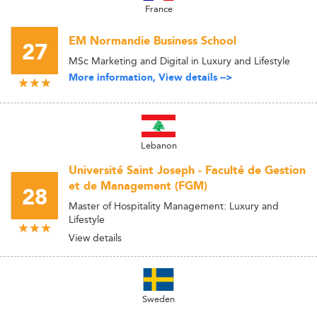
France
EM Normandie Business School
27
MSc Marketing and Digital in Luxury and Lifestyle
More information, View details -->
Lebanon
Université Saint Joseph - Faculté de Gestion
et de Management (FGM)
28
Master of Hospitality Management: Luxury and
Lifestyle
View details
Sweden