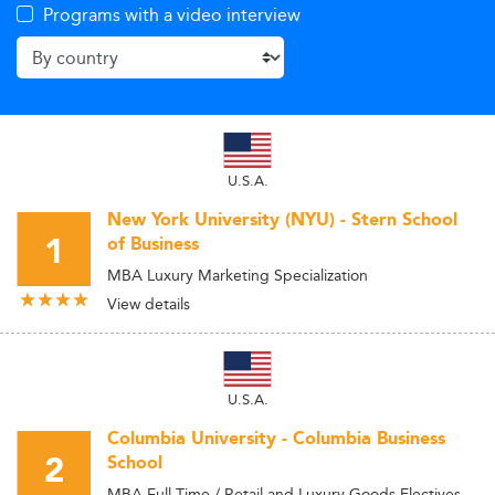
Programs with a video interview
U.S.A.
New York University (NYU) - Stern School
1
of Business
MBA Luxury Marketing Specialization
View details
U.S.A.
Columbia University - Columbia Business
2
School
MBA Full Time / Retail and Luxury Goods Electives