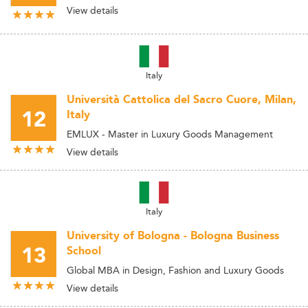
View details
Italy
Università Cattolica del Sacro Cuore, Milan,
12
Italy
EMLUX - Master in Luxury Goods Management
View details
Italy
University of Bologna - Bologna Business
13
School
Global MBA in Design, Fashion and Luxury Goods
View details