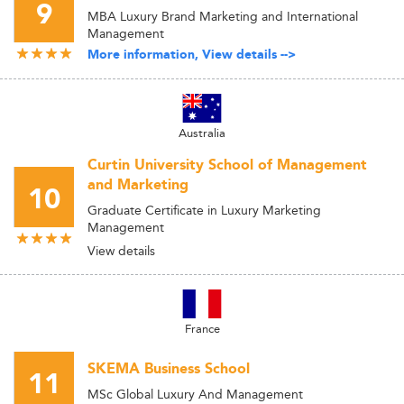
9
MBA Luxury Brand Marketing and International
Management
More information, View details -->
Australia
Curtin University School of Management
and Marketing
10
Graduate Certificate in Luxury Marketing
Management
View details
France
SKEMA Business School
11
MSc Global Luxury And Management