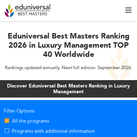
Eduniversal Best Masters Ranking
2026 in Luxury Management TOP
40 Worldwide
Rankings updated annually. Next full edition: September 2026.
Discover Eduniversal Best Masters Ranking in Luxury
Management
Filter Options
All the programs
Programs with additional information