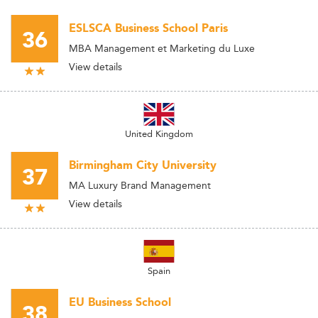
ESLSCA Business School Paris
36
MBA Management et Marketing du Luxe
View details
United Kingdom
Birmingham City University
37
MA Luxury Brand Management
View details
Spain
EU Business School
38