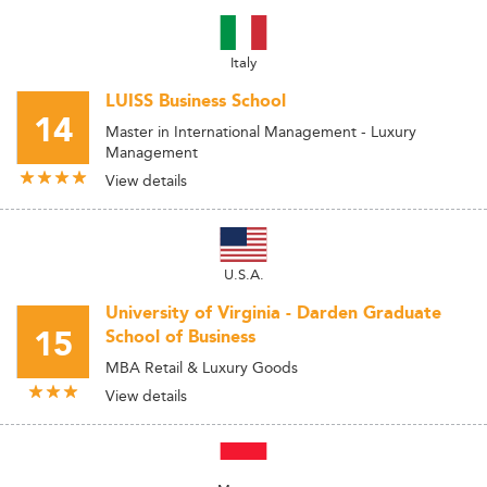
Italy
LUISS Business School
14
Master in International Management - Luxury
Management
View details
U.S.A.
University of Virginia - Darden Graduate
15
School of Business
MBA Retail & Luxury Goods
View details