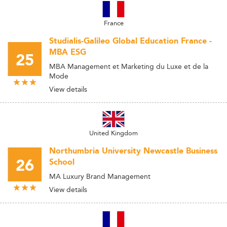
France
Studialis-Galileo Global Education France -
MBA ESG
25
MBA Management et Marketing du Luxe et de la
Mode
View details
United Kingdom
Northumbria University Newcastle Business
26
School
MA Luxury Brand Management
View details