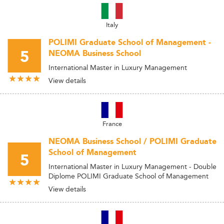
Italy
POLIMI Graduate School of Management -
5
NEOMA Business School
International Master in Luxury Management
View details
France
NEOMA Business School / POLIMI Graduate
School of Management
5
International Master in Luxury Management - Double
Diplome POLIMI Graduate School of Management
View details