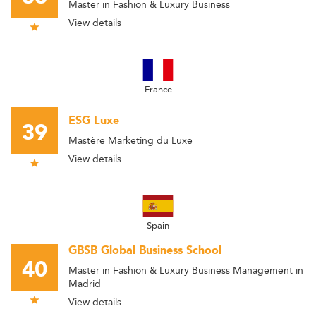
Master in Fashion & Luxury Business
View details
France
ESG Luxe
39
Mastère Marketing du Luxe
View details
Spain
GBSB Global Business School
40
Master in Fashion & Luxury Business Management in
Madrid
View details