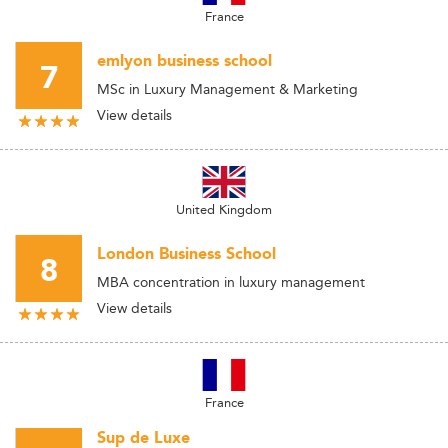
France
emlyon business school
7
MSc in Luxury Management & Marketing
View details
United Kingdom
London Business School
8
MBA concentration in luxury management
View details
France
Sup de Luxe