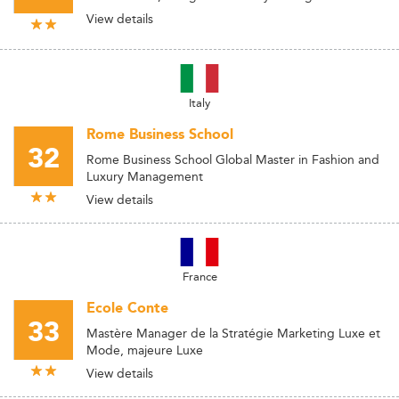
View details
Italy
Rome Business School
32
Rome Business School Global Master in Fashion and
Luxury Management
View details
France
Ecole Conte
33
Mastère Manager de la Stratégie Marketing Luxe et
Mode, majeure Luxe
View details