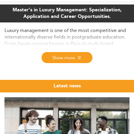
Master’s in Luxury Management: Specialization,
Application and Career Opportunities.
Luxury management is one of the most competitive and
internationally diverse fields in postgraduate education.
From
haute couture
houses in Paris to multi-brand
conglomerates in Hong Kong, the sector demands
professionals who combine business acumen with a deep
Show more
understanding of brand heritage, client experience, and
cultural sensitivity.
The Eduniversal Best Masters ranking brings together the
Latest news
top MSc, MS and MBA programs in Luxury Management
from across the world, evaluated annually through three
independently verified criteria: reputation, first
employment salary and student satisfaction. Whether you
are exploring your first graduate degree or considering a
career pivot into the luxury sector, this ranking offers a
structured, market-grounded starting point for your
research.