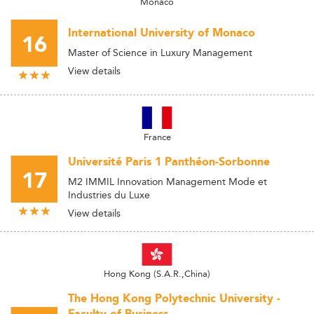
Monaco
International University of Monaco
16
Master of Science in Luxury Management
View details
France
Université Paris 1 Panthéon-Sorbonne
17
M2 IMMIL Innovation Management Mode et
Industries du Luxe
View details
Hong Kong (S.A.R.,China)
The Hong Kong Polytechnic University -