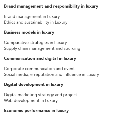
Brand management and responsibility in luxury
Brand management in Luxury
Ethics and sustainability in Luxury
Business models in luxury
Comparative strategies in Luxury
Supply chain management and sourcing
Communication and digital in luxury
Corporate communication and event
Social media, e-reputation and influence in Luxury
Digital development in luxury
Digital marketing strategy and project
Web development in Luxury
Economic performance in luxury