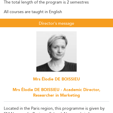
The total length of the program is 2 semestres
All courses are taught in English
Director's message
Mrs Élodie DE BOISSIEU
Mrs Élodie DE BOISSIEU - Academic Director,
Researcher in Marketing
Located in the Paris region, this programme is given by