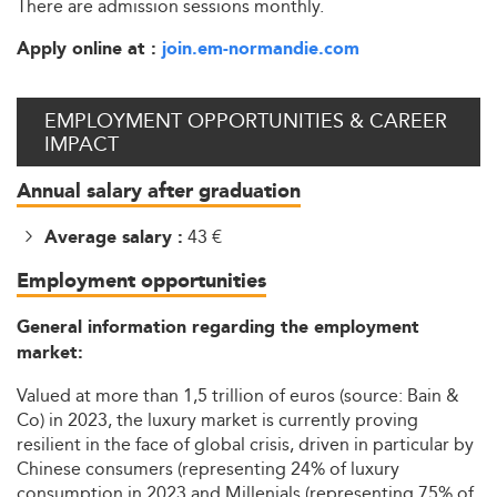
There are admission sessions monthly.
Apply online at :
join.em-normandie.com
EMPLOYMENT OPPORTUNITIES & CAREER
IMPACT
Annual salary after graduation
43 €
Average salary :
Employment opportunities
General information regarding the employment
market:
Valued at more than 1,5 trillion of euros (source: Bain &
Co) in 2023, the luxury market is currently proving
resilient in the face of global crisis, driven in particular by
Chinese consumers (representing 24% of luxury
consumption in 2023 and Millenials (representing 75% of