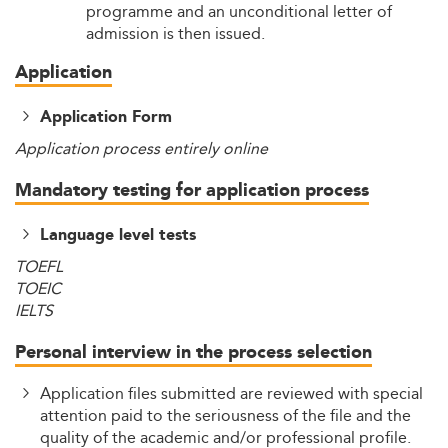
programme and an unconditional letter of
admission is then issued.
Application
Application Form
Application process entirely online
Mandatory testing for application process
Language level tests
TOEFL
TOEIC
IELTS
Personal interview in the process selection
Application files submitted are reviewed with special
attention paid to the seriousness of the file and the
quality of the academic and/or professional profile.