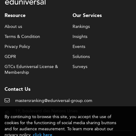
Resource
Our Services
About us
Rankings
Terms & Condition
Insights
Privacy Policy
Events
GDPR
Solutions
GTCs Eduniversal License &
Surveys
Membership
Contact Us
mastersranking@eduniversal-group.com
19, boulevard des Nations Unies
By continuing to browse this site, you accept the use of
92190 Meudon - France
cookies for the functioning of social media sharing buttons
and for audience measurement. To learn more about our
privacy policy,
.
click here