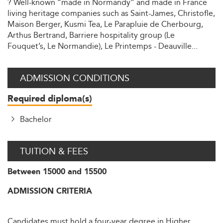
? Well-known “made in Normandy” and made in France
living heritage companies such as Saint-James, Christofle,
Maison Berger, Kusmi Tea, Le Parapluie de Cherbourg,
Arthus Bertrand, Barriere hospitality group (Le
Fouquet’s, Le Normandie), Le Printemps - Deauville...
ADMISSION CONDITIONS
Required diploma(s)
Bachelor
TUITION & FEES
Between 15000 and 15500
ADMISSION CRITERIA
Candidates must hold a four-year degree in Higher