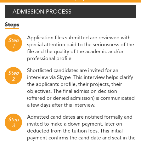
ADMISSION PROCESS
Steps
Application files submitted are reviewed with
Step
special attention paid to the seriousness of the
1
file and the quality of the academic and/or
professional profile.
Shortlisted candidates are invited for an
Step
interview via Skype. This interview helps clarify
2
the applicants profile, their projects, their
objectives. The final admission decision
(offered or denied admission) is communicated
a few days after this interview.
Admitted candidates are notified formally and
Step
invited to make a down payment, later on
3
deducted from the tuition fees. This initial
payment confirms the candidate and seat in the