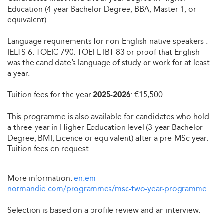
Education (4-year Bachelor Degree, BBA, Master 1, or
equivalent).
Language requirements for non-English-native speakers :
IELTS 6, TOEIC 790, TOEFL IBT 83 or proof that English
was the candidate’s language of study or work for at least
a year.
Tuition fees for the year
: €15,500
2025-2026
This programme is also available for candidates who hold
a three-year in Higher Ecducation level (3-year Bachelor
Degree, BMI, Licence or equivalent) after a pre-MSc year.
Tuition fees on request.
More information:
en.em-
normandie.com/programmes/msc-two-year-programme
Selection is based on a profile review and an interview.