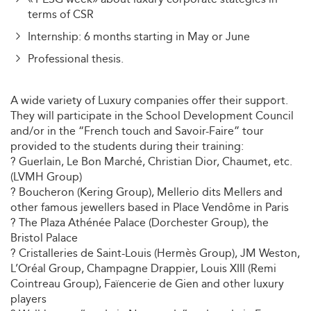
terms of CSR
Internship: 6 months starting in May or June
Professional thesis.
A wide variety of Luxury companies offer their support.
They will participate in the School Development Council
and/or in the “French touch and Savoir-Faire” tour
provided to the students during their training:
? Guerlain, Le Bon Marché, Christian Dior, Chaumet, etc.
(LVMH Group)
? Boucheron (Kering Group), Mellerio dits Mellers and
other famous jewellers based in Place Vendôme in Paris
? The Plaza Athénée Palace (Dorchester Group), the
Bristol Palace
? Cristalleries de Saint-Louis (Hermès Group), JM Weston,
L’Oréal Group, Champagne Drappier, Louis XIII (Remi
Cointreau Group), Faïencerie de Gien and other luxury
players