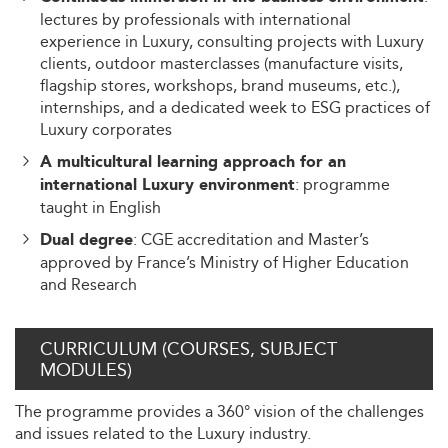
lectures by professionals with international
experience in Luxury, consulting projects with Luxury
clients, outdoor masterclasses (manufacture visits,
flagship stores, workshops, brand museums, etc.),
internships, and a dedicated week to ESG practices of
Luxury corporates
A multicultural learning approach for an
: programme
international Luxury environment
taught in English
: CGE accreditation and Master’s
Dual degree
approved by France’s Ministry of Higher Education
and Research
CURRICULUM (COURSES, SUBJECT
MODULES)
The programme provides a 360° vision of the challenges
and issues related to the Luxury industry.