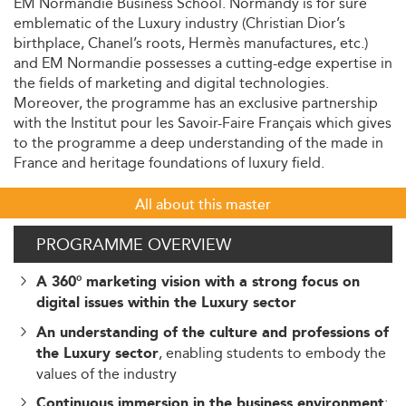
EM Normandie Business School. Normandy is for sure
emblematic of the Luxury industry (Christian Dior’s
birthplace, Chanel’s roots, Hermès manufactures, etc.)
and EM Normandie possesses a cutting-edge expertise in
the fields of marketing and digital technologies.
Moreover, the programme has an exclusive partnership
with the Institut pour les Savoir-Faire Français which gives
to the programme a deep understanding of the made in
France and heritage foundations of luxury field.
All about this master
PROGRAMME OVERVIEW
A 360° marketing vision with a strong focus on
digital issues within the Luxury sector
An understanding of the culture and professions of
, enabling students to embody the
the Luxury sector
values of the industry
:
Continuous immersion in the business environment