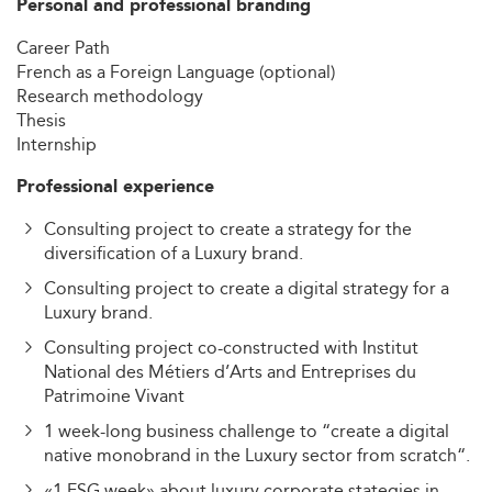
Personal and professional branding
Career Path
French as a Foreign Language (optional)
Research methodology
Thesis
Internship
Professional experience
Consulting project to create a strategy for the
diversification of a Luxury brand.
Consulting project to create a digital strategy for a
Luxury brand.
Consulting project co-constructed with Institut
National des Métiers d’Arts and Entreprises du
Patrimoine Vivant
1 week-long business challenge to “create a digital
native monobrand in the Luxury sector from scratch“.
«1 ESG week» about luxury corporate stategies in