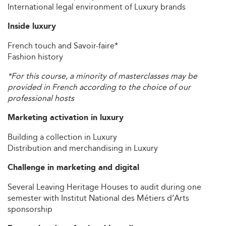
International legal environment of Luxury brands
Inside luxury
French touch and Savoir-faire*
Fashion history
*For this course, a minority of masterclasses may be
provided in French according to the choice of our
professional hosts
Marketing activation in luxury
Building a collection in Luxury
Distribution and merchandising in Luxury
Challenge in marketing and digital
Several Leaving Heritage Houses to audit during one
semester with Institut National des Métiers d’Arts
sponsorship