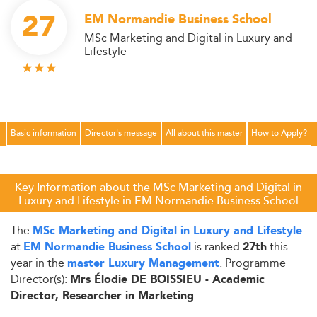
27
EM Normandie Business School
MSc Marketing and Digital in Luxury and
Lifestyle
Basic information
Director's message
All about this master
How to Apply?
Key Information about the MSc Marketing and Digital in
Luxury and Lifestyle in EM Normandie Business School
The
MSc Marketing and Digital in Luxury and Lifestyle
at
is ranked
this
EM Normandie Business School
27th
year in the
. Programme
master Luxury Management
Director(s):
Mrs Élodie DE BOISSIEU - Academic
.
Director, Researcher in Marketing