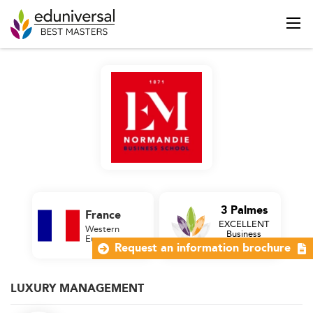
3 Palmes
France
EXCELLENT
Western
Business
Europe
School
Request an information brochure
LUXURY MANAGEMENT