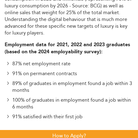
luxury consumption by 2026 - Source: BCG) as well as
online sales that weight for 25% of the total market.
Understanding the digital behaviour that is much more
advanced for these specific new targets of luxury is key
for luxury players.
Employment data for 2021, 2022 and 2023 graduates
(based on the 2024 employability survey):
87% net employment rate
91% on permanent contracts
89% of graduates in employment found a job within 3
months
100% of graduates in employment found a job within
6 months
91% satisfied with their first job
How to Apply?