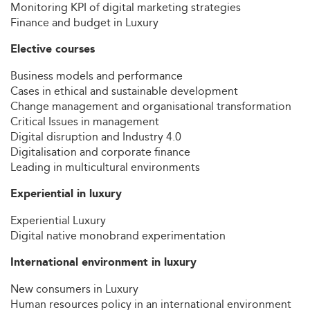
Monitoring KPI of digital marketing strategies
Finance and budget in Luxury
Elective courses
Business models and performance
Cases in ethical and sustainable development
Change management and organisational transformation
Critical Issues in management
Digital disruption and Industry 4.0
Digitalisation and corporate finance
Leading in multicultural environments
Experiential in luxury
Experiential Luxury
Digital native monobrand experimentation
International environment in luxury
New consumers in Luxury
Human resources policy in an international environment