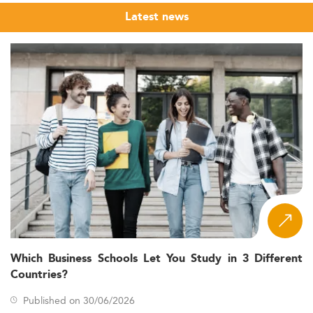
Latest news
Which Business Schools Let You Study in 3 Different
Countries?
Published on 30/06/2026