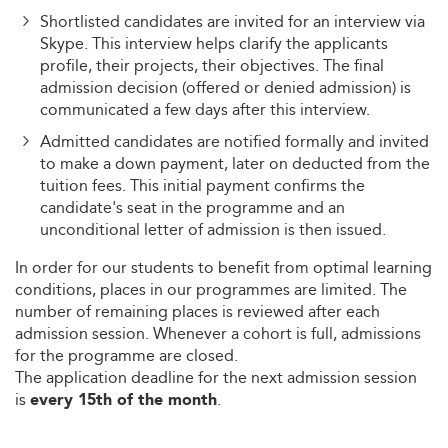
Shortlisted candidates are invited for an interview via
Skype. This interview helps clarify the applicants
profile, their projects, their objectives. The final
admission decision (offered or denied admission) is
communicated a few days after this interview.
Admitted candidates are notified formally and invited
to make a down payment, later on deducted from the
tuition fees. This initial payment confirms the
candidate's seat in the programme and an
unconditional letter of admission is then issued.
In order for our students to benefit from optimal learning
conditions, places in our programmes are limited. The
number of remaining places is reviewed after each
admission session. Whenever a cohort is full, admissions
for the programme are closed.
The application deadline for the next admission session
is
.
every 15th of the month