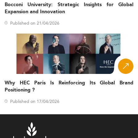
Bocconi University: Strategic Insights for Global
Expansion and Innovation
Published on 21/04/2026
Why HEC Paris Is Reinforcing Its Global Brand
Positioning ?
Published on 17/04/2026