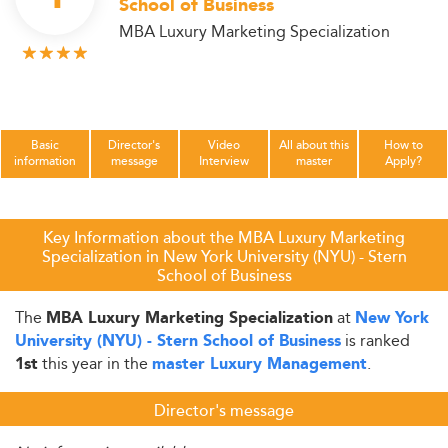
School of Business
MBA Luxury Marketing Specialization
Basic
Director's
Video
All about this
How to
information
message
Interview
master
Apply?
Key Information about the MBA Luxury Marketing
Specialization in New York University (NYU) - Stern
School of Business
The
at
MBA Luxury Marketing Specialization
New York
is ranked
University (NYU) - Stern School of Business
this year in the
.
1st
master Luxury Management
Director's message