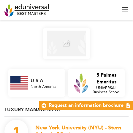
5 Palmes
U.S.A.
Emeritus
North America
UNIVERSAL
Business School
Request an information brochure
LUXURY MANAGEMENT
1
New York University (NYU) - Stern