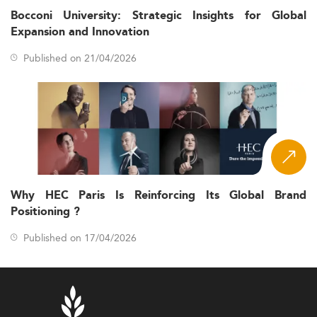
Bocconi University: Strategic Insights for Global
Expansion and Innovation
Published on 21/04/2026
Why HEC Paris Is Reinforcing Its Global Brand
Positioning ?
Published on 17/04/2026