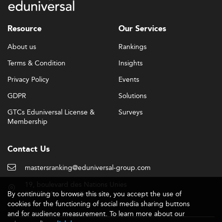
Resource
Our Services
About us
Rankings
Terms & Condition
Insights
Privacy Policy
Events
GDPR
Solutions
GTCs Eduniversal License &
Surveys
Membership
Contact Us
mastersranking@eduniversal-group.com
19, boulevard des Nations Unies
By continuing to browse this site, you accept the use of
92190 Meudon - France
cookies for the functioning of social media sharing buttons
and for audience measurement. To learn more about our