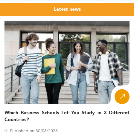
Latest news
Which Business Schools Let You Study in 3 Different
Countries?
Published on 30/06/2026