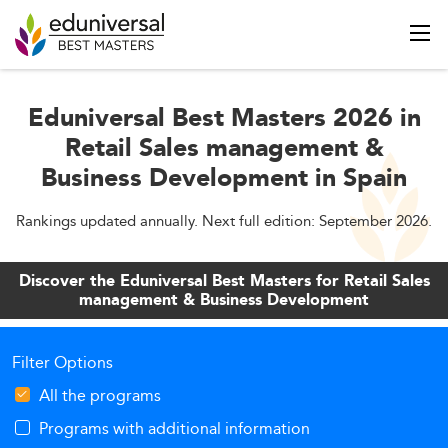
Eduniversal Best Masters 2026 in
Retail Sales management &
Business Development in Spain
Rankings updated annually. Next full edition: September 2026.
Discover the Eduniversal Best Masters for Retail Sales
management & Business Development
Filter Options
All the programs
Programs with additional information