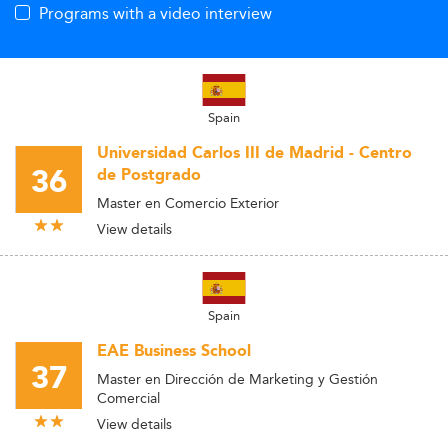
Programs with a video interview
Spain
Universidad Carlos III de Madrid - Centro
36
de Postgrado
Master en Comercio Exterior
View details
Spain
EAE Business School
37
Master en Dirección de Marketing y Gestión
Comercial
View details