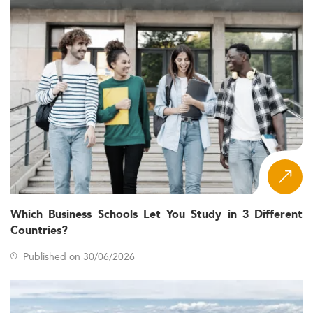
Which Business Schools Let You Study in 3 Different
Countries?
Published on 30/06/2026