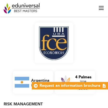
4 Palmes
Argentina
TOP
Latin America
Business
Request an information brochure
School
RISK MANAGEMENT