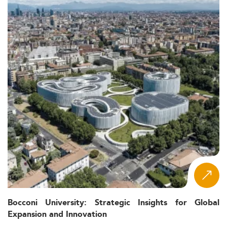
Bocconi University: Strategic Insights for Global
Expansion and Innovation