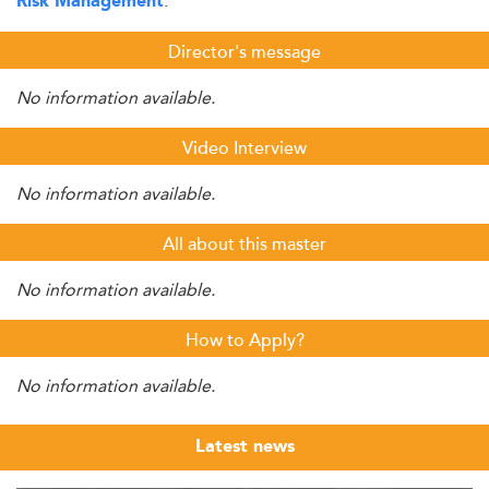
.
Risk Management
Director's message
No information available.
Video Interview
No information available.
All about this master
No information available.
How to Apply?
No information available.
Latest news