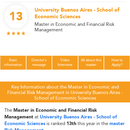
University Buenos Aires - School of
13
Economic Sciences
Master in Economic and Financial Risk
Management
Basic
Director's
Video
All about this
How to
information
message
Interview
master
Apply?
Key Information about the Master in Economic and
Financial Risk Management in University Buenos Aires -
School of Economic Sciences
The
Master in Economic and Financial Risk
at
Management
University Buenos Aires - School of
is ranked
this year in the
Economic Sciences
13th
master