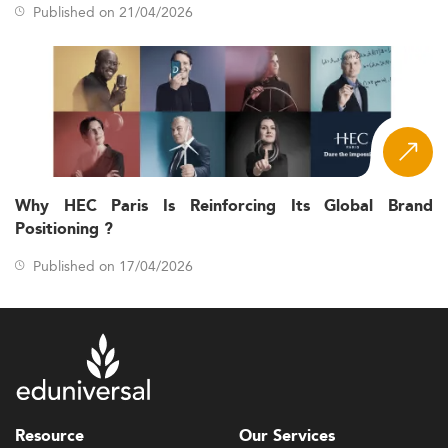
Published on 21/04/2026
Why HEC Paris Is Reinforcing Its Global Brand
Positioning ?
Published on 17/04/2026
Resource
Our Services