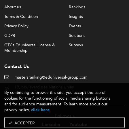
About us
Rankings
Terms & Condition
Insights
Privacy Policy
Events
GDPR
Solutions
GTCs Eduniversal License &
Surveys
Membership
Contact Us
mastersranking@eduniversal-group.com
19, boulevard des Nations Unies
By continuing to browse this site, you accept the use of
92190 Meudon - France
cookies for the functioning of social media sharing buttons
and for audience measurement. To learn more about our
privacy policy,
.
click here
Follow us
ACCEPTER
Linkedin
Youtube