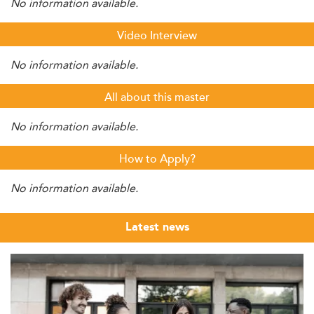
No information available.
Video Interview
No information available.
All about this master
No information available.
How to Apply?
No information available.
Latest news