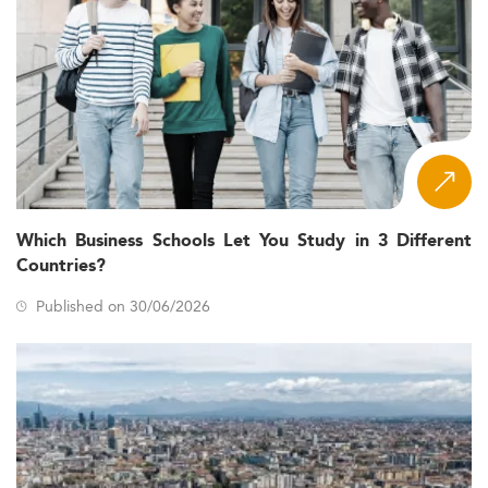
Which Business Schools Let You Study in 3 Different
Countries?
Published on 30/06/2026