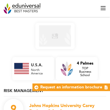
4 Palmes
U.S.A.
TOP
North
Business
America
School
Request an information brochure
RISK MANAGEMENT
9
Johns Hopkins University Carey