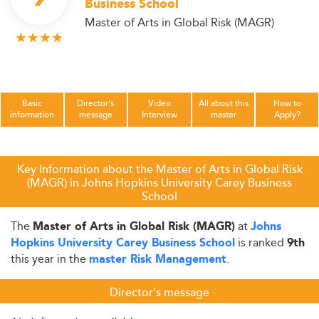
Business School
Master of Arts in Global Risk (MAGR)
Basic
Director's
Video
All about this
How to
information
message
Interview
master
Apply?
Key Information about the Master of Arts in Global Risk
(MAGR) in Johns Hopkins University Carey Business
School
The
at
Master of Arts in Global Risk (MAGR)
Johns
is ranked
Hopkins University Carey Business School
9th
this year in the
.
master Risk Management
Director's message