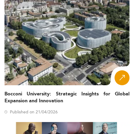
Bocconi University: Strategic Insights for Global
Expansion and Innovation
Published on 21/04/2026