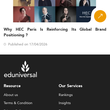
Why HEC Paris Is Reinforcing Its Global Brand
Positioning ?
Published on 17/04/2026
Resource
Our Services
About us
Rankings
Terms & Condition
Insights