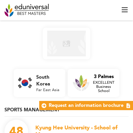
3 Palmes
South
EXCELLENT
Korea
Business
Far East Asia
School
Request an information brochure
SPORTS MANAGEMENT
48
Kyung Hee University - School of