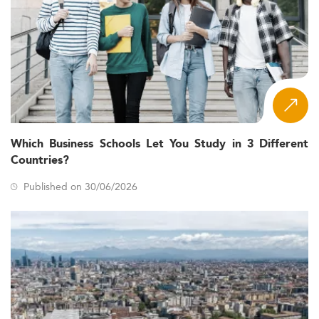
Which Business Schools Let You Study in 3 Different
Countries?
Published on 30/06/2026