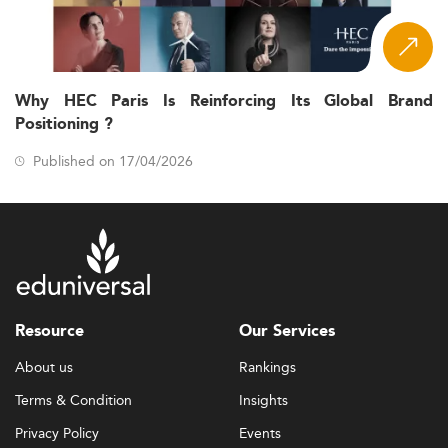
Why HEC Paris Is Reinforcing Its Global Brand
Positioning ?
Published on 17/04/2026
Resource
Our Services
About us
Rankings
Terms & Condition
Insights
Privacy Policy
Events