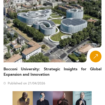
Bocconi University: Strategic Insights for Global
Expansion and Innovation
Published on 21/04/2026