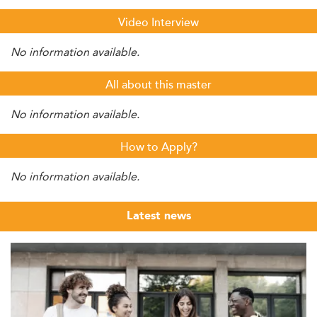
Video Interview
No information available.
All about this master
No information available.
How to Apply?
No information available.
Latest news