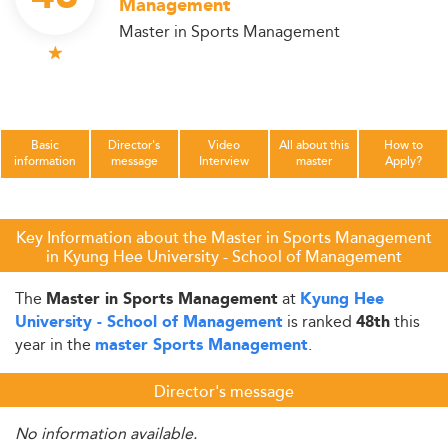
Management
Master in Sports Management
Basic
Director's
Video
All about this
How to
information
message
Interview
master
Apply?
Key Information about the Master in Sports Management
in Kyung Hee University - School of Management
The
at
Master in Sports Management
Kyung Hee
is ranked
this
University - School of Management
48th
year in the
.
master Sports Management
Director's message
No information available.