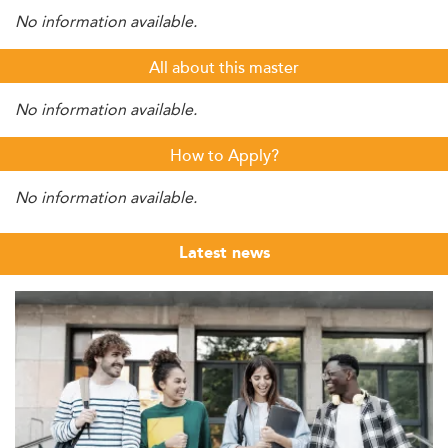
No information available.
All about this master
No information available.
How to Apply?
No information available.
Latest news