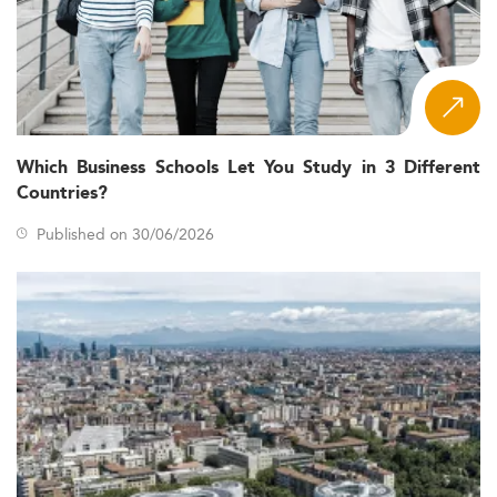
Which Business Schools Let You Study in 3 Different
Countries?
Published on 30/06/2026