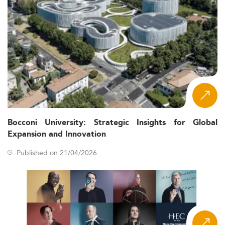
Bocconi University: Strategic Insights for Global
Expansion and Innovation
Published on 21/04/2026