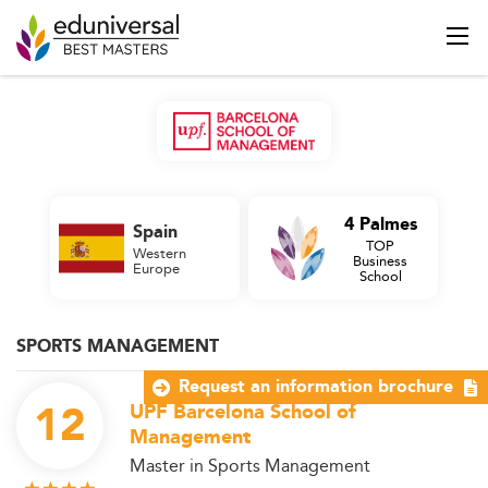
4 Palmes
Spain
TOP
Western
Business
Europe
School
SPORTS MANAGEMENT
Request an information brochure
12
UPF Barcelona School of
Management
Master in Sports Management