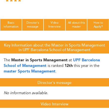
Basic
Director's
Video
All about this
How to
information
message
Interview
master
Apply?
Key Information about the Master in Sports Management
in UPF Barcelona School of Management
The
at
Master in Sports Management
UPF Barcelona
is ranked
this year in the
School of Management
12th
.
master Sports Management
Director's message
No information available.
Video Interview