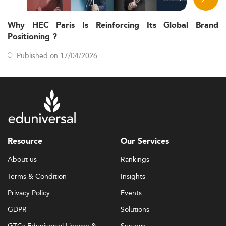
Why HEC Paris Is Reinforcing Its Global Brand
Positioning ?
Published on 17/04/2026
Resource
Our Services
About us
Rankings
Terms & Condition
Insights
Privacy Policy
Events
GDPR
Solutions