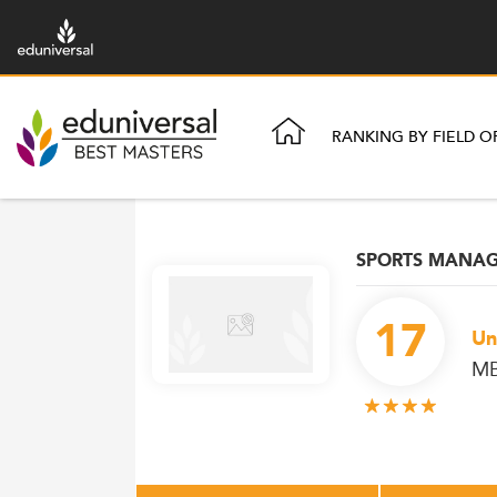
RANKING BY FIELD O
SPORTS MANA
17
Un
MB