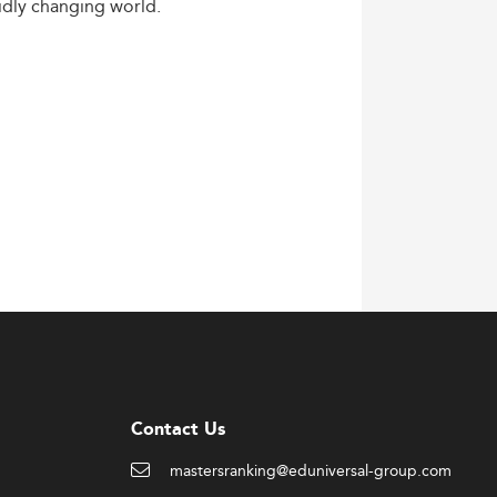
idly
changing
world.
Contact Us
mastersranking@eduniversal-group.com