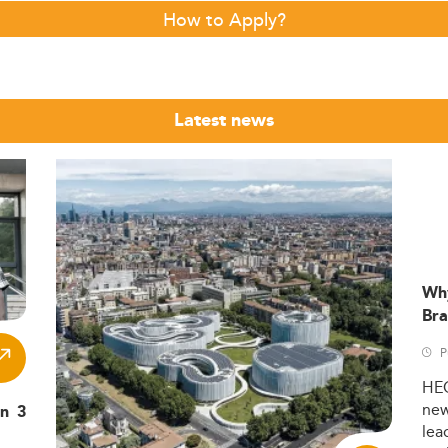
How to Apply?
Latest news
Wh
Bra
P
HE
ne
in 3
lea