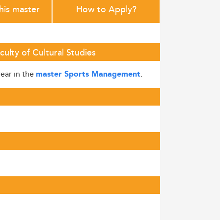
this master
How to Apply?
ulty of Cultural Studies
year in the
.
master Sports Management