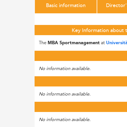
Basic information
Director
Key Information about t
The
at
MBA Sportmanagement
Universit
No information available.
No information available.
No information available.