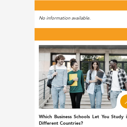
No information available.
Which Business Schools Let You Study 
Different Countries?