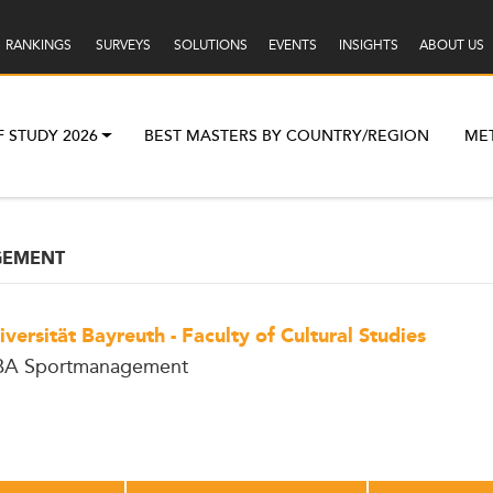
RANKINGS
SURVEYS
SOLUTIONS
EVENTS
INSIGHTS
ABOUT US
F STUDY 2026
BEST MASTERS BY COUNTRY/REGION
ME
GEMENT
iversität Bayreuth - Faculty of Cultural Studies
A Sportmanagement