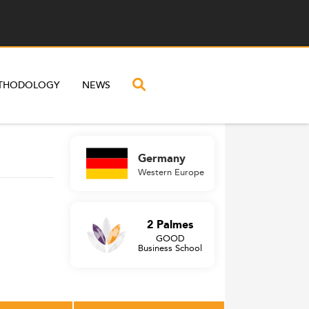
THODOLOGY
NEWS
Germany
Western Europe
2 Palmes
GOOD
Business School