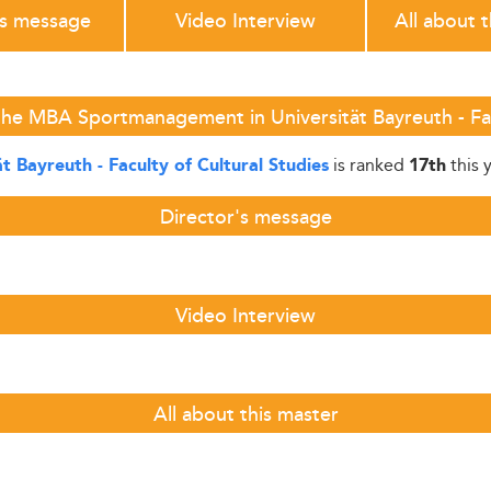
's message
Video Interview
All about 
he MBA Sportmanagement in Universität Bayreuth - Fac
is ranked
this 
ät Bayreuth - Faculty of Cultural Studies
17th
Director's message
Video Interview
All about this master