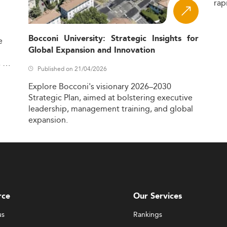
rap
Bocconi University: Strategic Insights for
e
Global Expansion and Innovation
,
Published on 21/04/2026
Explore
Bocconi's
visionary
2026–2030
Strategic
Plan,
aimed
at
bolstering
executive
leadership,
management
training,
and
global
expansion.
rce
Our Services
us
Rankings