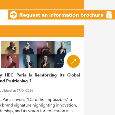
Request an information brochure
y HEC Paris Is Reinforcing Its Global
nd Positioning ?
ublished on 17/04/2026
C
Paris
unveils
“Dare
the
Impossible,”
a
w
brand
signature
highlighting
innovation,
dership,
and
its
vision
for
education
in
a