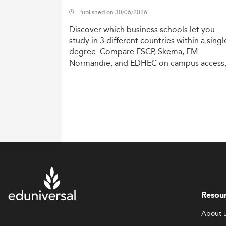
Published on 30/06/2026
Discover
which
business
schools
let
you
study
in
3
different
countries
within
a
singl
degree.
Compare
ESCP,
Skema,
EM
Normandie,
and
EDHEC
on
campus
access
costs,
and
degree
recognition.
Resou
About 