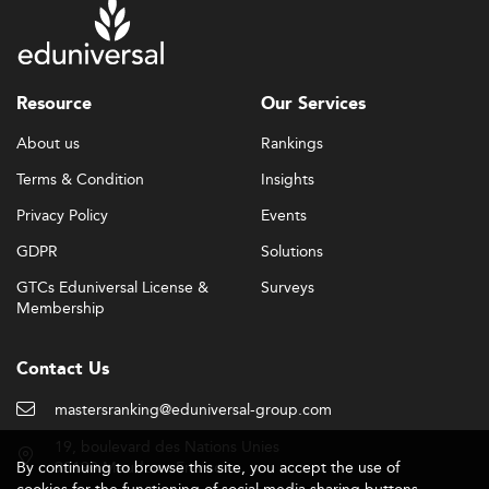
Resource
Our Services
About us
Rankings
Terms & Condition
Insights
Privacy Policy
Events
GDPR
Solutions
GTCs Eduniversal License &
Surveys
Membership
Contact Us
mastersranking@eduniversal-group.com
19, boulevard des Nations Unies
By continuing to browse this site, you accept the use of
92190 Meudon - France
cookies for the functioning of social media sharing buttons