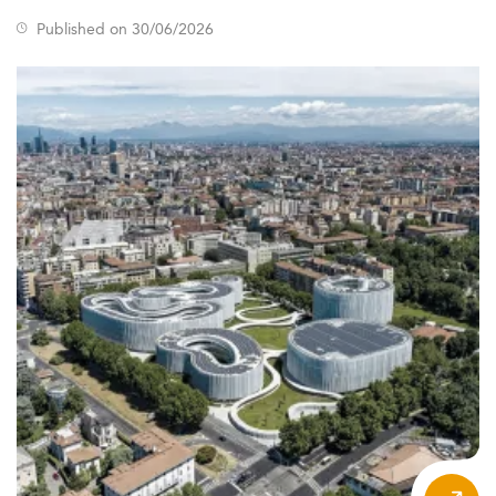
Published on 30/06/2026