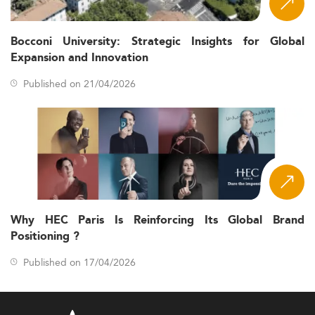
Bocconi University: Strategic Insights for Global
Expansion and Innovation
Published on 21/04/2026
Why HEC Paris Is Reinforcing Its Global Brand
Positioning ?
Published on 17/04/2026