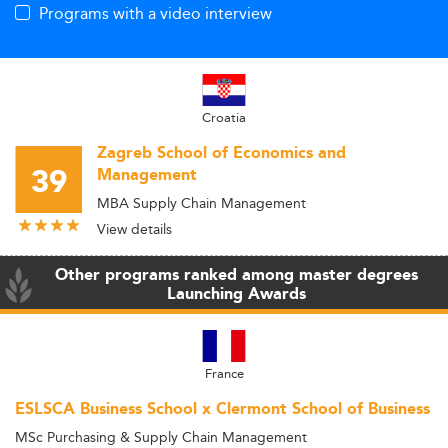
Programs with a video interview
Croatia
Zagreb School of Economics and
39
Management
MBA Supply Chain Management
View details
Other programs ranked among master degrees
Launching Awards
France
ESLSCA Business School x Clermont School of Business
MSc Purchasing & Supply Chain Management