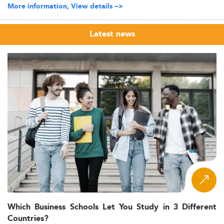
More information, View details -->
Latest news
Which Business Schools Let You Study in 3 Different
Countries?