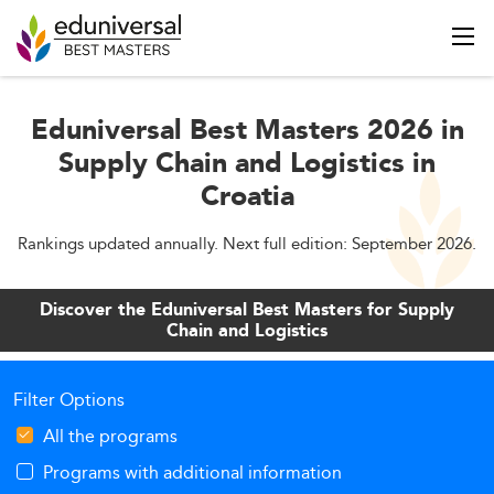
Eduniversal Best Masters 2026 in
Supply Chain and Logistics in
Croatia
Rankings updated annually. Next full edition: September 2026.
Discover the Eduniversal Best Masters for Supply
Chain and Logistics
Filter Options
All the programs
Programs with additional information